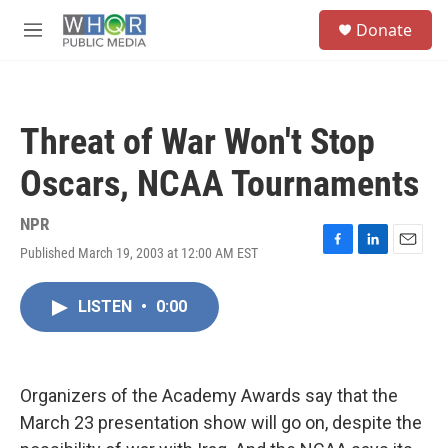
Skip to main content
S
Donate
e
M
a
e
r
n
c
u
h
Threat of War Won't Stop
u
e
Oscars, NCAA Tournaments
r
y
NPR
Published March 19, 2003 at 12:00 AM EST
F
L
E
a
i
m
c
n
a
LISTEN
•
0:00
e
k
i
b
e
l
o
d
o
I
k
n
Organizers of the Academy Awards say that the
March 23 presentation show will go on, despite the