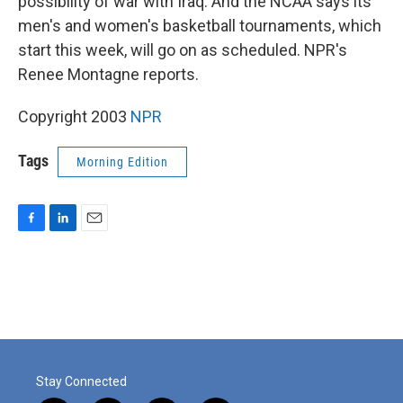
possibility of war with Iraq. And the NCAA says its
men's and women's basketball tournaments, which
start this week, will go on as scheduled. NPR's
Renee Montagne reports.
Copyright 2003
NPR
Tags
Morning Edition
F
L
E
a
i
m
c
n
a
e
k
i
b
e
l
o
d
o
I
k
n
Stay Connected