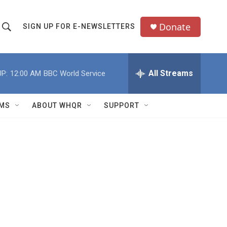
Donate
SIGN UP FOR E-NEWSLETTERS
S
S
e
h
a
All Streams
P:
12:00 AM
BBC World Service
o
c
h
w
Q
MS
ABOUT WHQR
SUPPORT
u
S
e
e
y
a
r
c
h