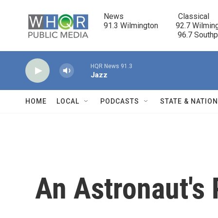
Skip to main content
News                            Classical

91.3 Wilmington         92.7 Wilming
                                      96.7 South
HQR News 91.3
Jazz
HOME
LOCAL
PODCASTS
STATE & NATIO
An Astronaut's 