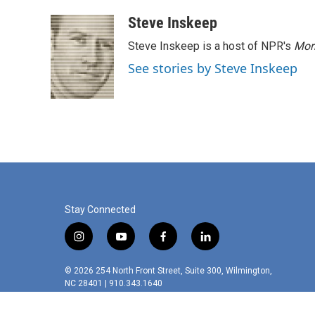
a
w
i
m
c
i
n
a
Steve Inskeep
e
t
k
i
Steve Inskeep is a host of NPR's
Mor
b
t
e
l
o
e
d
See stories by Steve Inskeep
o
r
I
k
n
Stay Connected
i
y
f
l
n
o
a
i
s
u
c
n
© 2026 254 North Front Street, Suite 300, Wilmington,
t
t
e
k
NC 28401 | 910.343.1640
a
u
b
e
g
b
o
d