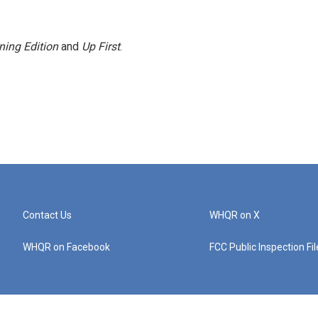
ning Edition
and
Up First
.
Contact Us
WHQR on X
WHQR on Facebook
FCC Public Inspection Fi