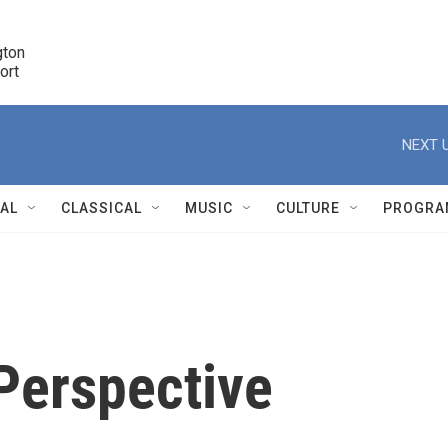
ton 

port
r
NEXT U
NAL
CLASSICAL
MUSIC
CULTURE
PROGRA
r
Perspective