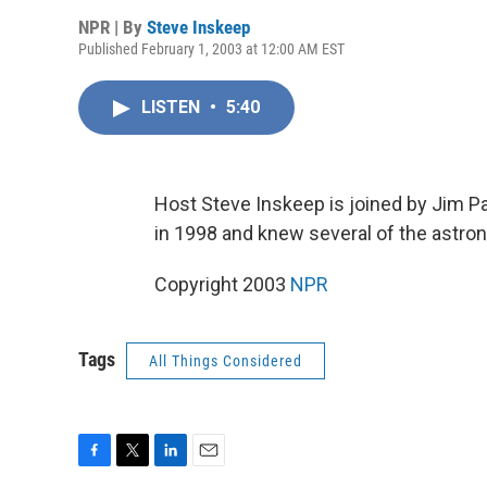
NPR | By
Steve Inskeep
Published February 1, 2003 at 12:00 AM EST
LISTEN
•
5:40
Host Steve Inskeep is joined by Jim P
in 1998 and knew several of the astron
Copyright 2003
NPR
Tags
All Things Considered
F
T
L
E