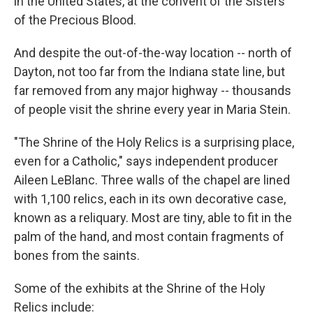
in the United States, at the convent of the Sisters
of the Precious Blood.
And despite the out-of-the-way location -- north of
Dayton, not too far from the Indiana state line, but
far removed from any major highway -- thousands
of people visit the shrine every year in Maria Stein.
"The Shrine of the Holy Relics is a surprising place,
even for a Catholic," says independent producer
Aileen LeBlanc. Three walls of the chapel are lined
with 1,100 relics, each in its own decorative case,
known as a reliquary. Most are tiny, able to fit in the
palm of the hand, and most contain fragments of
bones from the saints.
Some of the exhibits at the Shrine of the Holy
Relics include: