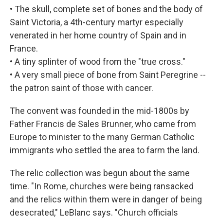
• The skull, complete set of bones and the body of
Saint Victoria, a 4th-century martyr especially
venerated in her home country of Spain and in
France.
• A tiny splinter of wood from the "true cross."
• A very small piece of bone from Saint Peregrine --
the patron saint of those with cancer.
The convent was founded in the mid-1800s by
Father Francis de Sales Brunner, who came from
Europe to minister to the many German Catholic
immigrants who settled the area to farm the land.
The relic collection was begun about the same
time. "In Rome, churches were being ransacked
and the relics within them were in danger of being
desecrated," LeBlanc says. "Church officials