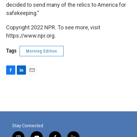
decided to send many of the relics to America for
safekeeping."
Copyright 2022 NPR. To see more, visit
https://www.npr.org.
Tags
Morning Edition
F
L
E
a
i
m
c
n
a
e
k
i
b
e
l
o
d
o
I
k
n
Stay Connected