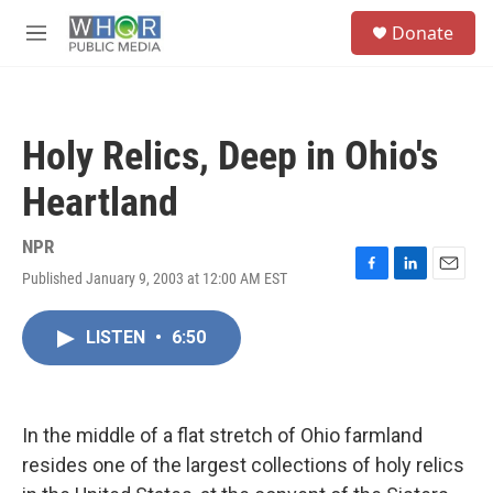
Skip to main content
S
Donate
e
M
a
e
r
n
c
u
h
Holy Relics, Deep in Ohio's
u
e
Heartland
r
y
NPR
Published January 9, 2003 at 12:00 AM EST
F
L
E
a
i
m
c
n
a
LISTEN
•
6:50
e
k
i
b
e
l
o
d
o
I
k
n
In the middle of a flat stretch of Ohio farmland
resides one of the largest collections of holy relics