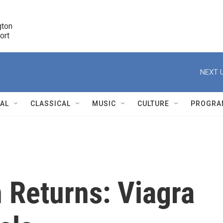
ton 

port
r
NEXT U
NAL
CLASSICAL
MUSIC
CULTURE
PROGRA
r
 Returns: Viagra