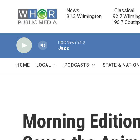
Skip to main content
News                            Classical

91.3 Wilmington         92.7 Wilming
                                      96.7 South
HQR News 91.3
Jazz
HOME
LOCAL
PODCASTS
STATE & NATIO
Morning Edition