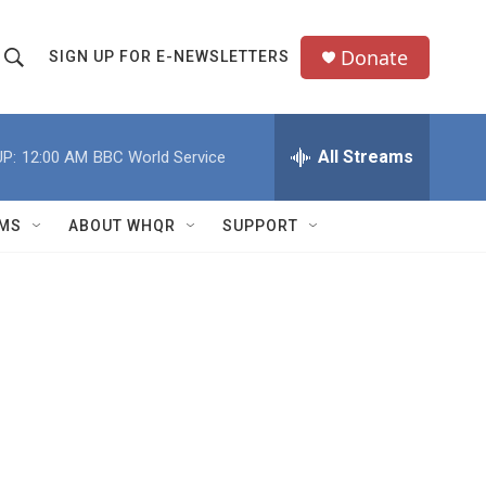
Donate
SIGN UP FOR E-NEWSLETTERS
S
S
e
h
a
All Streams
P:
12:00 AM
BBC World Service
o
c
h
w
Q
MS
ABOUT WHQR
SUPPORT
u
S
e
e
y
a
r
c
h