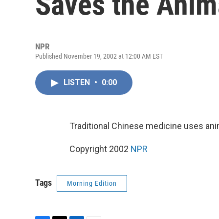
Saves the Anim
NPR
Published November 19, 2002 at 12:00 AM EST
LISTEN
•
0:00
Traditional Chinese medicine uses ani
Copyright 2002
NPR
Tags
Morning Edition