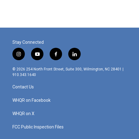
Stay Connected
i
y
f
l
n
o
a
i
s
u
c
n
© 2026 254 North Front Street, Suite 300, Wilmington, NC 28401 |
t
t
e
k
910.343.1640
a
u
b
e
g
b
o
d
Contact Us
r
e
o
i
a
k
n
m
WHQR on Facebook
WHQR on X
FCC Public Inspection Files