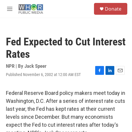
Skip to main content
S
Donate
e
M
a
e
r
n
c
u
h
Fed Expected to Cut Interest
u
e
Rates
r
y
NPR | By
Jack Speer
Published November 6, 2002 at 12:00 AM EST
F
L
E
a
i
m
c
n
a
e
k
i
Federal Reserve Board policy makers meet today in
b
e
l
Washington, D.C. After a series of interest rate cuts
o
d
o
I
last year, the Fed has kept rates at their current
k
n
levels since December. But many economists
expect the Fed to cut interest rates after today's