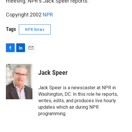
meeting. NPR's Jack Speer reports.
Copyright 2002
NPR
Tags
NPR News
F
L
E
a
i
m
c
n
a
e
k
i
Jack Speer
b
e
l
o
d
o
I
Jack Speer is a newscaster at NPR in
k
n
Washington, DC. In this role he reports,
writes, edits, and produces live hourly
updates which air during NPR
programming.