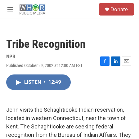
Skip to main content
S
Donate
e
M
a
e
r
n
c
u
h
Tribe Recognition
u
e
r
NPR
y
Published October 29, 2002 at 12:00 AM EST
F
L
E
a
i
m
c
n
a
LISTEN
•
12:49
e
k
i
b
e
l
o
d
o
I
k
n
John visits the Schaghticoke Indian reservation,
located in western Connecticut, near the town of
Kent. The Schaghticoke are seeking federal
recognition from the Bureau of Indian Affairs. They