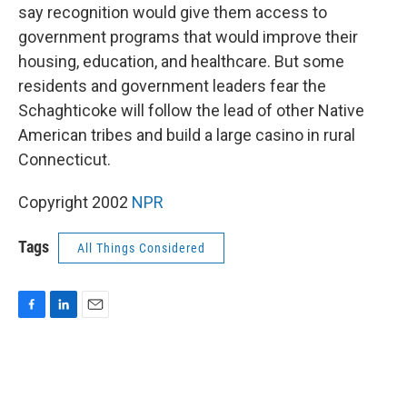
say recognition would give them access to
government programs that would improve their
housing, education, and healthcare. But some
residents and government leaders fear the
Schaghticoke will follow the lead of other Native
American tribes and build a large casino in rural
Connecticut.
Copyright 2002
NPR
Tags
All Things Considered
F
L
E
a
i
m
c
n
a
e
k
i
b
e
l