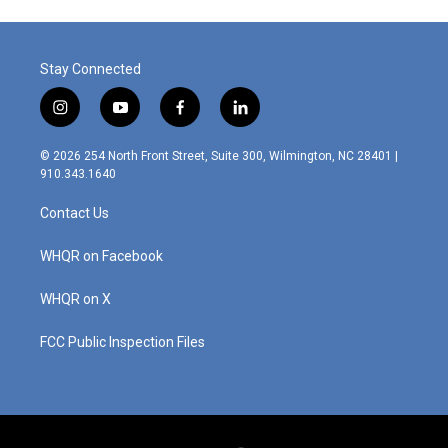
o
d
o
I
k
n
Stay Connected
i
y
f
l
n
o
a
i
s
u
c
n
© 2026 254 North Front Street, Suite 300, Wilmington, NC 28401 |
t
t
e
k
910.343.1640
a
u
b
e
g
b
o
d
Contact Us
r
e
o
i
a
k
n
m
WHQR on Facebook
WHQR on X
FCC Public Inspection Files