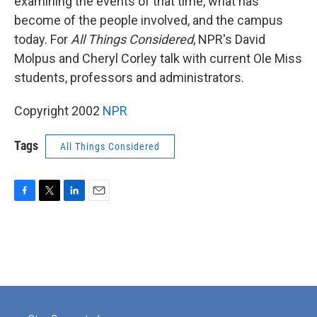
examining the events of that time, what has
become of the people involved, and the campus
today. For
All Things Considered
, NPR's David
Molpus and Cheryl Corley talk with current Ole Miss
students, professors and administrators.
Copyright 2002
NPR
Tags
All Things Considered
F
T
L
E
a
w
i
m
c
i
n
a
e
t
k
i
b
t
e
l
o
e
d
o
r
I
k
n