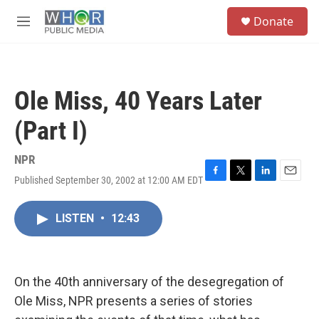
Skip to main content
S
Donate
e
M
a
e
r
n
c
u
h
Ole Miss, 40 Years Later
u
e
(Part I)
r
y
NPR
Published September 30, 2002 at 12:00 AM EDT
F
T
L
E
a
w
i
m
c
i
n
a
LISTEN
•
12:43
e
t
k
i
b
t
e
l
o
e
d
o
r
I
k
n
On the 40th anniversary of the desegregation of
Ole Miss, NPR presents a series of stories