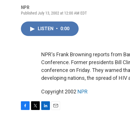
NPR
Published July 13, 2002 at 12:00 AM EDT
LISTEN
•
0:00
NPR's Frank Browning reports from Bar
Conference. Former presidents Bill C
conference on Friday. They warned tha
developing nations, the spread of HIV a
Copyright 2002
NPR
F
T
L
E
a
w
i
m
c
i
n
a