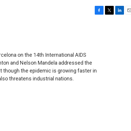
F
T
L
E
a
w
i
m
c
i
n
a
e
t
k
i
b
t
e
l
o
e
d
o
r
I
celona on the 14th International AIDS
k
n
linton and Nelson Mandela addressed the
t though the epidemic is growing faster in
lso threatens industrial nations.