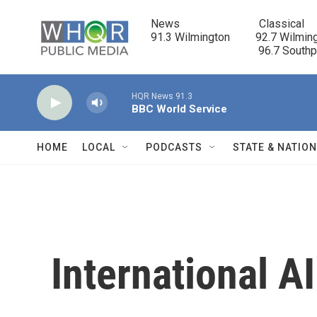
Skip to main content
News                            Classical

91.3 Wilmington         92.7 Wilming
                                      96.7 South
HQR News 91.3
BBC World Service
HOME
LOCAL
PODCASTS
STATE & NATIO
International 