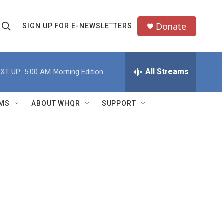
Donate
SIGN UP FOR E-NEWSLETTERS
S
S
e
h
a
All Streams
XT UP:
5:00 AM
Morning Edition
o
c
h
w
Q
MS
ABOUT WHQR
SUPPORT
u
S
e
e
y
a
r
c
h