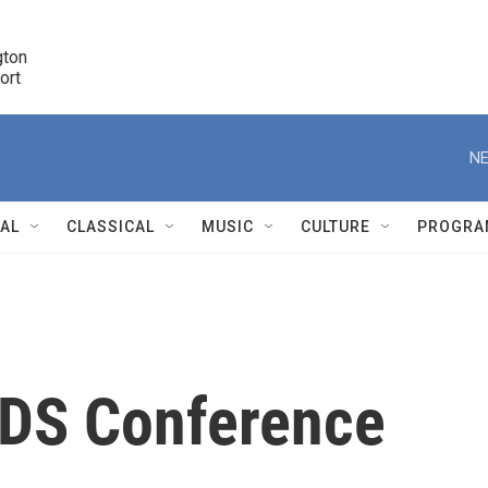
ton 

port
r
NE
NAL
CLASSICAL
MUSIC
CULTURE
PROGRA
r
AIDS Conference