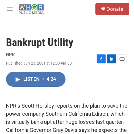
Skip to main content
S
Donate
e
M
a
e
r
n
c
u
h
Bankrupt Utility
u
e
r
NPR
y
Published July 23, 2001 at 12:00 AM EDT
F
L
E
a
i
m
c
n
a
LISTEN
•
4:24
e
k
i
b
e
l
o
d
o
I
k
n
NPR's Scott Horsley reports on the plan to save the
power company Southern California Edison, which
is virtually bankrupt after huge losses last quarter.
California Governor Gray Davis says he expects the