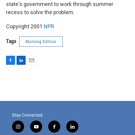
state's government to work through summer
recess to solve the problem.
Copyright 2001
NPR
Tags
Morning Edition
F
L
E
a
i
m
c
n
a
e
k
i
b
e
l
o
d
o
I
k
n
Stay Connected
i
y
f
l
n
o
a
i