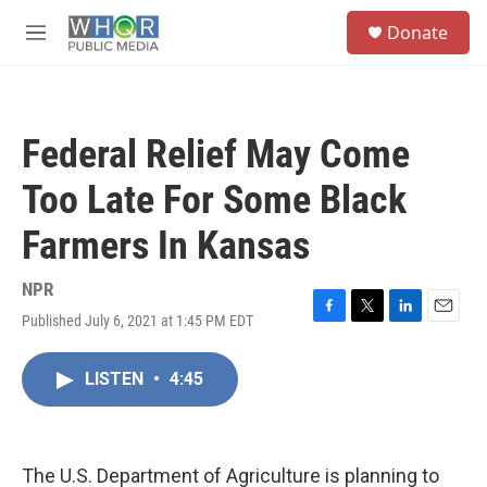
Skip to main content
S
Donate
e
M
a
e
r
n
c
u
h
Federal Relief May Come
u
e
Too Late For Some Black
r
y
Farmers In Kansas
NPR
Published July 6, 2021 at 1:45 PM EDT
F
T
L
E
a
w
i
m
c
i
n
a
LISTEN
•
4:45
e
t
k
i
b
t
e
l
o
e
d
o
r
I
k
n
The U.S. Department of Agriculture is planning to