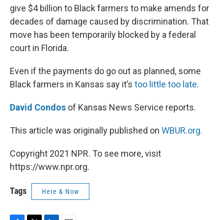
give $4 billion to Black farmers to make amends for
decades of damage caused by discrimination. That
move has been temporarily blocked by a federal
court in Florida.
Even if the payments do go out as planned, some
Black farmers in Kansas say it’s
too little too late
.
David Condos
of Kansas News Service reports.
This article was originally published on
WBUR.org.
Copyright 2021 NPR. To see more, visit
https://www.npr.org.
Tags
Here & Now