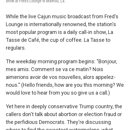
show at Fred's Lounge in Mamou, La.
While the live Cajun music broadcast from Fred's
Lounge is internationally renowned, the station's
most popular program is a daily call-in show, La
Tasse de Café, the cup of coffee. La Tasse to
regulars.
The weekday morning program begins: "Bonjour,
mes amis. Comment se va ce matin? Nois
aimerions avoir de vos nouvelles, alors appelez-
nous." (Hello friends, how are you this morning? We
would love to hear from you so give us a call.)
Yet here in deeply conservative Trump country, the
callers don't talk about abortion or election fraud or
the perfidious Democrats. They're discussing
where to find the sweetest watermelons, what