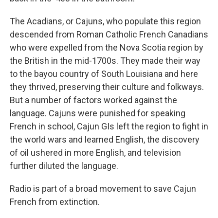
The Acadians, or Cajuns, who populate this region
descended from Roman Catholic French Canadians
who were expelled from the Nova Scotia region by
the British in the mid-1700s. They made their way
to the bayou country of South Louisiana and here
they thrived, preserving their culture and folkways.
But a number of factors worked against the
language. Cajuns were punished for speaking
French in school, Cajun GIs left the region to fight in
the world wars and learned English, the discovery
of oil ushered in more English, and television
further diluted the language.
Radio is part of a broad movement to save Cajun
French from extinction.