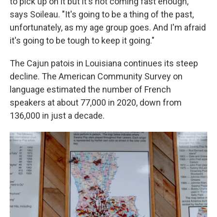
to pick up on it but it's not coming fast enough,"
says Soileau. "It's going to be a thing of the past,
unfortunately, as my age group goes. And I'm afraid
it's going to be tough to keep it going."
The Cajun patois in Louisiana continues its steep
decline. The American Community Survey on
language estimated the number of French
speakers at about 77,000 in 2020, down from
136,000 in just a decade.