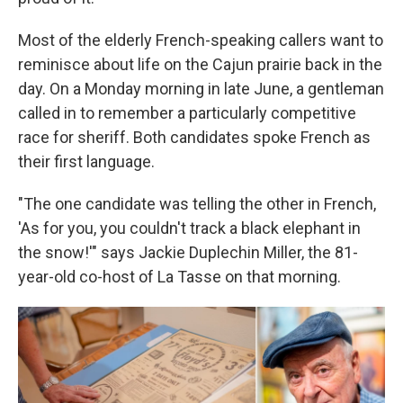
Most of the elderly French-speaking callers want to
reminisce about life on the Cajun prairie back in the
day. On a Monday morning in late June, a gentleman
called in to remember a particularly competitive
race for sheriff. Both candidates spoke French as
their first language.
"The one candidate was telling the other in French,
'As for you, you couldn't track a black elephant in
the snow!'" says Jackie Duplechin Miller, the 81-
year-old co-host of La Tasse on that morning.