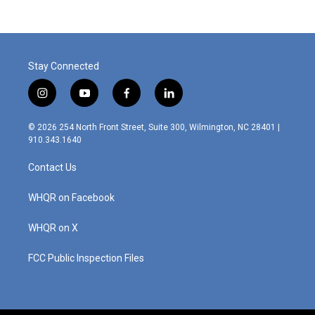
Stay Connected
i
y
f
l
n
o
a
i
s
u
c
n
© 2026 254 North Front Street, Suite 300, Wilmington, NC 28401 |
t
t
e
k
910.343.1640
a
u
b
e
g
b
o
d
Contact Us
r
e
o
i
a
k
n
m
WHQR on Facebook
WHQR on X
FCC Public Inspection Files