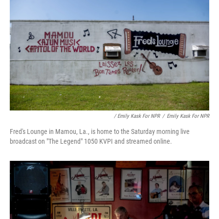
/ Emily Kask For NPR
/
Emily Kask For NPR
Fred's Lounge in Mamou, La., is home to the Saturday morning live
broadcast on "The Legend" 1050 KVPI and streamed online.