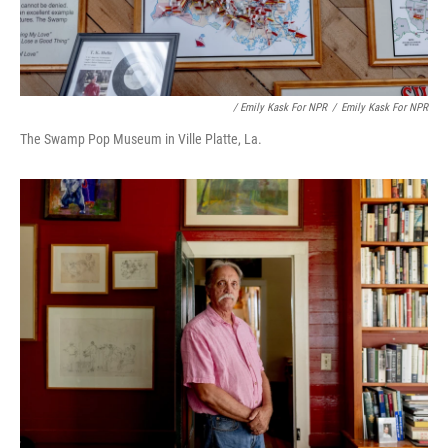
/ Emily Kask For NPR
/
Emily Kask For NPR
The Swamp Pop Museum in Ville Platte, La.