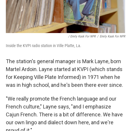
/ Emily Kask For NPR
/
Emily Kask For NPR
Inside the KVPI radio station in Ville Platte, La.
The station's general manager is Mark Layne, born
Martel Ardoin. Layne started at KVPI (which stands
for Keeping Ville Plate Informed) in 1971 when he
was in high school, and he's been there ever since.
"We really promote the French language and our
French culture," Layne says, "and I emphasize
Cajun French. There is a bit of difference. We have
our own lingo and dialect down here, and we're
proud of it."