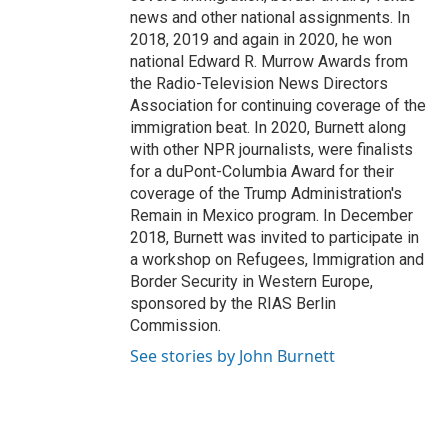
news and other national assignments. In
2018, 2019 and again in 2020, he won
national Edward R. Murrow Awards from
the Radio-Television News Directors
Association for continuing coverage of the
immigration beat. In 2020, Burnett along
with other NPR journalists, were finalists
for a duPont-Columbia Award for their
coverage of the Trump Administration's
Remain in Mexico program. In December
2018, Burnett was invited to participate in
a workshop on Refugees, Immigration and
Border Security in Western Europe,
sponsored by the RIAS Berlin
Commission.
See stories by John Burnett