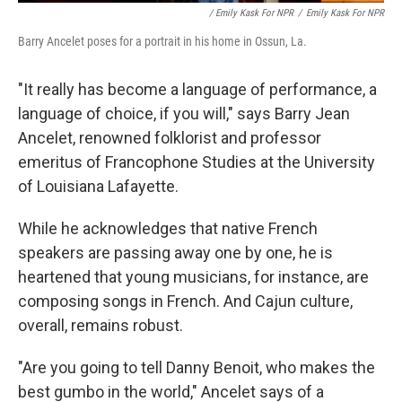
/ Emily Kask For NPR
/
Emily Kask For NPR
Barry Ancelet poses for a portrait in his home in Ossun, La.
"It really has become a language of performance, a
language of choice, if you will," says Barry Jean
Ancelet, renowned folklorist and professor
emeritus of Francophone Studies at the University
of Louisiana Lafayette.
While he acknowledges that native French
speakers are passing away one by one, he is
heartened that young musicians, for instance, are
composing songs in French. And Cajun culture,
overall, remains robust.
"Are you going to tell Danny Benoit, who makes the
best gumbo in the world," Ancelet says of a