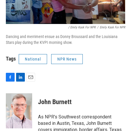
/ Emily Kask For NPR
/
Emily Kask For NPR
Dancing and merriment ensue as Donny Broussard and the Louisiana
Stars play during the KVPI morning show.
Tags
National
NPR News
F
L
E
a
i
m
c
n
a
e
k
i
John Burnett
b
e
l
o
d
o
I
As NPR's Southwest correspondent
k
n
based in Austin, Texas, John Burnett
covers immigration, border affairs, Texas