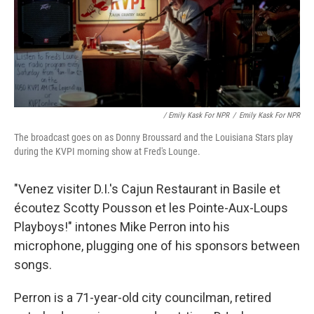
/ Emily Kask For NPR
/
Emily Kask For NPR
The broadcast goes on as Donny Broussard and the Louisiana Stars play
during the KVPI morning show at Fred's Lounge.
"Venez visiter D.I.'s Cajun Restaurant in Basile et
écoutez Scotty Pousson et les Pointe-Aux-Loups
Playboys!" intones Mike Perron into his
microphone, plugging one of his sponsors between
songs.
Perron is a 71-year-old city councilman, retired