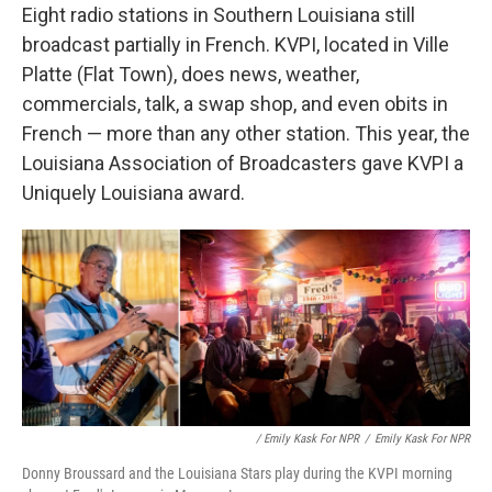
Eight radio stations in Southern Louisiana still
broadcast partially in French. KVPI, located in Ville
Platte (Flat Town), does news, weather,
commercials, talk, a swap shop, and even obits in
French — more than any other station. This year, the
Louisiana Association of Broadcasters gave KVPI a
Uniquely Louisiana award.
/ Emily Kask For NPR
/
Emily Kask For NPR
Donny Broussard and the Louisiana Stars play during the KVPI morning