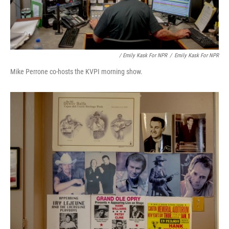
/ Emily Kask For NPR
/
Emily Kask For NPR
Mike Perrone co-hosts the KVPI morning show.