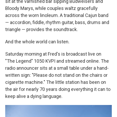
sit at the varnished bar sipping Budweisers and
Bloody Marys, while couples waltz gracefully
across the worn linoleum. A traditional Cajun band
— accordion, fiddle, rhythm guitar, bass, drums and
triangle — provides the soundtrack.
And the whole world can listen.
Saturday morning at Fred's is broadcast live on
"The Legend" 1050 KVPI and streamed online. The
radio announcer sits at a small table under a hand-
written sign: "Please do not stand on the chairs or
cigarette machine." The little station has been on
the air for nearly 70 years doing everything it can to
keep alive a dying language.