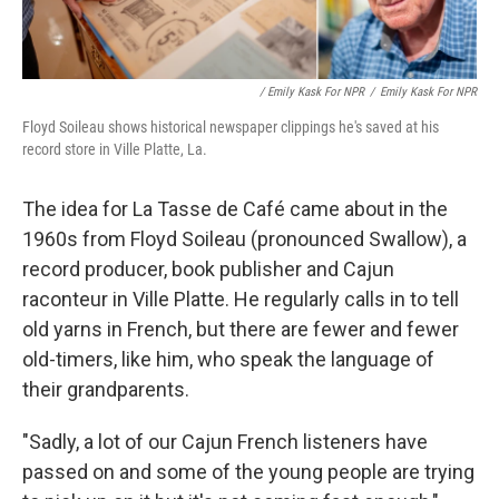
/ Emily Kask For NPR
/
Emily Kask For NPR
Floyd Soileau shows historical newspaper clippings he's saved at his
record store in Ville Platte, La.
The idea for La Tasse de Café came about in the
1960s from Floyd Soileau (pronounced Swallow), a
record producer, book publisher and Cajun
raconteur in Ville Platte. He regularly calls in to tell
old yarns in French, but there are fewer and fewer
old-timers, like him, who speak the language of
their grandparents.
"Sadly, a lot of our Cajun French listeners have
passed on and some of the young people are trying