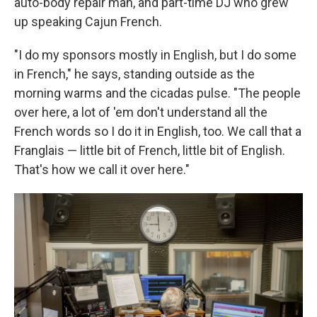
auto-body repair man, and part-time DJ who grew
up speaking Cajun French.
"I do my sponsors mostly in English, but I do some
in French," he says, standing outside as the
morning warms and the cicadas pulse. "The people
over here, a lot of 'em don't understand all the
French words so I do it in English, too. We call that a
Franglais — little bit of French, little bit of English.
That's how we call it over here."