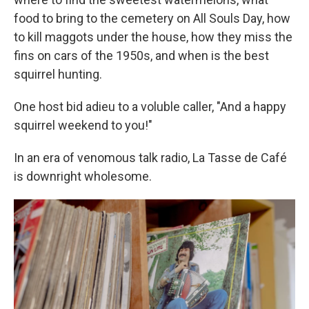
food to bring to the cemetery on All Souls Day, how
to kill maggots under the house, how they miss the
fins on cars of the 1950s, and when is the best
squirrel hunting.
One host bid adieu to a voluble caller, "And a happy
squirrel weekend to you!"
In an era of venomous talk radio, La Tasse de Café
is downright wholesome.