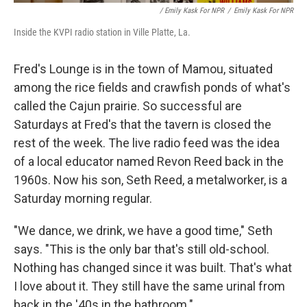
/ Emily Kask For NPR
/
Emily Kask For NPR
Inside the KVPI radio station in Ville Platte, La.
Fred's Lounge is in the town of Mamou, situated
among the rice fields and crawfish ponds of what's
called the Cajun prairie. So successful are
Saturdays at Fred's that the tavern is closed the
rest of the week. The live radio feed was the idea
of a local educator named Revon Reed back in the
1960s. Now his son, Seth Reed, a metalworker, is a
Saturday morning regular.
"We dance, we drink, we have a good time," Seth
says. "This is the only bar that's still old-school.
Nothing has changed since it was built. That's what
I love about it. They still have the same urinal from
back in the '40s in the bathroom."