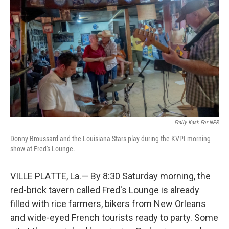
Emily Kask For NPR
Donny Broussard and the Louisiana Stars play during the KVPI morning
show at Fred's Lounge.
VILLE PLATTE, La.— By 8:30 Saturday morning, the
red-brick tavern called Fred's Lounge is already
filled with rice farmers, bikers from New Orleans
and wide-eyed French tourists ready to party. Some