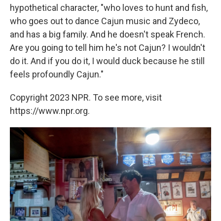
hypothetical character, "who loves to hunt and fish,
who goes out to dance Cajun music and Zydeco,
and has a big family. And he doesn't speak French.
Are you going to tell him he's not Cajun? I wouldn't
do it. And if you do it, I would duck because he still
feels profoundly Cajun."
Copyright 2023 NPR. To see more, visit
https://www.npr.org.