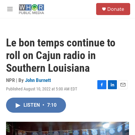
Skip to main content
S
Donate
e
M
a
e
r
n
c
u
h
Le bon temps continue to
u
e
roll on Cajun radio in
r
y
Southern Louisiana
NPR | By
John Burnett
Published August 10, 2022 at 5:00 AM EDT
F
L
E
a
i
m
c
n
a
LISTEN
•
7:10
e
k
i
b
e
l
o
d
o
I
k
n