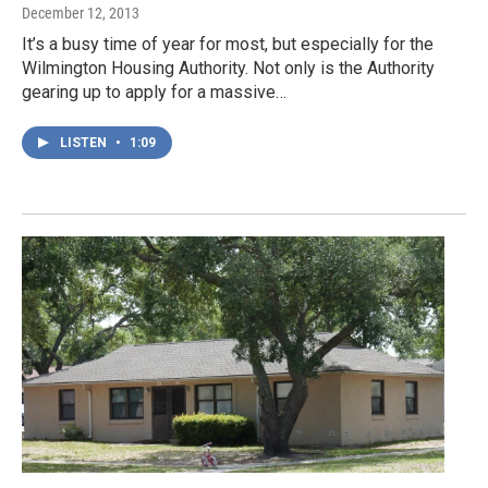
December 12, 2013
It’s a busy time of year for most, but especially for the
Wilmington Housing Authority. Not only is the Authority
gearing up to apply for a massive…
LISTEN
•
1:09