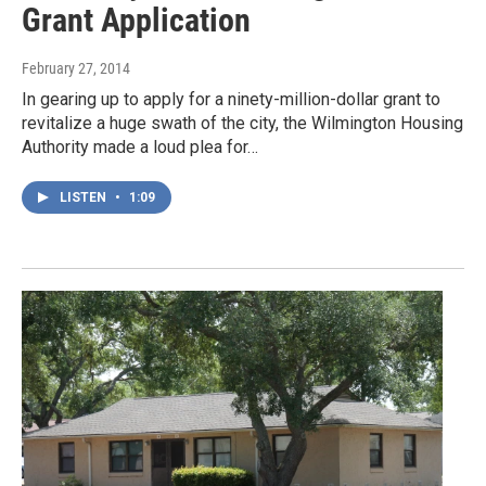
Grant Application
February 27, 2014
In gearing up to apply for a ninety-million-dollar grant to
revitalize a huge swath of the city, the Wilmington Housing
Authority made a loud plea for…
LISTEN
•
1:09