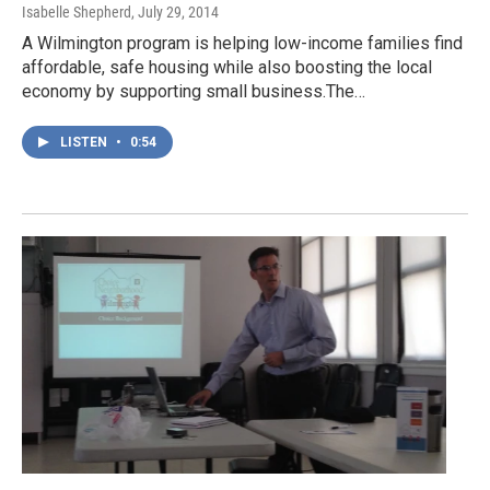
Isabelle Shepherd
, July 29, 2014
A Wilmington program is helping low-income families find
affordable, safe housing while also boosting the local
economy by supporting small business.The…
LISTEN
•
0:54