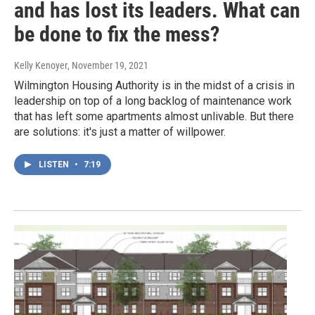
and has lost its leaders. What can
be done to fix the mess?
Kelly Kenoyer
, November 19, 2021
Wilmington Housing Authority is in the midst of a crisis in
leadership on top of a long backlog of maintenance work
that has left some apartments almost unlivable. But there
are solutions: it's just a matter of willpower.
LISTEN
•
7:19