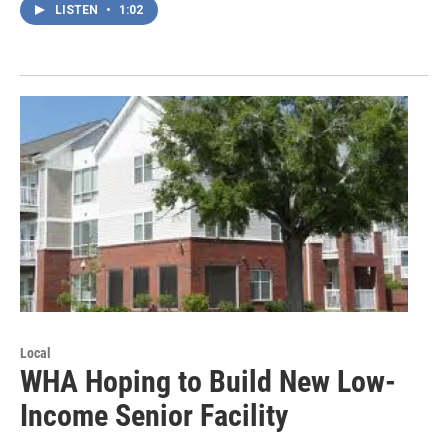
LISTEN
•
1:02
Local
WHA Hoping to Build New Low-
Income Senior Facility