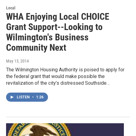
Local
WHA Enjoying Local CHOICE
Grant Support--Looking to
Wilmington's Business
Community Next
May 13, 2014
The Wilmington Housing Authority is poised to apply for
the federal grant that would make possible the
revitalization of the city’s distressed Southside…
LISTEN
•
1:26