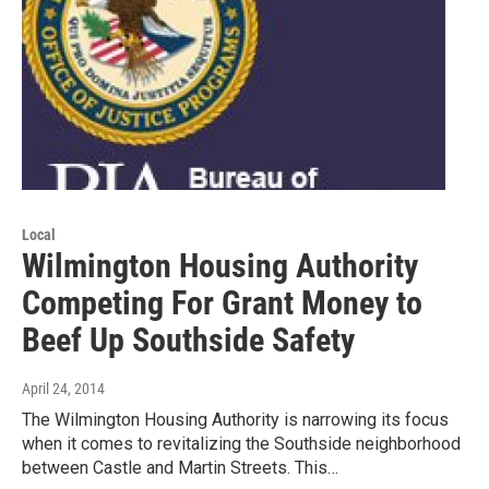
Local
Wilmington Housing Authority
Competing For Grant Money to
Beef Up Southside Safety
April 24, 2014
The Wilmington Housing Authority is narrowing its focus
when it comes to revitalizing the Southside neighborhood
between Castle and Martin Streets. This…