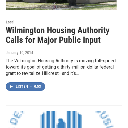
Local
Wilmington Housing Authority
Calls for Major Public Input
January 10, 2014
The Wilmington Housing Authority is moving full-speed
toward its goal of getting a thirty-million-dollar federal
grant to revitalize Hillcrest—and it’s…
LISTEN
•
0:53