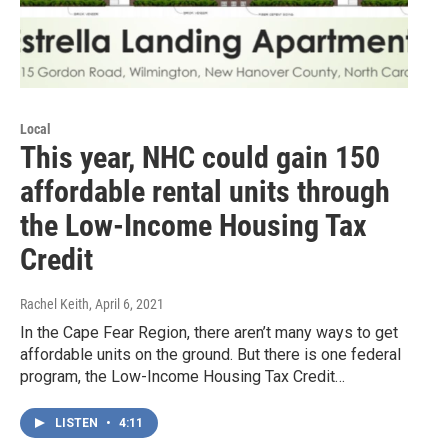
Local
This year, NHC could gain 150
affordable rental units through
the Low-Income Housing Tax
Credit
Rachel Keith
, April 6, 2021
In the Cape Fear Region, there aren’t many ways to get
affordable units on the ground. But there is one federal
program, the Low-Income Housing Tax Credit…
LISTEN
•
4:11