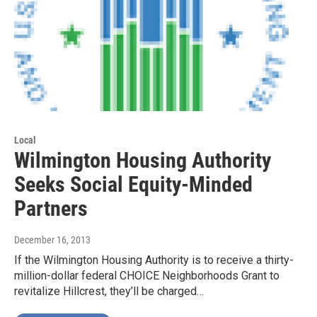
Local
Wilmington Housing Authority
Seeks Social Equity-Minded
Partners
December 16, 2013
If the Wilmington Housing Authority is to receive a thirty-
million-dollar federal CHOICE Neighborhoods Grant to
revitalize Hillcrest, they’ll be charged…