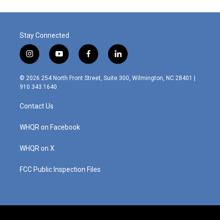
Stay Connected
i
y
f
l
n
o
a
i
s
u
c
n
© 2026 254 North Front Street, Suite 300, Wilmington, NC 28401 |
t
t
e
k
910.343.1640
a
u
b
e
g
b
o
d
Contact Us
r
e
o
i
a
k
n
m
WHQR on Facebook
WHQR on X
FCC Public Inspection Files