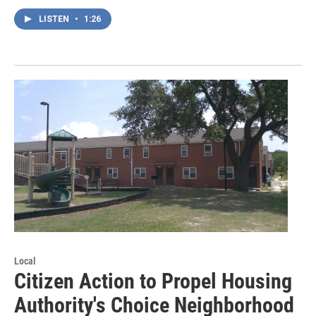
LISTEN
•
1:26
Local
Citizen Action to Propel Housing
Authority's Choice Neighborhood