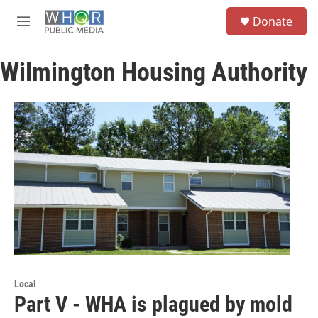
Skip to main content
S
Donate
e
M
a
e
r
n
c
Wilmington Housing Authority
u
h
u
e
r
y
Local
Part V - WHA is plagued by mold