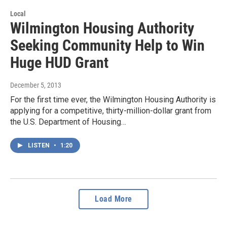
Local
Wilmington Housing Authority
Seeking Community Help to Win
Huge HUD Grant
December 5, 2013
For the first time ever, the Wilmington Housing Authority is
applying for a competitive, thirty-million-dollar grant from
the U.S. Department of Housing…
LISTEN
•
1:20
Load More