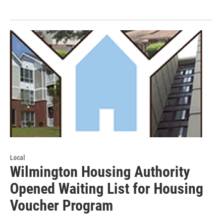
Local
Wilmington Housing Authority
Opened Waiting List for Housing
Voucher Program