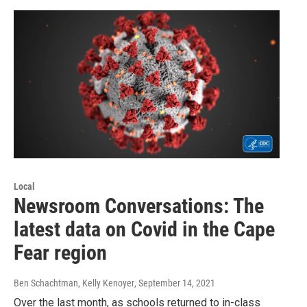
Local
Newsroom Conversations: The
latest data on Covid in the Cape
Fear region
Ben Schachtman, Kelly Kenoyer
, September 14, 2021
Over the last month, as schools returned to in-class