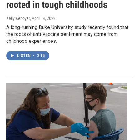
rooted in tough childhoods
Kelly Kenoyer
, April 14, 2022
A long-running Duke University study recently found that
the roots of anti-vaccine sentiment may come from
childhood experiences.
LISTEN
•
2:15