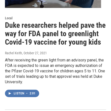
Local
Duke researchers helped pave the
way for FDA panel to greenlight
Covid-19 vaccine for young kids
Rachel Keith
, October 27, 2021
After receiving the green light from an advisory panel, the
FDA is expected to issue an emergency authorization of
the Pfizer Covid-19 vaccine for children ages 5 to 11. One
set of trials leading up to that approval was held at Duke
University.
LISTEN
•
2:01