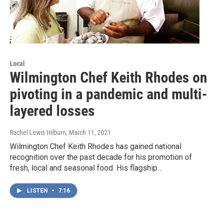
Local
Wilmington Chef Keith Rhodes on
pivoting in a pandemic and multi-
layered losses
Rachel Lewis Hilburn
, March 11, 2021
Wilmington Chef Keith Rhodes has gained national
recognition over the past decade for his promotion of
fresh, local and seasonal food. His flagship…
LISTEN
•
7:16