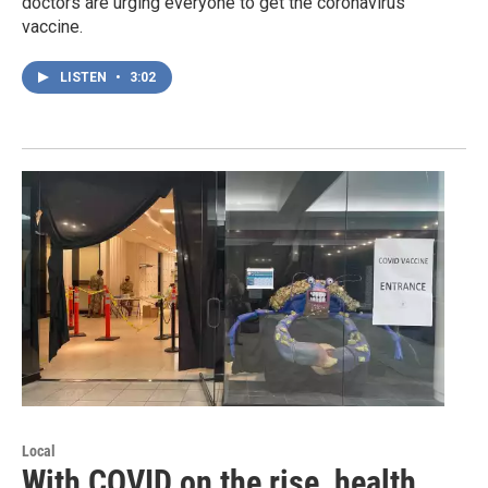
doctors are urging everyone to get the coronavirus
vaccine.
LISTEN
•
3:02
Local
With COVID on the rise, health