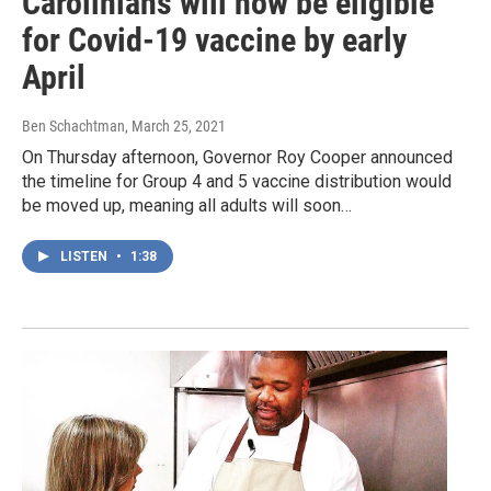
Carolinians will now be eligible
for Covid-19 vaccine by early
April
Ben Schachtman
, March 25, 2021
On Thursday afternoon, Governor Roy Cooper announced
the timeline for Group 4 and 5 vaccine distribution would
be moved up, meaning all adults will soon…
LISTEN
•
1:38