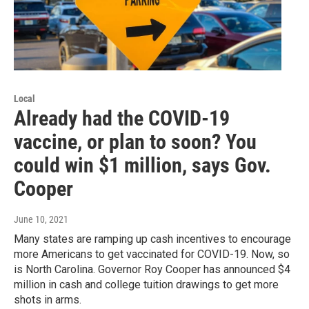
Local
Already had the COVID-19
vaccine, or plan to soon? You
could win $1 million, says Gov.
Cooper
June 10, 2021
Many states are ramping up cash incentives to encourage
more Americans to get vaccinated for COVID-19. Now, so
is North Carolina. Governor Roy Cooper has announced $4
million in cash and college tuition drawings to get more
shots in arms.