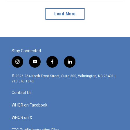
Load More
Stay Connected
i
y
f
l
n
o
a
i
s
u
c
n
© 2026 254 North Front Street, Suite 300, Wilmington, NC 28401 |
t
t
e
k
910.343.1640
a
u
b
e
g
b
o
d
Contact Us
r
e
o
i
a
k
n
m
WHQR on Facebook
WHQR on X
FCC Public Inspection Files