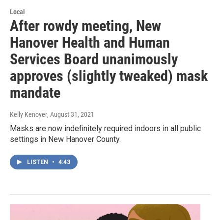
Local
After rowdy meeting, New
Hanover Health and Human
Services Board unanimously
approves (slightly tweaked) mask
mandate
Kelly Kenoyer
, August 31, 2021
Masks are now indefinitely required indoors in all public
settings in New Hanover County.
LISTEN
•
4:43