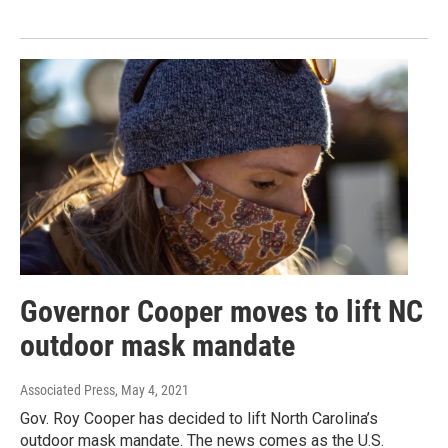
Governor Cooper moves to lift NC
outdoor mask mandate
Associated Press
, May 4, 2021
Gov. Roy Cooper has decided to lift North Carolina’s
outdoor mask mandate. The news comes as the U.S.