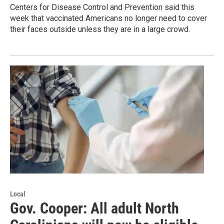
Centers for Disease Control and Prevention said this
week that vaccinated Americans no longer need to cover
their faces outside unless they are in a large crowd.
Local
Gov. Cooper: All adult North