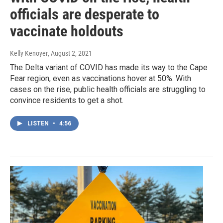
officials are desperate to
vaccinate holdouts
Kelly Kenoyer
, August 2, 2021
The Delta variant of COVID has made its way to the Cape
Fear region, even as vaccinations hover at 50%. With
cases on the rise, public health officials are struggling to
convince residents to get a shot.
LISTEN
•
4:56