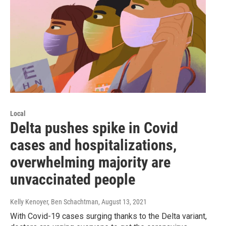
Local
Delta pushes spike in Covid
cases and hospitalizations,
overwhelming majority are
unvaccinated people
Kelly Kenoyer, Ben Schachtman
, August 13, 2021
With Covid-19 cases surging thanks to the Delta variant,