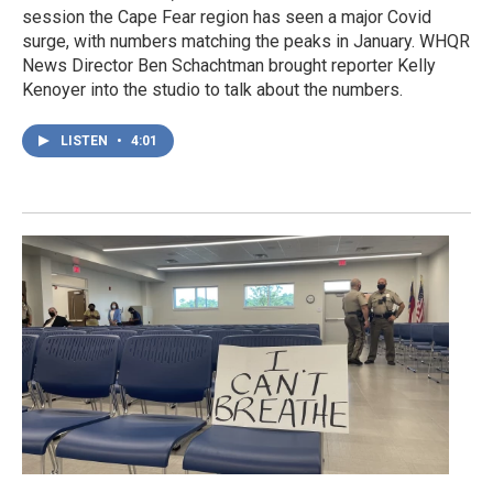
session the Cape Fear region has seen a major Covid
surge, with numbers matching the peaks in January. WHQR
News Director Ben Schachtman brought reporter Kelly
Kenoyer into the studio to talk about the numbers.
LISTEN
•
4:01