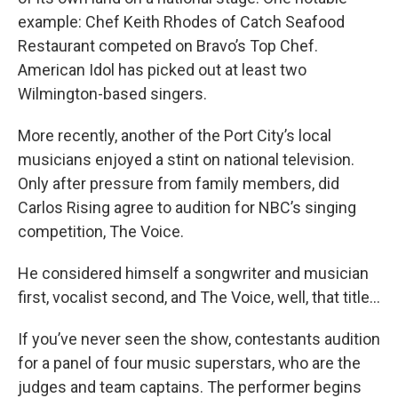
example: Chef Keith Rhodes of Catch Seafood
Restaurant competed on Bravo’s Top Chef.
American Idol has picked out at least two
Wilmington-based singers.
More recently, another of the Port City’s local
musicians enjoyed a stint on national television.
Only after pressure from family members, did
Carlos Rising agree to audition for NBC’s singing
competition, The Voice.
He considered himself a songwriter and musician
first, vocalist second, and The Voice, well, that title…
If you’ve never seen the show, contestants audition
for a panel of four music superstars, who are the
judges and team captains. The performer begins