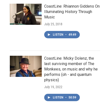
CoastLine: Rhiannon Giddens On
Illuminating History Through
Music
July 25, 2018
LISTEN
•
49:49
CoastLine: Micky Dolenz, the
last surviving member of The
Monkees, on music and why he
performs (oh - and quantum
physics)
July 19, 2022
LISTEN
•
50:59