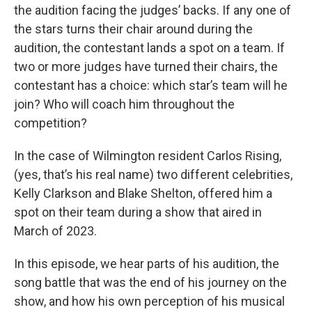
the audition facing the judges’ backs. If any one of
the stars turns their chair around during the
audition, the contestant lands a spot on a team. If
two or more judges have turned their chairs, the
contestant has a choice: which star’s team will he
join? Who will coach him throughout the
competition?
In the case of Wilmington resident Carlos Rising,
(yes, that’s his real name) two different celebrities,
Kelly Clarkson and Blake Shelton, offered him a
spot on their team during a show that aired in
March of 2023.
In this episode, we hear parts of his audition, the
song battle that was the end of his journey on the
show, and how his own perception of his musical