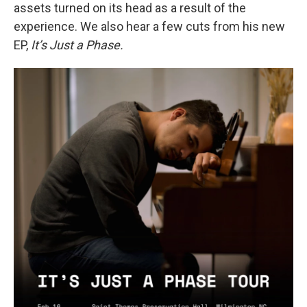
assets turned on its head as a result of the
experience. We also hear a few cuts from his new
EP,
It’s Just a Phase.