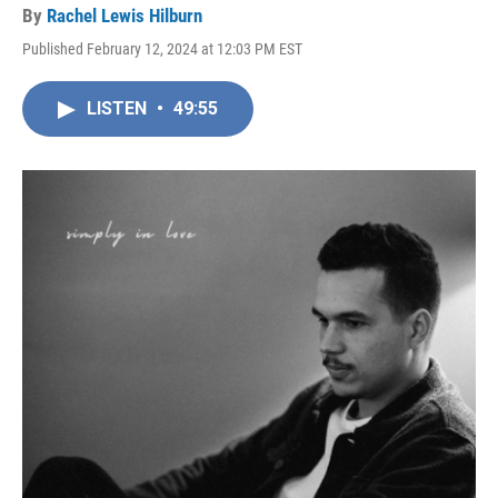
By
Rachel Lewis Hilburn
Published February 12, 2024 at 12:03 PM EST
LISTEN
•
49:55