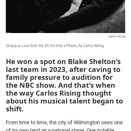
Carlos Rising
Simply in Love
from the EP, It's Only a Phase, by Carlos Rising
He won a spot on Blake Shelton's
last team in 2023, after caving to
family pressure to audition for
the NBC show. And that's when
the way Carlos Rising thought
about his musical talent began to
shift.
From time to time, the city of Wilmington sees one
of its own land on a national stage. One notable