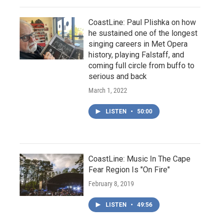
CoastLine: Paul Plishka on how
he sustained one of the longest
singing careers in Met Opera
history, playing Falstaff, and
coming full circle from buffo to
serious and back
March 1, 2022
LISTEN
•
50:00
CoastLine: Music In The Cape
Fear Region Is "On Fire"
February 8, 2019
LISTEN
•
49:56