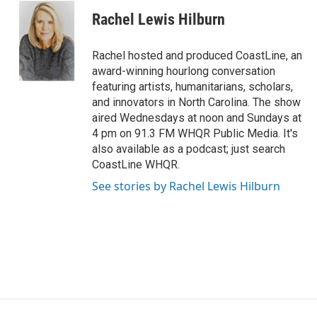
s
u
c
n
Rachel Lewis Hilburn
t
t
e
k
a
u
b
e
g
b
o
d
Rachel hosted and produced CoastLine, an
r
e
o
i
award-winning hourlong conversation
a
k
n
featuring artists, humanitarians, scholars,
m
and innovators in North Carolina. The show
aired Wednesdays at noon and Sundays at
4 pm on 91.3 FM WHQR Public Media. It's
also available as a podcast; just search
CoastLine WHQR.
See stories by Rachel Lewis Hilburn