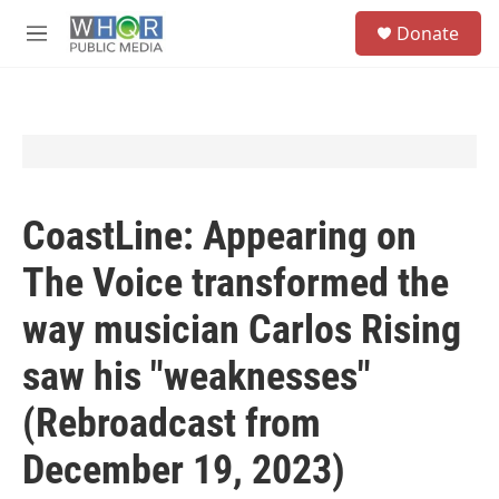
Skip to main content
S
Donate
e
M
a
e
r
n
c
u
h
u
e
r
y
CoastLine: Appearing on
The Voice transformed the
way musician Carlos Rising
saw his "weaknesses"
(Rebroadcast from
December 19, 2023)