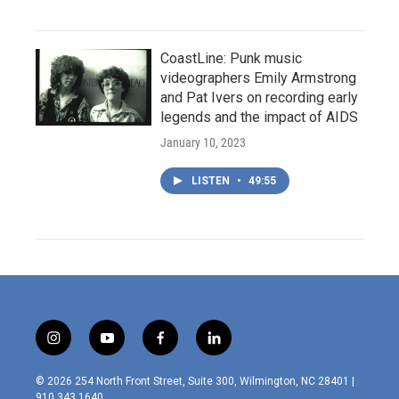
CoastLine: Punk music
videographers Emily Armstrong
and Pat Ivers on recording early
legends and the impact of AIDS
January 10, 2023
LISTEN
•
49:55
i
y
f
l
n
o
a
i
s
u
c
n
© 2026 254 North Front Street, Suite 300, Wilmington, NC 28401 |
t
t
e
k
910.343.1640