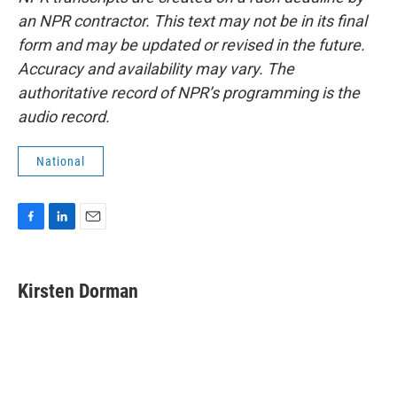
an NPR contractor. This text may not be in its final
form and may be updated or revised in the future.
Accuracy and availability may vary. The
authoritative record of NPR’s programming is the
audio record.
National
F
L
E
a
i
m
c
n
a
e
k
i
Kirsten Dorman
b
e
l
o
d
o
I
k
n