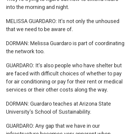
into the morning and night.
MELISSA GUARDARO: It's not only the unhoused
that we need to be aware of.
DORMAN: Melissa Guardaro is part of coordinating
the network too.
GUARDARO: It's also people who have shelter but
are faced with difficult choices of whether to pay
for air conditioning or pay for their rent or medical
services or their other costs along the way.
DORMAN: Guardaro teaches at Arizona State
University's School of Sustainability.
GUARDARO: Any gap that we have in our
infrastructure becomes very apparent when