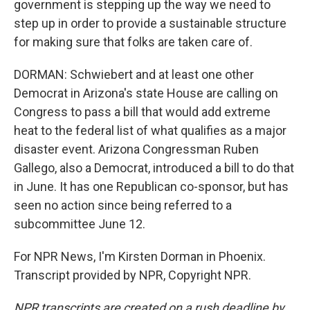
government is stepping up the way we need to
step up in order to provide a sustainable structure
for making sure that folks are taken care of.
DORMAN: Schwiebert and at least one other
Democrat in Arizona's state House are calling on
Congress to pass a bill that would add extreme
heat to the federal list of what qualifies as a major
disaster event. Arizona Congressman Ruben
Gallego, also a Democrat, introduced a bill to do that
in June. It has one Republican co-sponsor, but has
seen no action since being referred to a
subcommittee June 12.
For NPR News, I'm Kirsten Dorman in Phoenix.
Transcript provided by NPR, Copyright NPR.
NPR transcripts are created on a rush deadline by