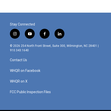
Stay Connected
i
y
f
l
n
o
a
i
s
u
c
n
© 2026 254 North Front Street, Suite 300, Wilmington, NC 28401 |
t
t
e
k
910.343.1640
a
u
b
e
g
b
o
d
Contact Us
r
e
o
i
a
k
n
m
WHQR on Facebook
WHQR on X
FCC Public Inspection Files