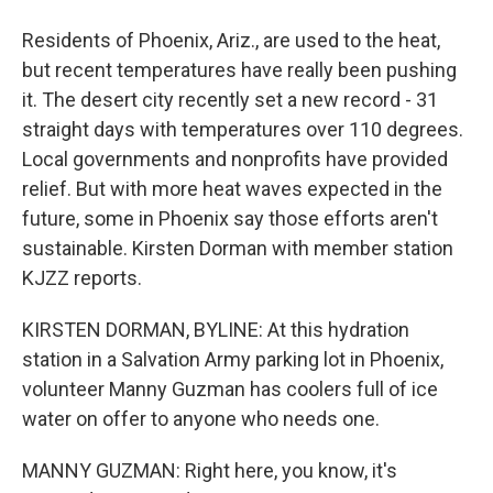
Residents of Phoenix, Ariz., are used to the heat,
but recent temperatures have really been pushing
it. The desert city recently set a new record - 31
straight days with temperatures over 110 degrees.
Local governments and nonprofits have provided
relief. But with more heat waves expected in the
future, some in Phoenix say those efforts aren't
sustainable. Kirsten Dorman with member station
KJZZ reports.
KIRSTEN DORMAN, BYLINE: At this hydration
station in a Salvation Army parking lot in Phoenix,
volunteer Manny Guzman has coolers full of ice
water on offer to anyone who needs one.
MANNY GUZMAN: Right here, you know, it's