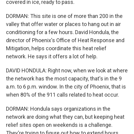
covered in ice, ready to pass.
DORMAN: This site is one of more than 200 in the
valley that offer water or places to hang out in air
conditioning for a few hours. David Hondula, the
director of Phoenix's Office of Heat Response and
Mitigation, helps coordinate this heat relief
network. He says it offers a lot of help.
DAVID HONDULA: Right now, when we look at where
the network has the most capacity, that's in the 9
a.m. to 6 p.m. window. In the city of Phoenix, that is
when 80% of the 911 calls related to heat occur.
DORMAN: Hondula says organizations in the
network are doing what they can, but keeping heat
relief sites open on weekends is a challenge.
They're trying to figure out how to extend hours