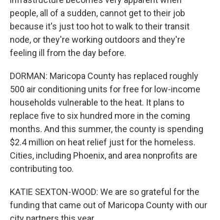
people, all of a sudden, cannot get to their job
because it's just too hot to walk to their transit
node, or they're working outdoors and they're
feeling ill from the day before.
DORMAN: Maricopa County has replaced roughly
500 air conditioning units for free for low-income
households vulnerable to the heat. It plans to
replace five to six hundred more in the coming
months. And this summer, the county is spending
$2.4 million on heat relief just for the homeless.
Cities, including Phoenix, and area nonprofits are
contributing too.
KATIE SEXTON-WOOD: We are so grateful for the
funding that came out of Maricopa County with our
city partners this year.