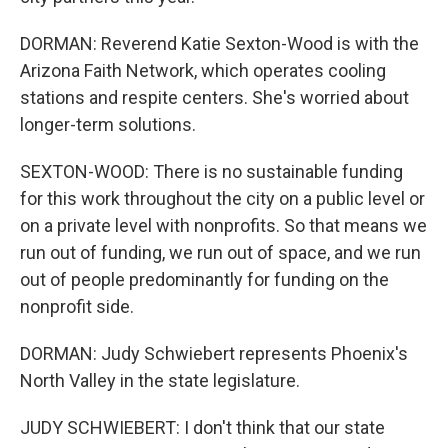
DORMAN: Reverend Katie Sexton-Wood is with the
Arizona Faith Network, which operates cooling
stations and respite centers. She's worried about
longer-term solutions.
SEXTON-WOOD: There is no sustainable funding
for this work throughout the city on a public level or
on a private level with nonprofits. So that means we
run out of funding, we run out of space, and we run
out of people predominantly for funding on the
nonprofit side.
DORMAN: Judy Schwiebert represents Phoenix's
North Valley in the state legislature.
JUDY SCHWIEBERT: I don't think that our state