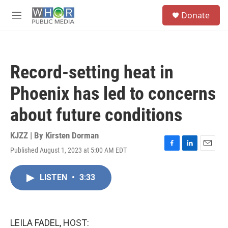
Skip to main content
S
Donate
e
M
a
e
r
n
c
u
h
Record-setting heat in
u
e
Phoenix has led to concerns
r
y
about future conditions
KJZZ | By
Kirsten Dorman
Published August 1, 2023 at 5:00 AM EDT
F
L
E
a
i
m
c
n
a
LISTEN
•
3:33
e
k
i
b
e
l
o
d
o
I
k
n
LEILA FADEL, HOST: