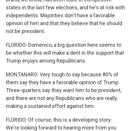
states in the last few elections, and he's at risk with
independents. Majorities don't have a favorable
opinion of him and that they believe that he should
not be president.
FLORIDO: Domenico, a big question here seems to
be whether this will make a dent in the support that
Trump enjoys among Republicans.
MONTANARO: Very tough to say because 80% of
them say they have a favorable opinion of Trump.
Three-quarters say they want him to be president,
and there are not any Republicans who are really
making a sustained effort against him.
FLORIDO: Of course, this is a developing story.
We're looking forward to hearing more from you