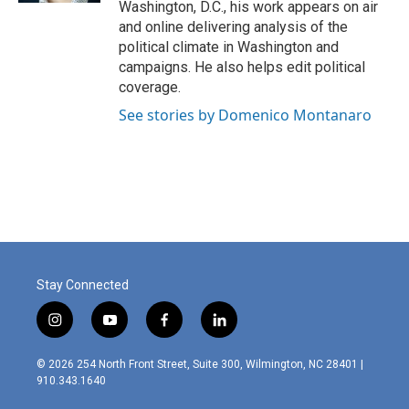
Washington, D.C., his work appears on air
and online delivering analysis of the
political climate in Washington and
campaigns. He also helps edit political
coverage.
See stories by Domenico Montanaro
Stay Connected
i
y
f
l
n
o
a
i
s
u
c
n
© 2026 254 North Front Street, Suite 300, Wilmington, NC 28401 |
t
t
e
k
910.343.1640
a
u
b
e
g
b
o
d