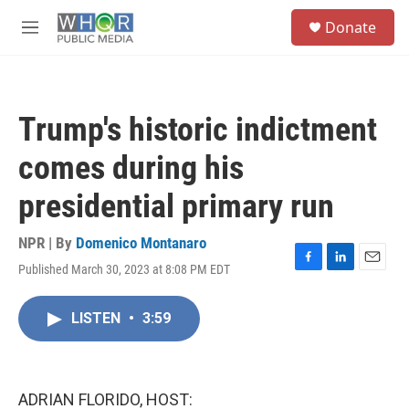
Skip to main content
S
Donate
e
M
a
e
r
n
c
u
h
Trump's historic indictment
u
e
comes during his
r
y
presidential primary run
NPR | By
Domenico Montanaro
Published March 30, 2023 at 8:08 PM EDT
F
L
E
a
i
m
c
n
a
LISTEN
•
3:59
e
k
i
b
e
l
o
d
o
I
k
n
ADRIAN FLORIDO, HOST: