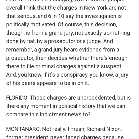
overall think that the charges in New York are not
that serious, and 6 in 10 say the investigation is
politically motivated. Of course, this decision,
though, is from a grand jury, not exactly something
done by fiat, by a prosecutor or a judge. And
remember, a grand jury hears evidence from a
prosecutor, then decides whether there's enough
there to file criminal charges against a suspect.
And, you know, if it's a conspiracy, you know, a jury
of his peers appears to be in on it.
FLORIDO: These charges are unprecedented, but is
there any moment in political history that we can
compare this indictment news to?
MONTANARO: Not really. I mean, Richard Nixon,
former president, never faced charges because