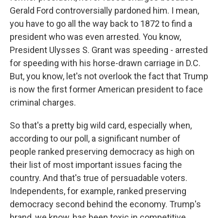
Gerald Ford controversially pardoned him. I mean,
you have to go all the way back to 1872 to find a
president who was even arrested. You know,
President Ulysses S. Grant was speeding - arrested
for speeding with his horse-drawn carriage in D.C.
But, you know, let's not overlook the fact that Trump
is now the first former American president to face
criminal charges.
So that's a pretty big wild card, especially when,
according to our poll, a significant number of
people ranked preserving democracy as high on
their list of most important issues facing the
country. And that's true of persuadable voters.
Independents, for example, ranked preserving
democracy second behind the economy. Trump's
brand, we know, has been toxic in competitive