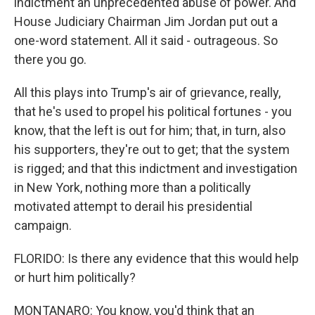
indictment an unprecedented abuse of power. And
House Judiciary Chairman Jim Jordan put out a
one-word statement. All it said - outrageous. So
there you go.
All this plays into Trump's air of grievance, really,
that he's used to propel his political fortunes - you
know, that the left is out for him; that, in turn, also
his supporters, they're out to get; that the system
is rigged; and that this indictment and investigation
in New York, nothing more than a politically
motivated attempt to derail his presidential
campaign.
FLORIDO: Is there any evidence that this would help
or hurt him politically?
MONTANARO: You know, you'd think that an