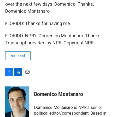
over the next few days, Domenico. Thanks,
Domenico Montanaro.
FLORIDO: Thanks for having me.
FLORIDO: NPR's Domenico Montanaro. Thanks.
Transcript provided by NPR, Copyright NPR.
National
F
L
E
a
i
m
c
n
a
e
k
i
Domenico Montanaro
b
e
l
o
d
o
I
Domenico Montanaro is NPR's senior
k
n
political editor/correspondent. Based in