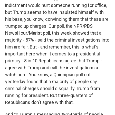
indictment would hurt someone running for office,
but Trump seems to have insulated himself with
his base, you know, convincing them that these are
trumped up charges. Our poll, the NPR/PBS
NewsHour/Marist poll, this week showed that a
majority - 57% - said the criminal investigations into
him are fair. But - and remember, this is what's
important here when it comes to a presidential
primary - 8 in 10 Republicans agree that Trump -
agree with Trump and call the investigations a
witch hunt. You know, a Quinnipiac poll out
yesterday found that a majority of people say
criminal charges should disqualify Trump from
running for president. But three-quarters of
Republicans don't agree with that.
And to Trump's messaging, two-thirds of people