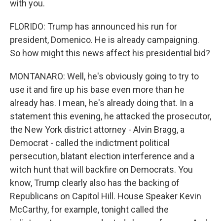
with you.
FLORIDO: Trump has announced his run for
president, Domenico. He is already campaigning.
So how might this news affect his presidential bid?
MONTANARO: Well, he's obviously going to try to
use it and fire up his base even more than he
already has. I mean, he's already doing that. In a
statement this evening, he attacked the prosecutor,
the New York district attorney - Alvin Bragg, a
Democrat - called the indictment political
persecution, blatant election interference and a
witch hunt that will backfire on Democrats. You
know, Trump clearly also has the backing of
Republicans on Capitol Hill. House Speaker Kevin
McCarthy, for example, tonight called the