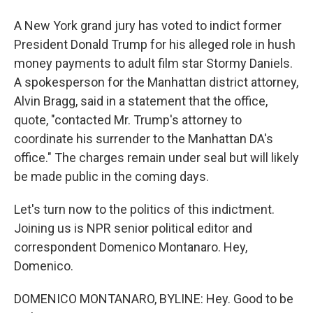
A New York grand jury has voted to indict former
President Donald Trump for his alleged role in hush
money payments to adult film star Stormy Daniels.
A spokesperson for the Manhattan district attorney,
Alvin Bragg, said in a statement that the office,
quote, "contacted Mr. Trump's attorney to
coordinate his surrender to the Manhattan DA's
office." The charges remain under seal but will likely
be made public in the coming days.
Let's turn now to the politics of this indictment.
Joining us is NPR senior political editor and
correspondent Domenico Montanaro. Hey,
Domenico.
DOMENICO MONTANARO, BYLINE: Hey. Good to be