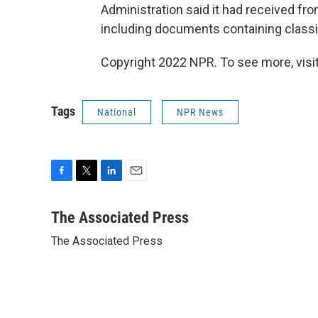
Administration said it had received f
including documents containing classifi
Copyright 2022 NPR. To see more, visit
Tags
National
NPR News
F
T
L
E
a
w
i
m
c
i
n
a
The Associated Press
e
t
k
i
The Associated Press
b
t
e
l
o
e
d
o
r
I
k
n