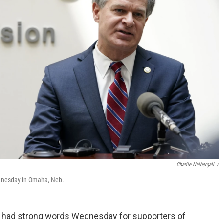
Charlie Neibergall
/
ednesday in Omaha, Neb.
I had strong words Wednesday for supporters of