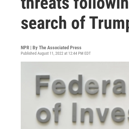
threats followi
search of Tru
NPR | By
The Associated Press
Published August 11, 2022 at 12:44 PM EDT