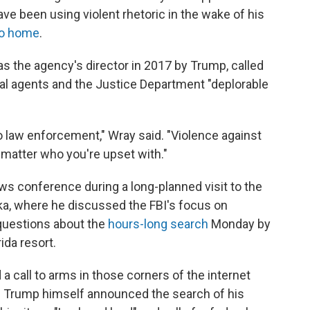
e been using violent rhetoric in the wake of his
go home
.
s the agency's director in 2017 by Trump, called
eral agents and the Justice Department "deplorable
 law enforcement," Wray said. "Violence against
 matter who you're upset with."
s conference during a long-planned visit to the
ka, where he discussed the FBI's focus on
questions about the
hours-long search
Monday by
ida resort.
 a call to arms in those corners of the internet
e Trump himself announced the search of his