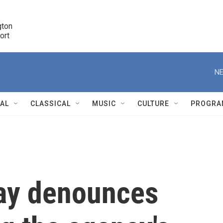
ton 

port
r
NE
NAL
CLASSICAL
MUSIC
CULTURE
PROGRA
r
ray denounces