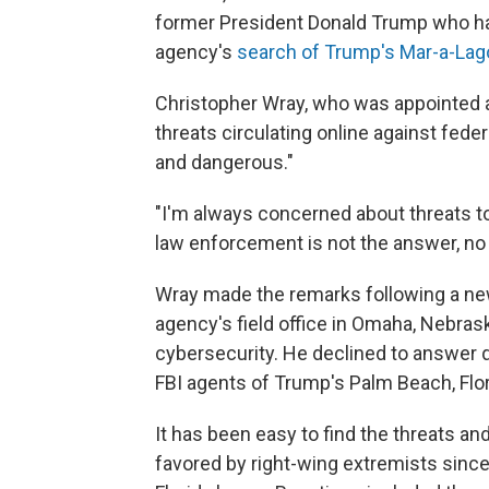
former President Donald Trump who hav
agency's
search of Trump's Mar-a-La
Christopher Wray, who was appointed a
threats circulating online against fed
and dangerous."
"I'm always concerned about threats to
law enforcement is not the answer, no
Wray made the remarks following a new
agency's field office in Omaha, Nebras
cybersecurity. He declined to answer 
FBI agents of Trump's Palm Beach, Flor
It has been easy to find the threats and
favored by right-wing extremists sinc