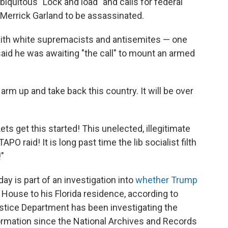
iquitous "Lock and load" and calls for federal
 Merrick Garland to be assassinated.
with white supremacists and antisemites — one
aid he was awaiting "the call" to mount an armed
ll arm up and take back this country. It will be over
ts get this started! This unelected, illegitimate
O raid! It is long past time the lib socialist filth
"
y is part of an investigation into
whether Trump
House to his Florida residence, according to
ustice Department has been investigating the
formation since the National Archives and Records