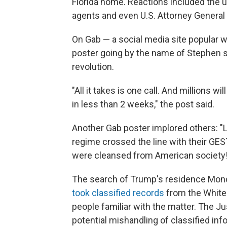
Florida home. Reactions included the ub
agents and even U.S. Attorney General
On Gab — a social media site popular 
poster going by the name of Stephen s
revolution.
"All it takes is one call. And millions wi
in less than 2 weeks," the post said.
Another Gab poster implored others: "Le
regime crossed the line with their GESTAP
were cleansed from American society!
The search of Trump's residence Monda
took classified records
from the White 
people familiar with the matter. The J
potential mishandling of classified in