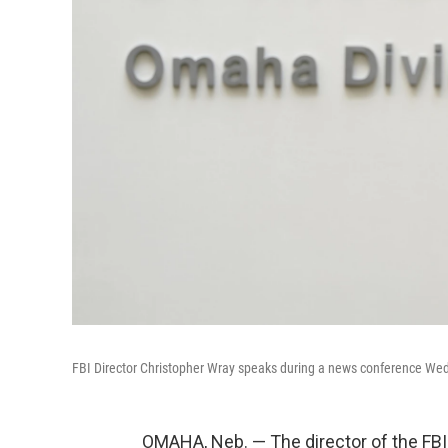
FBI Director Christopher Wray speaks during a news conference W
OMAHA, Neb. — The director of the FB