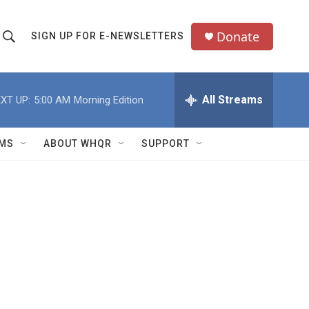
Donate
SIGN UP FOR E-NEWSLETTERS
S
S
e
h
a
All Streams
XT UP:
5:00 AM
Morning Edition
o
c
h
w
Q
MS
ABOUT WHQR
SUPPORT
u
S
e
e
y
a
r
c
h