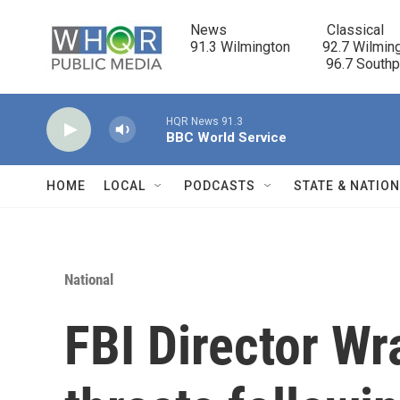
Skip to main content
News                            Classical

91.3 Wilmington         92.7 Wilming
                                      96.7 South
HQR News 91.3
BBC World Service
HOME
LOCAL
PODCASTS
STATE & NATIO
National
FBI Director W