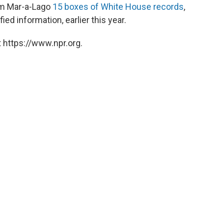
rom Mar-a-Lago
15 boxes of White House records
,
ed information, earlier this year.
 https://www.npr.org.