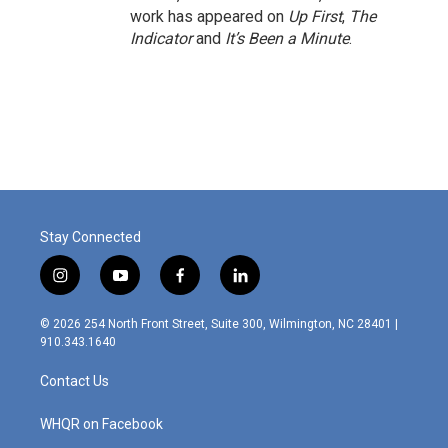
work has appeared on
Up First
,
The
Indicator
and
It’s Been a Minute
.
Stay Connected
i
y
f
l
n
o
a
i
s
u
c
n
© 2026 254 North Front Street, Suite 300, Wilmington, NC 28401 |
t
t
e
k
910.343.1640
a
u
b
e
g
b
o
d
Contact Us
r
e
o
i
a
k
n
m
WHQR on Facebook