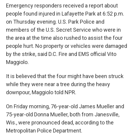
Emergency responders received a report about
people found injured in Lafayette Park at 6:52 p.m.
on Thursday evening. U.S. Park Police and
members of the U.S. Secret Service who were in
the area at the time also rushed to assist the four
people hurt. No property or vehicles were damaged
by the strike, said D.C. Fire and EMS official Vito
Maggiolo.
It is believed that the four might have been struck
while they were near a tree during the heavy
downpour, Maggiolo told NPR.
On Friday morning, 76-year-old James Mueller and
75-year-old Donna Mueller, both from Janesville,
Wis., were pronounced dead, according to the
Metropolitan Police Department.