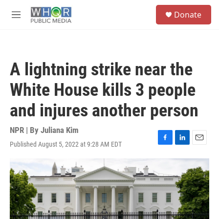
Skip to main content
S
Donate
e
M
a
e
r
n
c
u
h
A lightning strike near the
u
e
White House kills 3 people
r
y
and injures another person
NPR | By
Juliana Kim
Published August 5, 2022 at 9:28 AM EDT
F
L
E
a
i
m
c
n
a
e
k
i
b
e
l
o
d
o
I
k
n