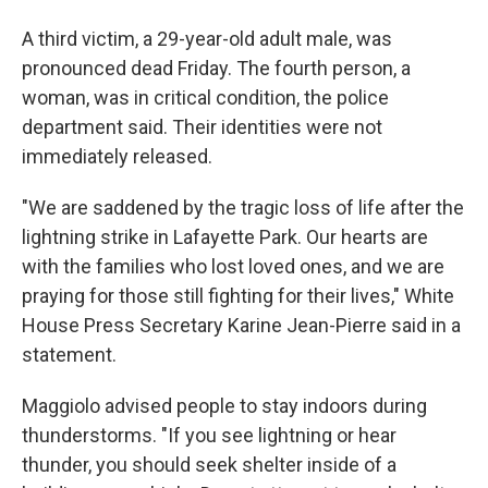
A third victim, a 29-year-old adult male, was
pronounced dead Friday. The fourth person, a
woman, was in critical condition, the police
department said. Their identities were not
immediately released.
"We are saddened by the tragic loss of life after the
lightning strike in Lafayette Park. Our hearts are
with the families who lost loved ones, and we are
praying for those still fighting for their lives," White
House Press Secretary Karine Jean-Pierre said in a
statement.
Maggiolo advised people to stay indoors during
thunderstorms. "If you see lightning or hear
thunder, you should seek shelter inside of a