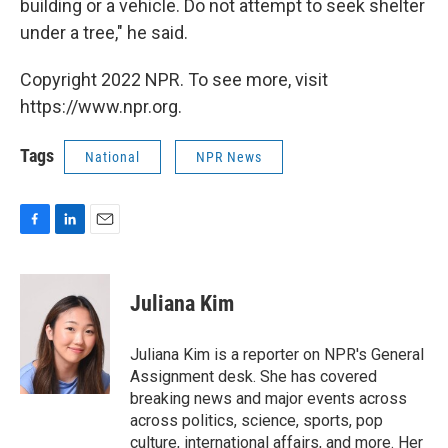
building or a vehicle. Do not attempt to seek shelter
under a tree," he said.
Copyright 2022 NPR. To see more, visit
https://www.npr.org.
Tags
National
NPR News
F
L
E
a
i
m
c
n
a
e
k
i
Juliana Kim
b
e
l
o
d
o
I
Juliana Kim is a reporter on NPR's General
k
n
Assignment desk. She has covered
breaking news and major events across
across politics, science, sports, pop
culture, international affairs, and more. Her