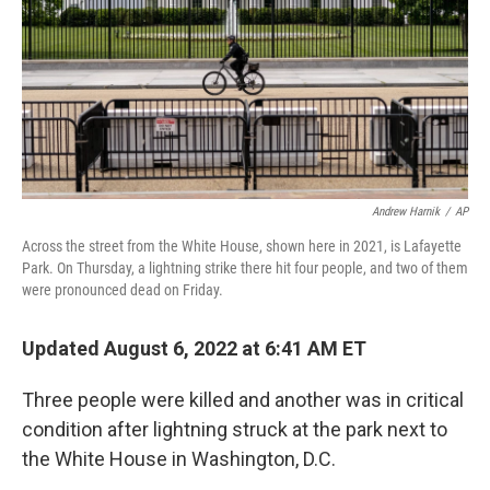
Andrew Harnik
/
AP
Across the street from the White House, shown here in 2021, is Lafayette
Park. On Thursday, a lightning strike there hit four people, and two of them
were pronounced dead on Friday.
Updated August 6, 2022 at 6:41 AM ET
Three people were killed and another was in critical
condition after lightning struck at the park next to
the White House in Washington, D.C.