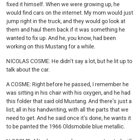
fixed it himself. When we were growing up, he
would find cars on the internet. My mom would just
jump right in the truck, and they would go look at
them and haul them back if it was something he
wanted to fix up. And he, you know, had been
working on this Mustang for a while.
NICOLAS COSME: He didn't say a lot, but he lit up to
talk about the car.
A COSME: Right before he passed, I remember he
was sitting in his chair with his oxygen, and he had
this folder that said old Mustang. And there's just a
list, all in his handwriting, with all the parts that we
need to get. And he said once it's done, he wants it
to be painted the 1966 Oldsmobile blue metallic.