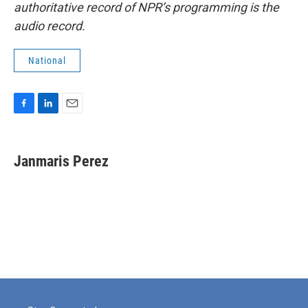
authoritative record of NPR’s programming is the
audio record.
National
F
L
E
a
i
m
c
n
a
e
k
i
Janmaris Perez
b
e
l
o
d
o
I
k
n