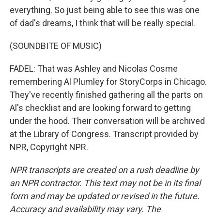
everything. So just being able to see this was one
of dad's dreams, I think that will be really special.
(SOUNDBITE OF MUSIC)
FADEL: That was Ashley and Nicolas Cosme
remembering Al Plumley for StoryCorps in Chicago.
They've recently finished gathering all the parts on
Al's checklist and are looking forward to getting
under the hood. Their conversation will be archived
at the Library of Congress. Transcript provided by
NPR, Copyright NPR.
NPR transcripts are created on a rush deadline by
an NPR contractor. This text may not be in its final
form and may be updated or revised in the future.
Accuracy and availability may vary. The