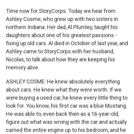
Time now for StoryCorps. Today we hear from
Ashley Cosme, who grew up with two sisters in
northern Indiana. Her dad, Al Plumley, taught his
daughters about one of his greatest passions -
fixing up old cars. Al died in October of last year, and
Ashley came to StoryCorps with her husband,
Nicolas, to talk about how they are keeping his
memory alive.
ASHLEY COSME: He knew absolutely everything
about cars. He knew what they were worth. If we
were buying a used car, he knew every little thing to
look for. You know, his first car was a blue Mustang.
He was able to, even back then as a 16-year-old,
figure out what was wrong with the car and actually
carried the entire engine up to his bedroom, and he