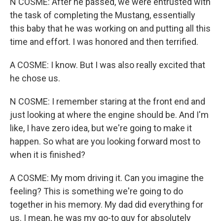
N COSME: After he passed, we were entrusted with
the task of completing the Mustang, essentially
this baby that he was working on and putting all this
time and effort. I was honored and then terrified.
A COSME: I know. But I was also really excited that
he chose us.
N COSME: I remember staring at the front end and
just looking at where the engine should be. And I'm
like, I have zero idea, but we're going to make it
happen. So what are you looking forward most to
when it is finished?
A COSME: My mom driving it. Can you imagine the
feeling? This is something we're going to do
together in his memory. My dad did everything for
us. I mean, he was my go-to guy for absolutely