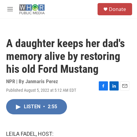
Skip to main content
S
Donate
e
M
a
e
r
n
c
u
h
A daughter keeps her dad's
u
e
memory alive by restoring
r
y
his old Ford Mustang
NPR | By
Janmaris Perez
Published August 5, 2022 at 5:12 AM EDT
F
L
E
a
i
m
c
n
a
LISTEN
•
2:55
e
k
i
b
e
l
o
d
o
I
k
n
LEILA FADEL, HOST: