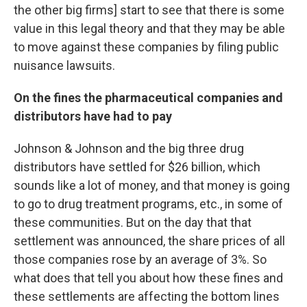
the other big firms] start to see that there is some
value in this legal theory and that they may be able
to move against these companies by filing public
nuisance lawsuits.
On the fines the pharmaceutical companies and
distributors have had to pay
Johnson & Johnson and the big three drug
distributors have settled for $26 billion, which
sounds like a lot of money, and that money is going
to go to drug treatment programs, etc., in some of
these communities. But on the day that that
settlement was announced, the share prices of all
those companies rose by an average of 3%. So
what does that tell you about how these fines and
these settlements are affecting the bottom lines