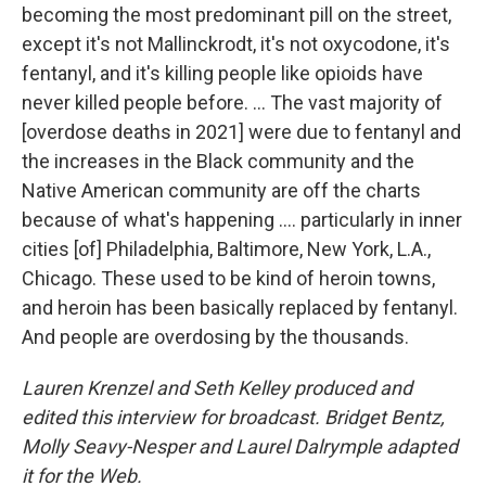
becoming the most predominant pill on the street,
except it's not Mallinckrodt, it's not oxycodone, it's
fentanyl, and it's killing people like opioids have
never killed people before. ... The vast majority of
[overdose deaths in 2021] were due to fentanyl and
the increases in the Black community and the
Native American community are off the charts
because of what's happening .... particularly in inner
cities [of] Philadelphia, Baltimore, New York, L.A.,
Chicago. These used to be kind of heroin towns,
and heroin has been basically replaced by fentanyl.
And people are overdosing by the thousands.
Lauren Krenzel and Seth Kelley produced and
edited this interview for broadcast. Bridget Bentz,
Molly Seavy-Nesper and Laurel Dalrymple adapted
it for the Web.