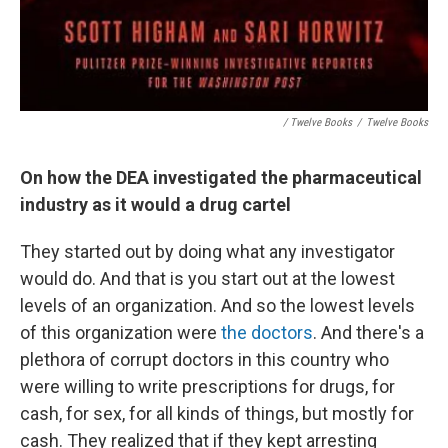
/ Twelve Books
/
Twelve Books
On how the DEA investigated the pharmaceutical
industry as it would a drug cartel
They started out by doing what any investigator
would do. And that is you start out at the lowest
levels of an organization. And so the lowest levels
of this organization were
the doctors
. And there's a
plethora of corrupt doctors in this country who
were willing to write prescriptions for drugs, for
cash, for sex, for all kinds of things, but mostly for
cash. They realized that if they kept arresting