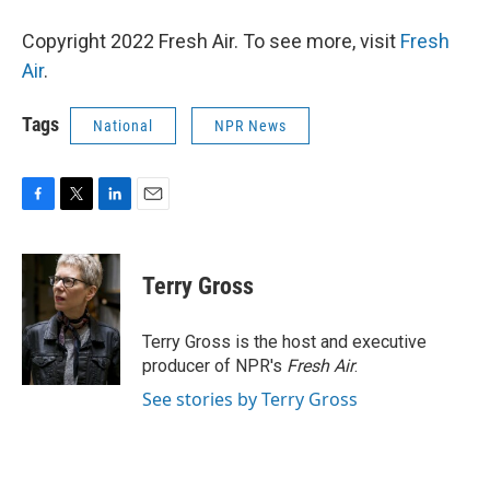
Copyright 2022 Fresh Air. To see more, visit
Fresh
Air
.
Tags
National
NPR News
F
T
L
E
a
w
i
m
c
i
n
a
e
t
k
i
Terry Gross
b
t
e
l
o
e
d
o
r
I
Terry Gross is the host and executive
k
n
producer of NPR's
Fresh Air
.
See stories by Terry Gross