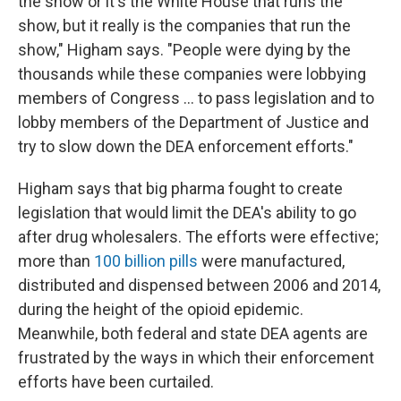
the show or it's the White House that runs the
show, but it really is the companies that run the
show," Higham says. "People were dying by the
thousands while these companies were lobbying
members of Congress ... to pass legislation and to
lobby members of the Department of Justice and
try to slow down the DEA enforcement efforts."
Higham says that big pharma
fought to create
legislation that would limit the DEA's ability to go
after drug wholesalers. The efforts were effective;
more than
100 billion pills
were manufactured,
distributed and dispensed between 2006 and 2014,
during the height of the opioid epidemic.
Meanwhile, both federal and state DEA agents are
frustrated by the ways in which their enforcement
efforts have been curtailed.