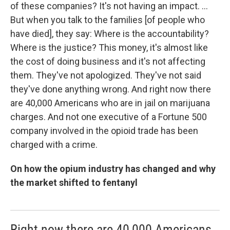
of these companies? It's not having an impact. ...
But when you talk to the families [of people who
have died], they say: Where is the accountability?
Where is the justice? This money, it's almost like
the cost of doing business and it's not affecting
them. They've not apologized. They've not said
they've done anything wrong. And right now there
are 40,000 Americans who are in jail on marijuana
charges. And not one executive of a Fortune 500
company involved in the opioid trade has been
charged with a crime.
On how the opium industry has changed and why
the market shifted to fentanyl
Right now there are 40,000 Americans