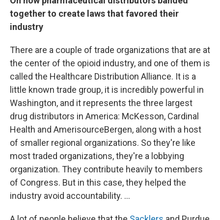
On how pharmaceutical distributors banded
together to create laws that favored their
industry
There are a couple of trade organizations that are at
the center of the opioid industry, and one of them is
called the Healthcare Distribution Alliance. It is a
little known trade group, it is incredibly powerful in
Washington, and it represents the three largest
drug distributors in America: McKesson, Cardinal
Health and AmerisourceBergen, along with a host
of smaller regional organizations. So they're like
most traded organizations, they're a lobbying
organization. They contribute heavily to members
of Congress. But in this case, they helped the
industry avoid accountability. ...
A lot of people believe that the
Sacklers
and Purdue