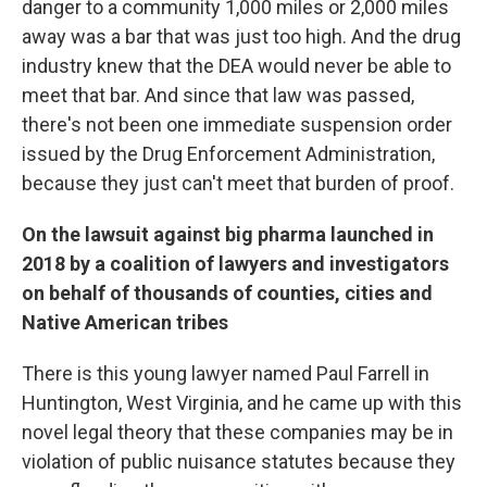
danger to a community 1,000 miles or 2,000 miles
away was a bar that was just too high. And the drug
industry knew that the DEA would never be able to
meet that bar. And since that law was passed,
there's not been one immediate suspension order
issued by the Drug Enforcement Administration,
because they just can't meet that burden of proof.
On the lawsuit against big pharma launched in
2018 by a coalition of lawyers and investigators
on behalf of thousands of counties, cities and
Native American tribes
There is this young lawyer named Paul Farrell in
Huntington, West Virginia, and he came up with this
novel legal theory that these companies may be in
violation of public nuisance statutes because they