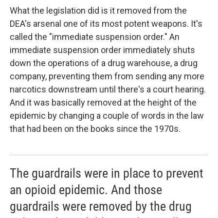
What the legislation did is it removed from the
DEA's arsenal one of its most potent weapons. It's
called the "immediate suspension order." An
immediate suspension order immediately shuts
down the operations of a drug warehouse, a drug
company, preventing them from sending any more
narcotics downstream until there's a court hearing.
And it was basically removed at the height of the
epidemic by changing a couple of words in the law
that had been on the books since the 1970s.
The guardrails were in place to prevent
an opioid epidemic. And those
guardrails were removed by the drug