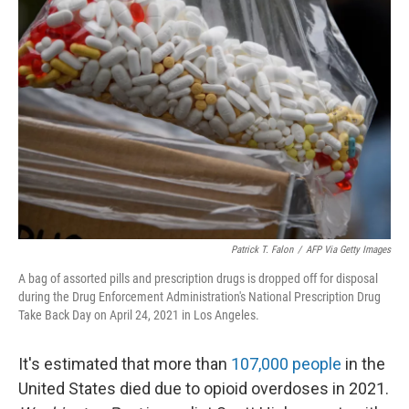
Patrick T. Falon
/
AFP Via Getty Images
A bag of assorted pills and prescription drugs is dropped off for disposal
during the Drug Enforcement Administration's National Prescription Drug
Take Back Day on April 24, 2021 in Los Angeles.
It's estimated that more than
107,000 people
in the
United States died due to opioid overdoses in 2021.