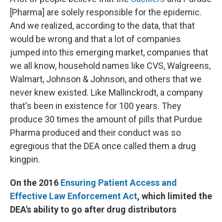
[Pharma] are solely responsible for the epidemic.
And we realized, according to the data, that that
would be wrong and that a lot of companies
jumped into this emerging market, companies that
we all know, household names like CVS, Walgreens,
Walmart, Johnson & Johnson, and others that we
never knew existed. Like Mallinckrodt, a company
that's been in existence for 100 years. They
produce 30 times the amount of pills that Purdue
Pharma produced and their conduct was so
egregious that the DEA once called them a drug
kingpin.
On the 2016
Ensuring Patient Access and
Effective Law Enforcement Act
, which limited the
DEA's ability to go after drug distributors