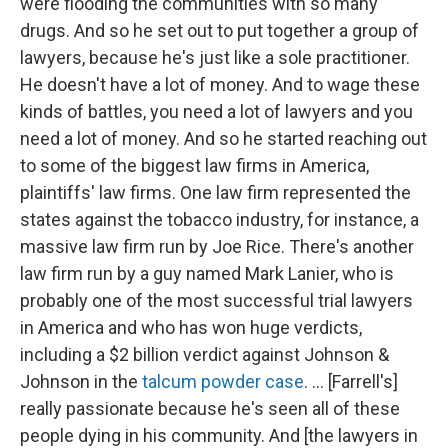
were flooding the communities with so many
drugs. And so he set out to put together a group of
lawyers, because he's just like a sole practitioner.
He doesn't have a lot of money. And to wage these
kinds of battles, you need a lot of lawyers and you
need a lot of money. And so he started reaching out
to some of the biggest law firms in America,
plaintiffs' law firms. One law firm represented the
states against the tobacco industry, for instance, a
massive law firm run by Joe Rice. There's another
law firm run by a guy named Mark Lanier, who is
probably one of the most successful trial lawyers
in America and who has won huge verdicts,
including a $2 billion verdict against Johnson &
Johnson in the
talcum powder case
. ... [Farrell's]
really passionate because he's seen all of these
people dying in his community. And [the lawyers in