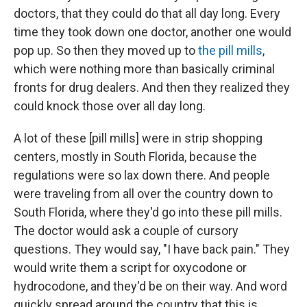
doctors, that they could do that all day long. Every
time they took down one doctor, another one would
pop up. So then they moved up to
the pill mills
,
which were nothing more than basically criminal
fronts for drug dealers. And then they realized they
could knock those over all day long.
A lot of these [pill mills] were in strip shopping
centers, mostly in South Florida, because the
regulations were so lax down there. And people
were traveling from all over the country down to
South Florida, where they'd go into these pill mills.
The doctor would ask a couple of cursory
questions. They would say, "I have back pain." They
would write them a script for oxycodone or
hydrocodone, and they'd be on their way. And word
quickly spread around the country that this is