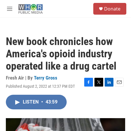
Skip to main content
S
Donate
e
M
a
e
r
n
c
u
h
New book chronicles how
u
e
America's opioid industry
r
y
operated like a drug cartel
Fresh Air | By
Terry Gross
Published August 2, 2022 at 12:37 PM EDT
F
T
L
E
a
w
i
m
c
i
n
a
LISTEN
•
43:59
e
t
k
i
b
t
e
l
o
e
d
o
r
I
k
n