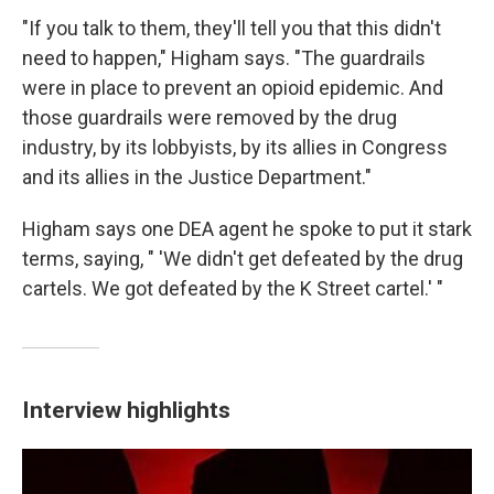
"If you talk to them, they'll tell you that this didn't
need to happen," Higham says. "The guardrails
were in place to prevent an opioid epidemic. And
those guardrails were removed by the drug
industry, by its lobbyists, by its allies in Congress
and its allies in the Justice Department."
Higham says one DEA agent he spoke to put it stark
terms, saying, " 'We didn't get defeated by the drug
cartels. We got defeated by the K Street cartel.' "
Interview highlights