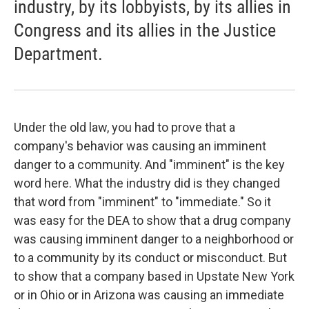
industry, by its lobbyists, by its allies in
Congress and its allies in the Justice
Department.
Under the old law, you had to prove that a
company's behavior was causing an imminent
danger to a community. And "imminent" is the key
word here. What the industry did is they changed
that word from "imminent" to "immediate." So it
was easy for the DEA to show that a drug company
was causing imminent danger to a neighborhood or
to a community by its conduct or misconduct. But
to show that a company based in Upstate New York
or in Ohio or in Arizona was causing an immediate