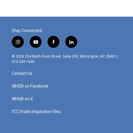
Stay Connected
i
y
f
l
n
o
a
i
s
u
c
n
© 2026 254 North Front Street, Suite 300, Wilmington, NC 28401 |
t
t
e
k
910.343.1640
a
u
b
e
g
b
o
d
Contact Us
r
e
o
i
a
k
n
m
WHQR on Facebook
WHQR on X
FCC Public Inspection Files