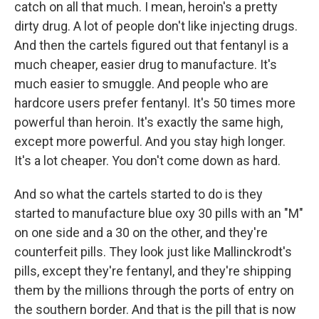
catch on all that much. I mean, heroin's a pretty
dirty drug. A lot of people don't like injecting drugs.
And then the cartels figured out that fentanyl is a
much cheaper, easier drug to manufacture. It's
much easier to smuggle. And people who are
hardcore users prefer fentanyl. It's 50 times more
powerful than heroin. It's exactly the same high,
except more powerful. And you stay high longer.
It's a lot cheaper. You don't come down as hard.
And so what the cartels started to do is they
started to manufacture blue oxy 30 pills with an "M"
on one side and a 30 on the other, and they're
counterfeit pills. They look just like Mallinckrodt's
pills, except they're fentanyl, and they're shipping
them by the millions through the ports of entry on
the southern border. And that is the pill that is now