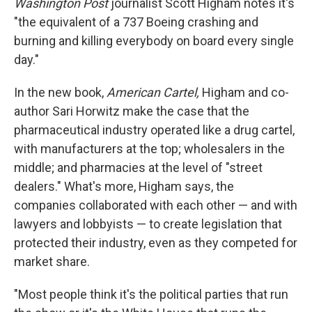
Washington Post
journalist Scott Higham notes it's
"the equivalent of a 737 Boeing crashing and
burning and killing everybody on board every single
day."
In the new book,
American Cartel,
Higham and co-
author Sari Horwitz make the case that the
pharmaceutical industry operated like a drug cartel,
with manufacturers at the top; wholesalers in the
middle; and pharmacies at the level of "street
dealers." What's more, Higham says, the
companies collaborated with each other — and with
lawyers and lobbyists — to create legislation that
protected their industry, even as they competed for
market share.
"Most people think it's the political parties that run