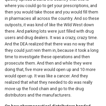
where you could go to get your prescriptions, and
then you would take those and you would fill them
in pharmacies all across the country. And so these
outposts, it was kind of like the Wild West down
there. And parking lots were just filled with drug
users and drug dealers. It was a crazy, crazy time.
And the DEA realized that there was no way that
they could just rein them in, because it took a long
time to investigate these operations and then
prosecute them. And then and while they were
doing that, five more would open up and 10 more
would open up. It was like a cancer. And they
realized that what they needed to do was really
move up the food chain and go to the drug
distributors and the manufacturers.