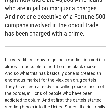
who are in jail on marijuana charges.
And not one executive of a Fortune 500
company involved in the opioid trade
has been charged with a crime.
It's very difficult now to get pain medication and it's
almost impossible to find it on the black market.
And so what this has basically done is created an
enormous market for the Mexican drug cartels.
They have seen a ready and willing market north of
the border, millions of people who have been
addicted to opium. And at first, the cartels started
sending heroin into the United States. It didn't really