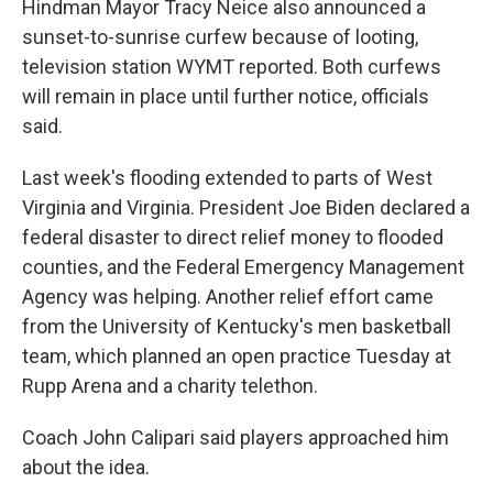
Hindman Mayor Tracy Neice also announced a
sunset-to-sunrise curfew because of looting,
television station WYMT reported. Both curfews
will remain in place until further notice, officials
said.
Last week's flooding extended to parts of West
Virginia and Virginia. President Joe Biden declared a
federal disaster to direct relief money to flooded
counties, and the Federal Emergency Management
Agency was helping. Another relief effort came
from the University of Kentucky's men basketball
team, which planned an open practice Tuesday at
Rupp Arena and a charity telethon.
Coach John Calipari said players approached him
about the idea.