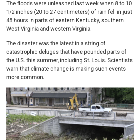
The floods were unleashed last week when 8 to 10
1/2 inches (20 to 27 centimeters) of rain fell in just
48 hours in parts of eastern Kentucky, southern
West Virginia and western Virginia.
The disaster was the latest in a string of
catastrophic deluges that have pounded parts of
the U.S. this summer, including St. Louis. Scientists
warn that climate change is making such events
more common.