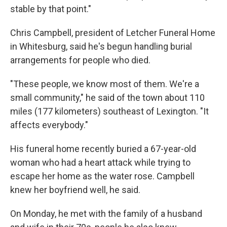
stable by that point."
Chris Campbell, president of Letcher Funeral Home
in Whitesburg, said he's begun handling burial
arrangements for people who died.
"These people, we know most of them. We're a
small community," he said of the town about 110
miles (177 kilometers) southeast of Lexington. "It
affects everybody."
His funeral home recently buried a 67-year-old
woman who had a heart attack while trying to
escape her home as the water rose. Campbell
knew her boyfriend well, he said.
On Monday, he met with the family of a husband