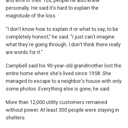
and wife in their 70s, people he also knew
personally. He said it's hard to explain the
magnitude of the loss.
"I don't know how to explain it or what to say, to be
completely honest," he said. "I just can't imagine
what they're going through. I don't think there really
are words for it."
Campbell said his 90-year-old grandmother lost the
entire home where she's lived since 1958. She
managed to escape to a neighbor's house with only
some photos. Everything else is gone, he said.
More than 12,000 utility customers remained
without power. At least 300 people were staying in
shelters.