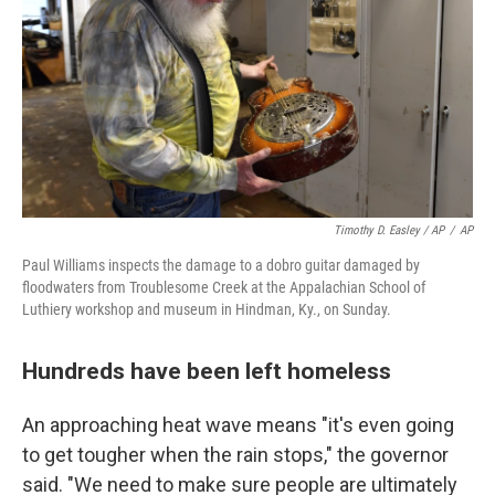
Timothy D. Easley / AP
/
AP
Paul Williams inspects the damage to a dobro guitar damaged by
floodwaters from Troublesome Creek at the Appalachian School of
Luthiery workshop and museum in Hindman, Ky., on Sunday.
Hundreds have been left homeless
An approaching heat wave means "it's even going
to get tougher when the rain stops," the governor
said. "We need to make sure people are ultimately