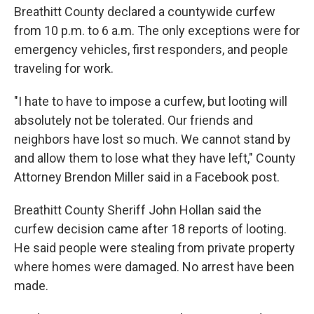
Breathitt County declared a countywide curfew
from 10 p.m. to 6 a.m. The only exceptions were for
emergency vehicles, first responders, and people
traveling for work.
"I hate to have to impose a curfew, but looting will
absolutely not be tolerated. Our friends and
neighbors have lost so much. We cannot stand by
and allow them to lose what they have left," County
Attorney Brendon Miller said in a Facebook post.
Breathitt County Sheriff John Hollan said the
curfew decision came after 18 reports of looting.
He said people were stealing from private property
where homes were damaged. No arrest have been
made.