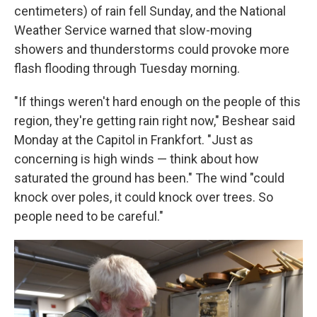
centimeters) of rain fell Sunday, and the National
Weather Service warned that slow-moving
showers and thunderstorms could provoke more
flash flooding through Tuesday morning.
"If things weren't hard enough on the people of this
region, they're getting rain right now," Beshear said
Monday at the Capitol in Frankfort. "Just as
concerning is high winds — think about how
saturated the ground has been." The wind "could
knock over poles, it could knock over trees. So
people need to be careful."