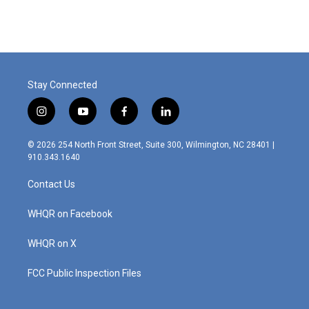
Stay Connected
i
y
f
l
n
o
a
i
s
u
c
n
© 2026 254 North Front Street, Suite 300, Wilmington, NC 28401 |
t
t
e
k
910.343.1640
a
u
b
e
g
b
o
d
Contact Us
r
e
o
i
a
k
n
m
WHQR on Facebook
WHQR on X
FCC Public Inspection Files