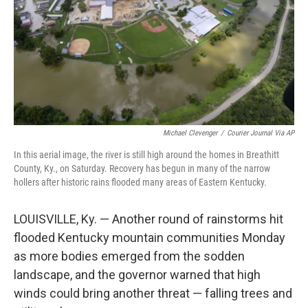
Michael Clevenger
/
Courier Journal Via AP
In this aerial image, the river is still high around the homes in Breathitt
County, Ky., on Saturday. Recovery has begun in many of the narrow
hollers after historic rains flooded many areas of Eastern Kentucky.
LOUISVILLE, Ky. — Another round of rainstorms hit
flooded Kentucky mountain communities Monday
as more bodies emerged from the sodden
landscape, and the governor warned that high
winds could bring another threat — falling trees and