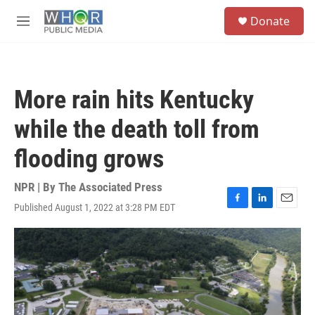
Skip to main content
S
Donate
e
M
a
e
r
n
c
u
h
More rain hits Kentucky
u
e
while the death toll from
r
y
flooding grows
NPR | By
The Associated Press
Published August 1, 2022 at 3:28 PM EDT
F
L
E
a
i
m
c
n
a
e
k
i
b
e
l
o
d
o
I
k
n