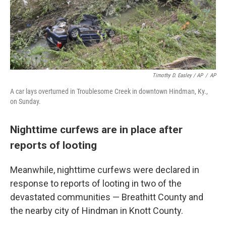
Timothy D. Easley / AP
/
AP
A car lays overturned in Troublesome Creek in downtown Hindman, Ky.,
on Sunday.
Nighttime curfews are in place after
reports of looting
Meanwhile, nighttime curfews were declared in
response to reports of looting in two of the
devastated communities — Breathitt County and
the nearby city of Hindman in Knott County.