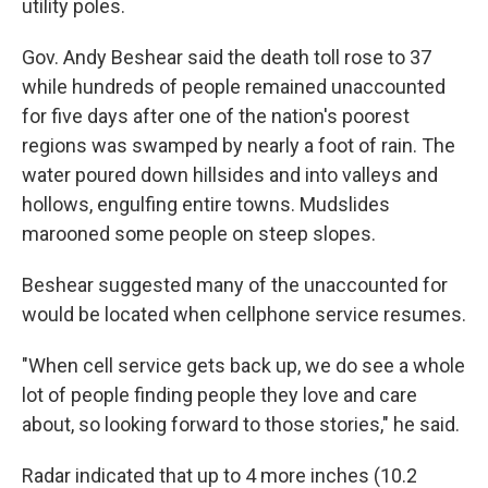
utility poles.
Gov. Andy Beshear said the death toll rose to 37
while hundreds of people remained unaccounted
for five days after one of the nation's poorest
regions was swamped by nearly a foot of rain. The
water poured down hillsides and into valleys and
hollows, engulfing entire towns. Mudslides
marooned some people on steep slopes.
Beshear suggested many of the unaccounted for
would be located when cellphone service resumes.
"When cell service gets back up, we do see a whole
lot of people finding people they love and care
about, so looking forward to those stories," he said.
Radar indicated that up to 4 more inches (10.2