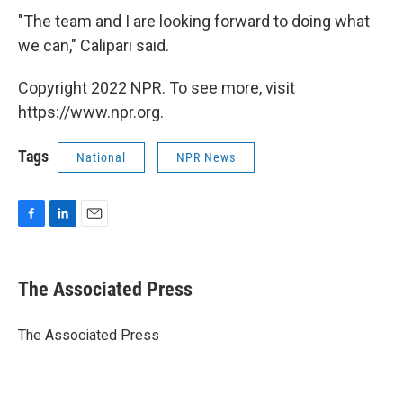
"The team and I are looking forward to doing what
we can," Calipari said.
Copyright 2022 NPR. To see more, visit
https://www.npr.org.
Tags
National
NPR News
F
L
E
a
i
m
c
n
a
e
k
i
The Associated Press
b
e
l
o
d
o
I
The Associated Press
k
n