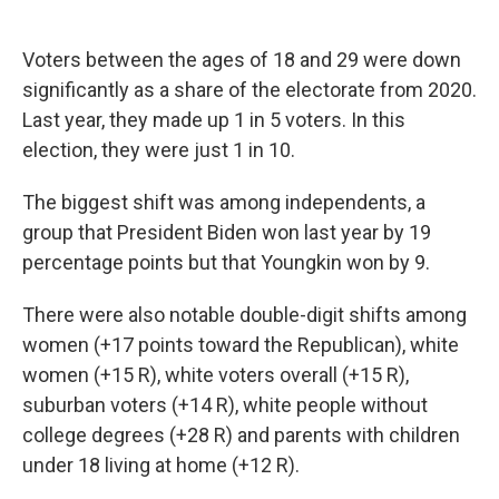
Voters between the ages of 18 and 29 were down
significantly as a share of the electorate from 2020.
Last year, they made up 1 in 5 voters. In this
election, they were just 1 in 10.
The biggest shift was among independents, a
group that President Biden won last year by 19
percentage points but that Youngkin won by 9.
There were also notable double-digit shifts among
women (+17 points toward the Republican), white
women (+15 R), white voters overall (+15 R),
suburban voters (+14 R), white people without
college degrees (+28 R) and parents with children
under 18 living at home (+12 R).