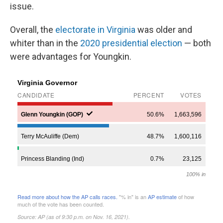
issue.
Overall, the
electorate in Virginia
was older and
whiter than in the
2020 presidential election
— both
were advantages for Youngkin.