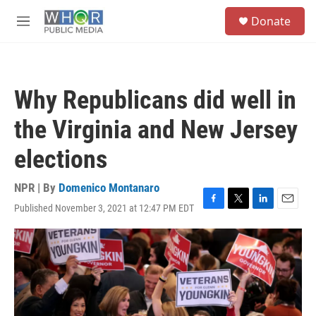
Skip to main content
S
Donate
e
M
a
e
r
n
c
u
h
Why Republicans did well in
u
e
the Virginia and New Jersey
r
y
elections
NPR | By
Domenico Montanaro
Published November 3, 2021 at 12:47 PM EDT
F
T
L
E
a
w
i
m
c
i
n
a
e
t
k
i
b
t
e
l
o
e
d
o
r
I
k
n