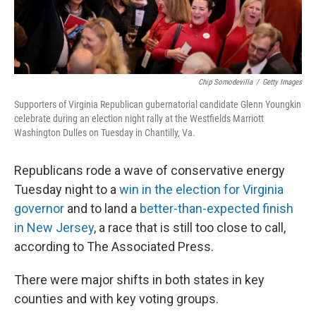
Chip Somodevilla
/
Getty Images
Supporters of Virginia Republican gubernatorial candidate Glenn Youngkin
celebrate during an election night rally at the Westfields Marriott
Washington Dulles on Tuesday in Chantilly, Va.
Republicans rode a wave of conservative energy
Tuesday night to a
win in the election for Virginia
governor
and to land a
better-than-expected finish
in New Jersey
, a race that is still too close to call,
according to The Associated Press.
There were major shifts in both states in key
counties and with key voting groups.