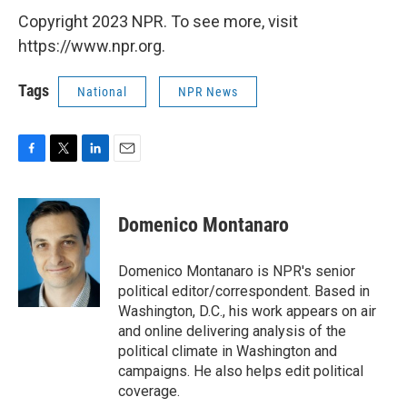
Copyright 2023 NPR. To see more, visit
https://www.npr.org.
Tags
National
NPR News
F
T
L
E
a
w
i
m
c
i
n
a
e
t
k
i
Domenico Montanaro
b
t
e
l
o
e
d
o
r
I
Domenico Montanaro is NPR's senior
k
n
political editor/correspondent. Based in
Washington, D.C., his work appears on air
and online delivering analysis of the
political climate in Washington and
campaigns. He also helps edit political
coverage.