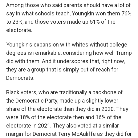
Among those who said parents should have a lot of
say in what schools teach, Youngkin won them 76%
to 23%, and those voters made up 51% of the
electorate.
Youngkin's expansion with whites without college
degrees is remarkable, considering how well Trump
did with them. And it underscores that, right now,
they are a group that is simply out of reach for
Democrats.
Black voters, who are traditionally a backbone of
the Democratic Party, made up a slightly lower
share of the electorate than they did in 2020. They
were 18% of the electorate then and 16% of the
electorate in 2021. They also voted at a similar
margin for Democrat Terry McAuliffe as they did for