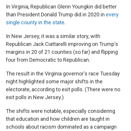
In Virginia, Republican Glenn Youngkin did better
than President Donald Trump did in 2020 in
every
single county in the state
.
In New Jersey, it was a similar story, with
Republican Jack Ciattarelli improving on Trump's
margins in 20 of 21 counties (so far) and flipping
four from Democratic to Republican.
The result in the Virginia governor's race Tuesday
night highlighted some major shifts in the
electorate, according to exit polls. (There were no
exit polls in New Jersey.)
The shifts were notable, especially considering
that education and how children are taught in
schools about racism dominated as a campaign