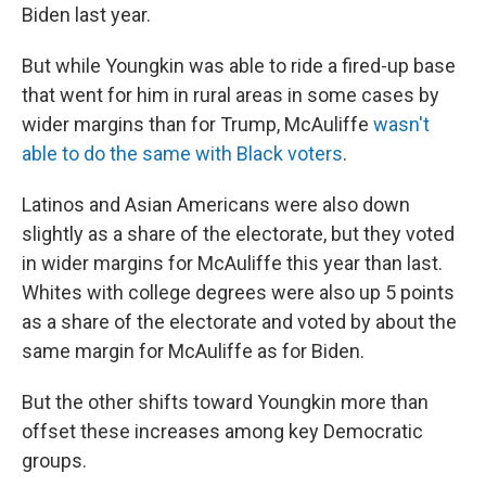
Biden last year.
But while Youngkin was able to ride a fired-up base
that went for him in rural areas in some cases by
wider margins than for Trump, McAuliffe
wasn't
able to do the same with Black voters
.
Latinos and Asian Americans were also down
slightly as a share of the electorate, but they voted
in wider margins for McAuliffe this year than last.
Whites with college degrees were also up 5 points
as a share of the electorate and voted by about the
same margin for McAuliffe as for Biden.
But the other shifts toward Youngkin more than
offset these increases among key Democratic
groups.