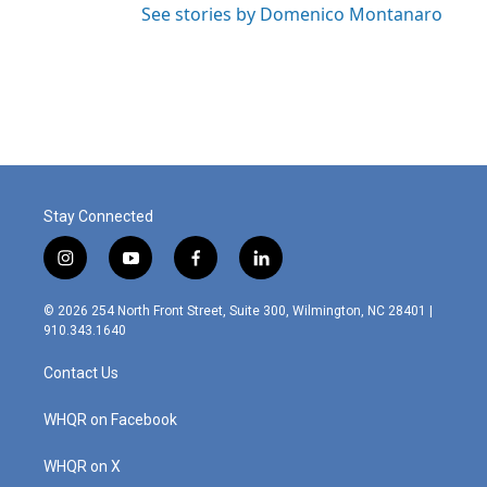
See stories by Domenico Montanaro
Stay Connected
i
y
f
l
n
o
a
i
s
u
c
n
© 2026 254 North Front Street, Suite 300, Wilmington, NC 28401 |
t
t
e
k
910.343.1640
a
u
b
e
g
b
o
d
Contact Us
r
e
o
i
a
k
n
m
WHQR on Facebook
WHQR on X