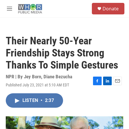
Skip to main content
S
Donate
e
M
a
e
r
n
c
u
h
Their Nearly 50-Year
u
e
Friendship Stays Strong
r
y
Thanks To Simple Gestures
NPR | By
Jey Born
,
Diane Bezucha
Published July 23, 2021 at 5:10 AM EDT
F
L
E
a
i
m
c
n
a
LISTEN
•
2:37
e
k
i
b
e
l
o
d
o
I
k
n