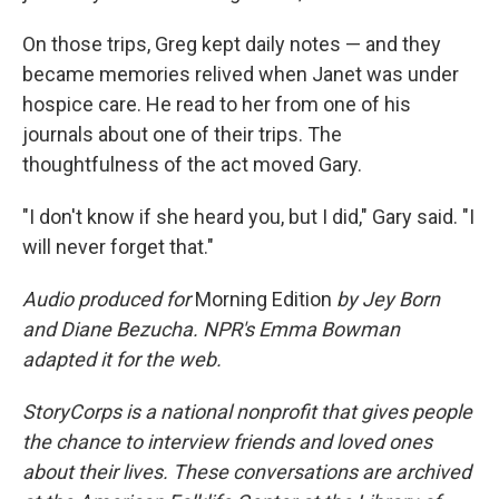
On those trips, Greg kept daily notes — and they
became memories relived when Janet was under
hospice care. He read to her from one of his
journals about one of their trips. The
thoughtfulness of the act moved Gary.
"I don't know if she heard you, but I did," Gary said. "I
will never forget that."
Audio produced for
Morning Edition
by Jey Born
and Diane Bezucha. NPR's Emma Bowman
adapted it for the web.
StoryCorps is a national nonprofit that gives people
the chance to interview friends and loved ones
about their lives. These conversations are archived