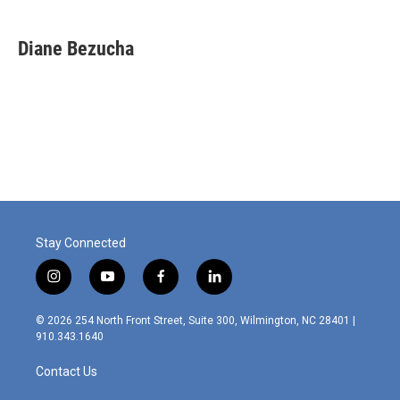
Diane Bezucha
Stay Connected
i
y
f
l
n
o
a
i
s
u
c
n
© 2026 254 North Front Street, Suite 300, Wilmington, NC 28401 |
t
t
e
k
910.343.1640
a
u
b
e
g
b
o
d
Contact Us
r
e
o
i
a
k
n