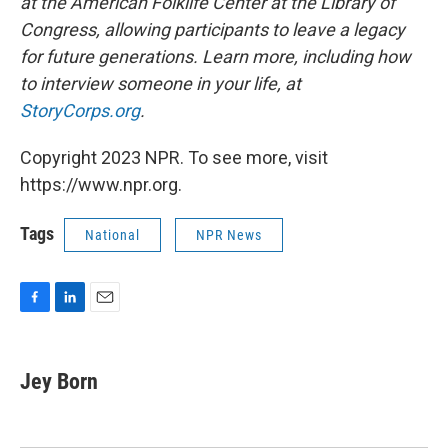
at the American Folklife Center at the Library of
Congress, allowing participants to leave a legacy
for future generations. Learn more, including how
to interview someone in your life, at
StoryCorps.org
.
Copyright 2023 NPR. To see more, visit
https://www.npr.org.
Tags
National
NPR News
F
L
E
a
i
m
c
n
a
e
k
i
Jey Born
b
e
l
o
d
o
I
k
n