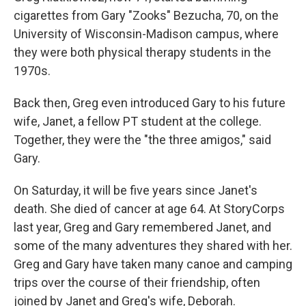
cigarettes from Gary "Zooks" Bezucha, 70, on the
University of Wisconsin-Madison campus, where
they were both physical therapy students in the
1970s.
Back then, Greg even introduced Gary to his future
wife, Janet, a fellow PT student at the college.
Together, they were the "the three amigos," said
Gary.
On Saturday, it will be five years since Janet's
death. She died of cancer at age 64. At StoryCorps
last year, Greg and Gary remembered Janet, and
some of the many adventures they shared with her.
Greg and Gary have taken many canoe and camping
trips over the course of their friendship, often
joined by Janet and Greg's wife, Deborah.