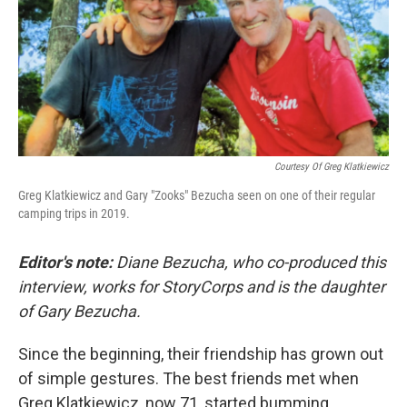
Courtesy Of Greg Klatkiewicz
Greg Klatkiewicz and Gary "Zooks" Bezucha seen on one of their regular
camping trips in 2019.
Editor's note:
Diane Bezucha, who co-produced this
interview, works for StoryCorps and is the daughter
of Gary Bezucha.
Since the beginning, their friendship has grown out
of simple gestures. The best friends met when
Greg Klatkiewicz, now 71, started bumming