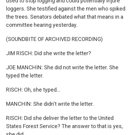
used to stop logging and could potentially injure
loggers. She testified against the men who spiked
the trees. Senators debated what that means in a
committee hearing yesterday.
(SOUNDBITE OF ARCHIVED RECORDING)
JIM RISCH: Did she write the letter?
JOE MANCHIN: She did not write the letter. She
typed the letter.
RISCH: Oh, she typed...
MANCHIN: She didn't write the letter.
RISCH: Did she deliver the letter to the United
States Forest Service? The answer to that is yes,
she did.