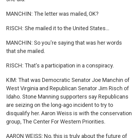
MANCHIN: The letter was mailed, OK?
RISCH: She mailed it to the United States...
MANCHIN: So you're saying that was her words
that she mailed.
RISCH: That's a participation in a conspiracy.
KIM: That was Democratic Senator Joe Manchin of
West Virginia and Republican Senator Jim Risch of
Idaho. Stone Manning supporters say Republicans
are seizing on the long-ago incident to try to
disqualify her. Aaron Weiss is with the conservation
group, The Center For Western Priorities.
AARON WEISS: No, this is truly about the future of