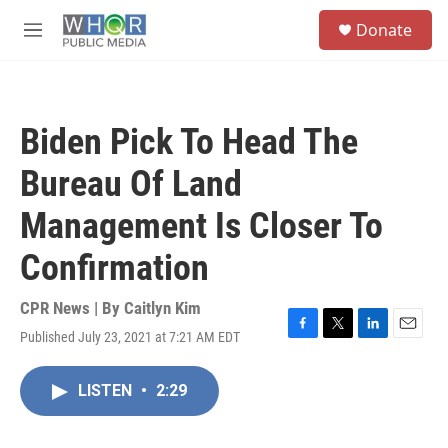
Skip to main content
S
Donate
e
M
a
e
r
n
c
u
h
Biden Pick To Head The
u
e
Bureau Of Land
r
y
Management Is Closer To
Confirmation
CPR News | By
Caitlyn Kim
Published July 23, 2021 at 7:21 AM EDT
F
T
L
E
a
w
i
m
c
i
n
a
LISTEN
•
2:29
e
t
k
i
b
t
e
l
o
e
d