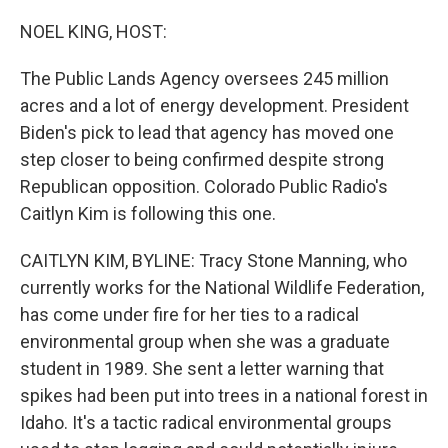
o
r
I
k
n
NOEL KING, HOST:
The Public Lands Agency oversees 245 million
acres and a lot of energy development. President
Biden's pick to lead that agency has moved one
step closer to being confirmed despite strong
Republican opposition. Colorado Public Radio's
Caitlyn Kim is following this one.
CAITLYN KIM, BYLINE: Tracy Stone Manning, who
currently works for the National Wildlife Federation,
has come under fire for her ties to a radical
environmental group when she was a graduate
student in 1989. She sent a letter warning that
spikes had been put into trees in a national forest in
Idaho. It's a tactic radical environmental groups