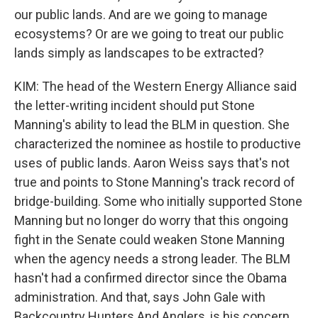
our public lands. And are we going to manage
ecosystems? Or are we going to treat our public
lands simply as landscapes to be extracted?
KIM: The head of the Western Energy Alliance said
the letter-writing incident should put Stone
Manning's ability to lead the BLM in question. She
characterized the nominee as hostile to productive
uses of public lands. Aaron Weiss says that's not
true and points to Stone Manning's track record of
bridge-building. Some who initially supported Stone
Manning but no longer do worry that this ongoing
fight in the Senate could weaken Stone Manning
when the agency needs a strong leader. The BLM
hasn't had a confirmed director since the Obama
administration. And that, says John Gale with
Backcountry Hunters And Anglers, is his concern.