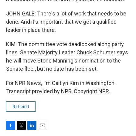
JOHN GALE: There's a lot of work that needs to be
done. And it's important that we get a qualified
leader in place there.
KIM: The committee vote deadlocked along party
lines. Senate Majority Leader Chuck Schumer says
he will move Stone Manning's nomination to the
Senate floor, but no date has been set.
For NPR News, I'm Caitlyn Kim in Washington.
Transcript provided by NPR, Copyright NPR.
National
F
T
L
E