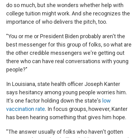
do so much, but she wonders whether help with
college tuition might work. And she recognizes the
importance of who delivers the pitch, too.
"You or me or President Biden probably aren't the
best messenger for this group of folks, so what are
the other credible messengers we're getting out
there who can have real conversations with young
people?"
In Louisiana, state health officer Joseph Kanter
says hesitancy among young people worries him.
It's one factor holding down the state's
low
vaccination rate
. In focus groups, however, Kanter
has been hearing something that gives him hope.
"The answer usually of folks who haven't gotten