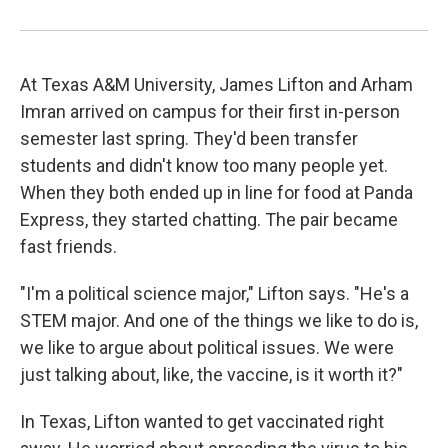
At Texas A&M University, James Lifton and Arham
Imran arrived on campus for their first in-person
semester last spring. They'd been transfer
students and didn't know too many people yet.
When they both ended up in line for food at Panda
Express, they started chatting. The pair became
fast friends.
"I'm a political science major," Lifton says. "He's a
STEM major. And one of the things we like to do is,
we like to argue about political issues. We were
just talking about, like, the vaccine, is it worth it?"
In Texas, Lifton wanted to get vaccinated right