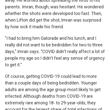
away. He worried about spreading the virus to his
parents. Imran, though, was hesitant. He wondered
whether the shots were developed too fast. Then,
when Lifton did get the shot, Imran was surprised
by how sick it made his friend.
"I had to bring him Gatorade and his lunch, and I
really did not want to be bedridden for two to three
days," Imran says. "COVID didn't really affect a lot of
people my age so I didn't feel any sense of urgency
to get it."
Of course, getting COVID-19 could lead to more
than a couple days of being bedridden. Younger
adults are among the age group most likely to get
infected. Although deaths from COVID-19 are
extremely rare among 18- to 29-year-olds, they
account for the largest share of total infections of