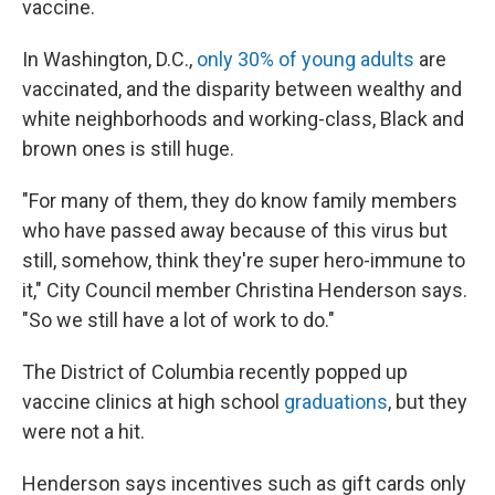
vaccine.
In Washington, D.C.,
only 30% of young adults
are
vaccinated, and the disparity between wealthy and
white neighborhoods and working-class, Black and
brown ones is still huge.
"For many of them, they do know family members
who have passed away because of this virus but
still, somehow, think they're super hero-immune to
it," City Council member Christina Henderson says.
"So we still have a lot of work to do."
The District of Columbia recently popped up
vaccine clinics at high school
graduations
, but they
were not a hit.
Henderson says incentives such as gift cards only