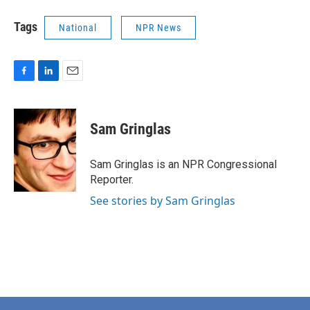
Tags
National
NPR News
F
L
E
a
i
m
c
n
a
e
k
i
Sam Gringlas
b
e
l
o
d
o
I
Sam Gringlas is an NPR Congressional
k
n
Reporter.
See stories by Sam Gringlas