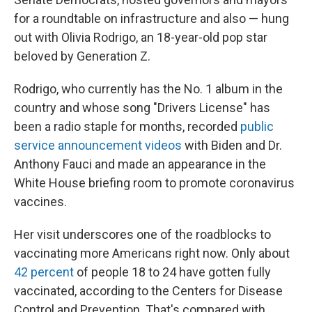
for a roundtable on infrastructure and also — hung
out with Olivia Rodrigo, an 18-year-old pop star
beloved by Generation Z.
Rodrigo, who currently has the No. 1 album in the
country and whose song "Drivers License" has
been a radio staple for months, recorded
public
service announcement videos
with Biden and Dr.
Anthony Fauci and made an appearance in the
White House briefing room to promote coronavirus
vaccines.
Her visit underscores one of the roadblocks to
vaccinating more Americans right now. Only about
42 percent
of people 18 to 24 have gotten fully
vaccinated, according to the Centers for Disease
Control and Prevention. That's compared with