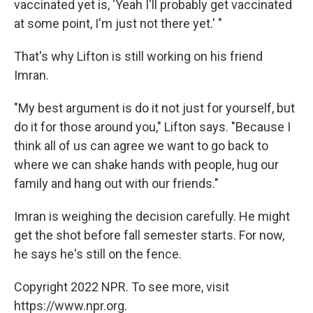
vaccinated yet is, 'Yeah I'll probably get vaccinated
at some point, I'm just not there yet.' "
That's why Lifton is still working on his friend
Imran.
"My best argument is do it not just for yourself, but
do it for those around you," Lifton says. "Because I
think all of us can agree we want to go back to
where we can shake hands with people, hug our
family and hang out with our friends."
Imran is weighing the decision carefully. He might
get the shot before fall semester starts. For now,
he says he's still on the fence.
Copyright 2022 NPR. To see more, visit
https://www.npr.org.