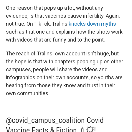
One reason that pops up a lot, without any
evidence, is that vaccines cause infertility. Again,
not true. On TikTok, Tralins
knocks down myths
such as that one and explains how the shots work
with videos that are funny and to the point.
The reach of Tralins' own account isn't huge, but
the hope is that with chapters popping up on other
campuses, people will share the videos and
infographics on their own accounts, so youths are
hearing from those they know and trust in their
own communities.
@covid_campus_coalition Covid
Vaccine Facts & Fiction 💉💥!