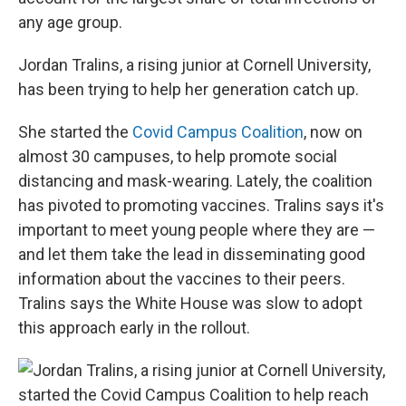
any age group.
Jordan Tralins, a rising junior at Cornell University,
has been trying to help her generation catch up.
She started the
Covid Campus Coalition
, now on
almost 30 campuses, to help promote social
distancing and mask-wearing. Lately, the coalition
has pivoted to promoting vaccines. Tralins says it's
important to meet young people where they are —
and let them take the lead in disseminating good
information about the vaccines to their peers.
Tralins says the White House was slow to adopt
this approach early in the rollout.