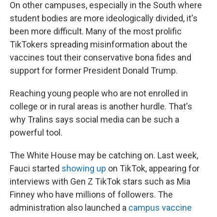
On other campuses, especially in the South where
student bodies are more ideologically divided, it's
been more difficult. Many of the most prolific
TikTokers spreading misinformation about the
vaccines tout their conservative bona fides and
support for former President Donald Trump.
Reaching young people who are not enrolled in
college or in rural areas is another hurdle. That's
why Tralins says social media can be such a
powerful tool.
The White House may be catching on. Last week,
Fauci started
showing up
on TikTok, appearing for
interviews with Gen Z TikTok stars such as Mia
Finney who have millions of followers. The
administration also launched a
campus vaccine