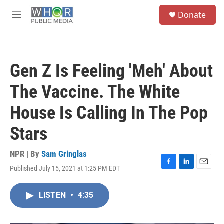
Skip to main content
S
Donate
e
M
a
e
r
n
c
u
h
Gen Z Is Feeling 'Meh' About
u
e
The Vaccine. The White
r
y
House Is Calling In The Pop
Stars
NPR | By
Sam Gringlas
Published July 15, 2021 at 1:25 PM EDT
F
L
E
a
i
m
c
n
a
LISTEN
•
4:35
e
k
i
b
e
l
o
d