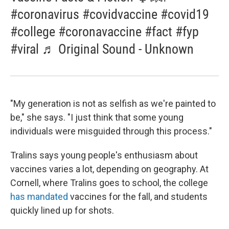
#coronavirus #covidvaccine #covid19
#college #coronavaccine #fact #fyp
#viral ♬ Original Sound - Unknown
"My generation is not as selfish as we're painted to
be," she says. "I just think that some young
individuals were misguided through this process."
Tralins says young people's enthusiasm about
vaccines varies a lot, depending on geography. At
Cornell, where Tralins goes to school, the college
has mandated
vaccines for the fall, and students
quickly lined up for shots.