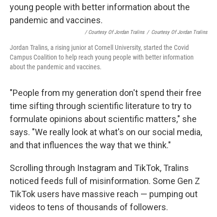
/ Courtesy Of Jordan Tralins
/
Courtesy Of Jordan Tralins
Jordan Tralins, a rising junior at Cornell University, started the Covid
Campus Coalition to help reach young people with better information
about the pandemic and vaccines.
"People from my generation don't spend their free
time sifting through scientific literature to try to
formulate opinions about scientific matters," she
says. "We really look at what's on our social media,
and that influences the way that we think."
Scrolling through Instagram and TikTok, Tralins
noticed feeds full of misinformation. Some Gen Z
TikTok users have massive reach — pumping out
videos to tens of thousands of followers.