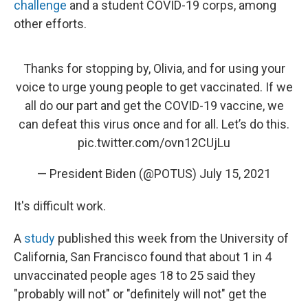
challenge
and a student COVID-19 corps, among
other efforts.
Thanks for stopping by, Olivia, and for using your
voice to urge young people to get vaccinated. If we
all do our part and get the COVID-19 vaccine, we
can defeat this virus once and for all. Let’s do this.
pic.twitter.com/ovn12CUjLu
— President Biden (@POTUS)
July 15, 2021
It's difficult work.
A
study
published this week from the University of
California, San Francisco found that about 1 in 4
unvaccinated people ages 18 to 25 said they
"probably will not" or "definitely will not" get the