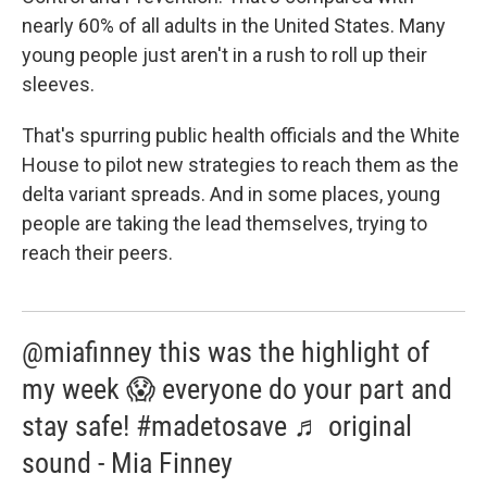
nearly 60% of all adults in the United States. Many
young people just aren't in a rush to roll up their
sleeves.
That's spurring public health officials and the White
House to pilot new strategies to reach them as the
delta variant spreads. And in some places, young
people are taking the lead themselves, trying to
reach their peers.
@miafinney this was the highlight of
my week 😱 everyone do your part and
stay safe! #madetosave ♬ original
sound - Mia Finney