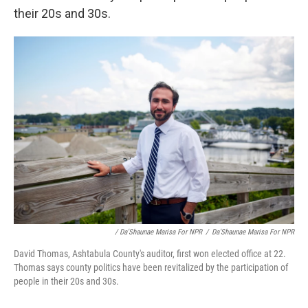
their 20s and 30s.
/ Da'Shaunae Marisa For NPR
/
Da'Shaunae Marisa For NPR
David Thomas, Ashtabula County's auditor, first won elected office at 22.
Thomas says county politics have been revitalized by the participation of
people in their 20s and 30s.