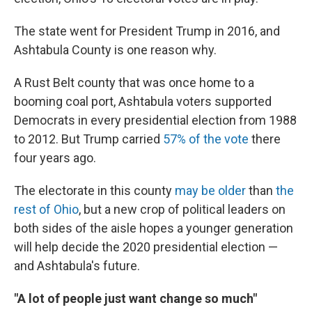
The state went for President Trump in 2016, and
Ashtabula County is one reason why.
A Rust Belt county that was once home to a
booming coal port, Ashtabula voters supported
Democrats in every presidential election from 1988
to 2012. But Trump carried
57% of the vote
there
four years ago.
The electorate in this county
may be older
than
the
rest of Ohio
, but a new crop of political leaders on
both sides of the aisle hopes a younger generation
will help decide the 2020 presidential election —
and Ashtabula's future.
"A lot of people just want change so much"