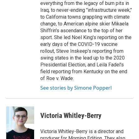
everything from the legacy of burn pits in
Iraq, to never-ending "infrastructure week,"
to California towns grappling with climate
change, to American alpine skier Mikaela
Shiffrin's ascendance to the top of her
sport. She led Noel King's reporting on the
early days of the COVID-19 vaccine
rollout, Steve Inskeep's reporting from
swing states in the lead up to the 2020
Presidential Election, and Leila Fadel's
field reporting from Kentucky on the end
of Roe v. Wade.
See stories by Simone Popperl
Victoria Whitley-Berry
Victoria Whitley-Berry is a director and
producer for Morning Edition. They also