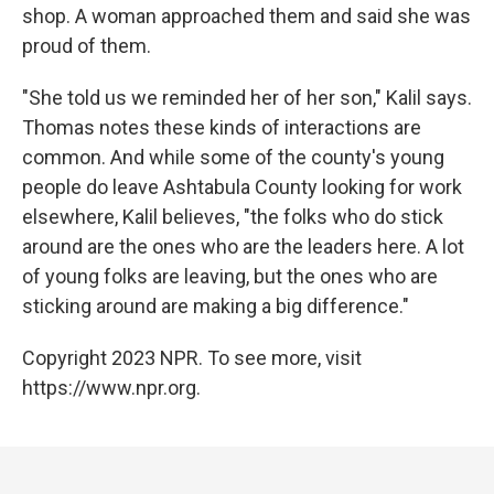
shop. A woman approached them and said she was
proud of them.
"She told us we reminded her of her son," Kalil says.
Thomas notes these kinds of interactions are
common. And while some of the county's young
people do leave Ashtabula County looking for work
elsewhere, Kalil believes, "the folks who do stick
around are the ones who are the leaders here. A lot
of young folks are leaving, but the ones who are
sticking around are making a big difference."
Copyright 2023 NPR. To see more, visit
https://www.npr.org.