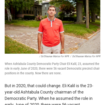
/ Da'Shaunae Marisa For NPR
/
Da'Shaunae Marisa For NPR
When Ashtabula County Democratic Party Chair Eli Kalil, 23, assumed the
role in early June of 2020, there were 56 vacant Democratic precinct chair
positions in the county. Now there are none.
But in 2020, that could change. Eli Kalil is the 23-
year-old Ashtabula County chairman of the
Democratic Party. When he assumed the role in
early June of 2020, there were 56 vacant