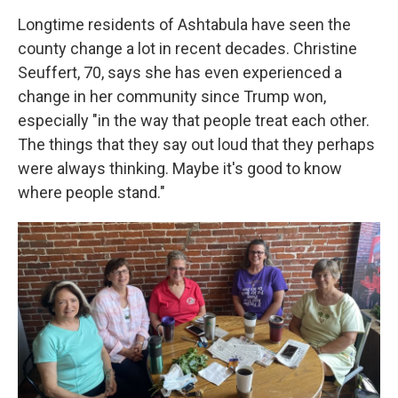
Longtime residents of Ashtabula have seen the
county change a lot in recent decades. Christine
Seuffert, 70, says she has even experienced a
change in her community since Trump won,
especially "in the way that people treat each other.
The things that they say out loud that they perhaps
were always thinking. Maybe it's good to know
where people stand."