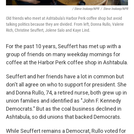
/ Steve Inskeep/NPR
/
Steve Inskeep/NPR
Old friends who meet at Ashtabula's Harbor Perk coffee shop but avoid
talking politics because they are divided. From left, Donna Rullo, Valerie
Rich, Christine Seuffert, Jolene Salo and Kaye Lind.
For the past 10 years, Seuffert has met up with a
group of friends on many weekday mornings for
coffee at the Harbor Perk coffee shop in Ashtabula.
Seuffert and her friends have a lot in common but
don't all agree on who to support for president. She
and Donna Rullo, 74, a retired nurse, both grew up in
union families and identified as "John F. Kennedy
Democrats." But as the coal business declined in
Ashtabula, so did unions that backed Democrats.
While Seuffert remains a Democrat, Rullo voted for