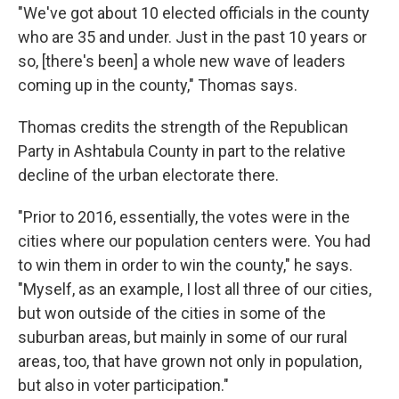
"We've got about 10 elected officials in the county
who are 35 and under. Just in the past 10 years or
so, [there's been] a whole new wave of leaders
coming up in the county," Thomas says.
Thomas credits the strength of the Republican
Party in Ashtabula County in part to the relative
decline of the urban electorate there.
"Prior to 2016, essentially, the votes were in the
cities where our population centers were. You had
to win them in order to win the county," he says.
"Myself, as an example, I lost all three of our cities,
but won outside of the cities in some of the
suburban areas, but mainly in some of our rural
areas, too, that have grown not only in population,
but also in voter participation."