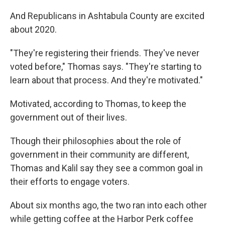
And Republicans in Ashtabula County are excited
about 2020.
"They're registering their friends. They've never
voted before," Thomas says. "They're starting to
learn about that process. And they're motivated."
Motivated, according to Thomas, to keep the
government out of their lives.
Though their philosophies about the role of
government in their community are different,
Thomas and Kalil say they see a common goal in
their efforts to engage voters.
About six months ago, the two ran into each other
while getting coffee at the Harbor Perk coffee