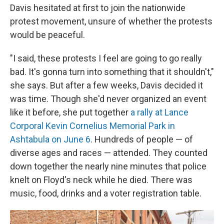
Davis hesitated at first to join the nationwide
protest movement, unsure of whether the protests
would be peaceful.
"I said, these protests I feel are going to go really
bad. It's gonna turn into something that it shouldn't,"
she says. But after a few weeks, Davis decided it
was time. Though she'd never organized an event
like it before, she put together
a rally at Lance
Corporal Kevin Cornelius Memorial Park in
Ashtabula on June 6
. Hundreds of people — of
diverse ages and races — attended. They counted
down together the nearly nine minutes that police
knelt on Floyd's neck while he died. There was
music, food, drinks and a voter registration table.