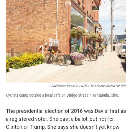
/ Da'Shaunae Marisa For NPR
/
Da'Shaunae Marisa For NPR
Cyclists camp outside a local cafe on Bridge Street in Ashtabula, Ohio.
The presidential election of 2016 was Davis' first as
a registered voter. She cast a ballot, but not for
Clinton or Trump. She says she doesn't yet know