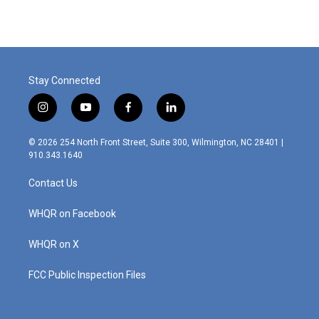
Stay Connected
i
y
f
l
n
o
a
i
s
u
c
n
© 2026 254 North Front Street, Suite 300, Wilmington, NC 28401 |
t
t
e
k
910.343.1640
a
u
b
e
g
b
o
d
Contact Us
r
e
o
i
a
k
n
m
WHQR on Facebook
WHQR on X
FCC Public Inspection Files