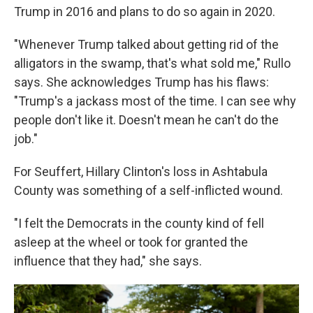
Trump in 2016 and plans to do so again in 2020.
"Whenever Trump talked about getting rid of the
alligators in the swamp, that's what sold me," Rullo
says. She acknowledges Trump has his flaws:
"Trump's a jackass most of the time. I can see why
people don't like it. Doesn't mean he can't do the
job."
For Seuffert, Hillary Clinton's loss in Ashtabula
County was something of a self-inflicted wound.
"I felt the Democrats in the county kind of fell
asleep at the wheel or took for granted the
influence that they had," she says.