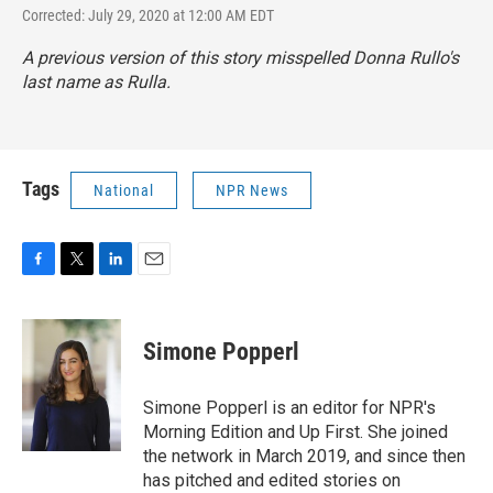
Corrected: July 29, 2020 at 12:00 AM EDT
A previous version of this story misspelled Donna Rullo's
last name as Rulla.
Tags
National
NPR News
F
T
L
E
a
w
i
m
c
i
n
a
e
t
k
i
Simone Popperl
b
t
e
l
o
e
d
o
r
I
Simone Popperl is an editor for NPR's
k
n
Morning Edition and Up First. She joined
the network in March 2019, and since then
has pitched and edited stories on