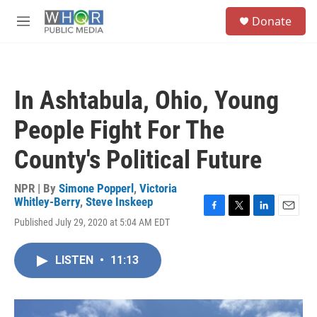
Skip to main content
S
Donate
e
M
a
e
r
n
c
u
h
In Ashtabula, Ohio, Young
u
e
People Fight For The
r
y
County's Political Future
NPR | By
Simone Popperl
,
Victoria
Whitley-Berry
,
Steve Inskeep
F
T
L
E
Published July 29, 2020 at 5:04 AM EDT
a
w
i
m
c
i
n
a
e
t
k
i
LISTEN
•
11:13
b
t
e
l
o
e
d
o
r
I
k
n