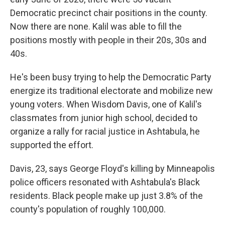
Democratic precinct chair positions in the county.
Now there are none. Kalil was able to fill the
positions mostly with people in their 20s, 30s and
40s.
He's been busy trying to help the Democratic Party
energize its traditional electorate and mobilize new
young voters. When Wisdom Davis, one of Kalil's
classmates from junior high school, decided to
organize a rally for racial justice in Ashtabula, he
supported the effort.
Davis, 23, says George Floyd's killing by Minneapolis
police officers resonated with Ashtabula's Black
residents. Black people make up just 3.8% of the
county's population of roughly 100,000.