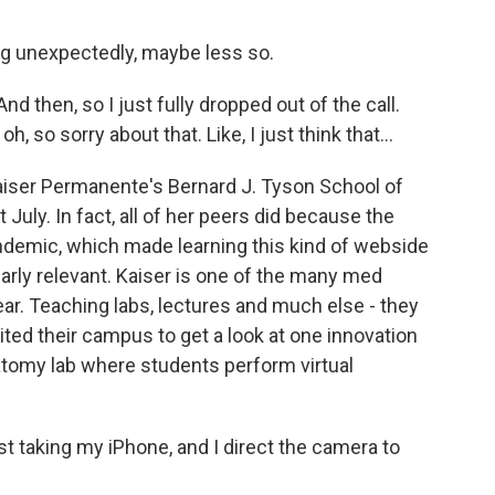
g unexpectedly, maybe less so.
d then, so I just fully dropped out of the call.
h, so sorry about that. Like, I just think that...
aiser Permanente's Bernard J. Tyson School of
t July. In fact, all of her peers did because the
ndemic, which made learning this kind of webside
ularly relevant. Kaiser is one of the many med
ear. Teaching labs, lectures and much else - they
ited their campus to get a look at one innovation
natomy lab where students perform virtual
t taking my iPhone, and I direct the camera to