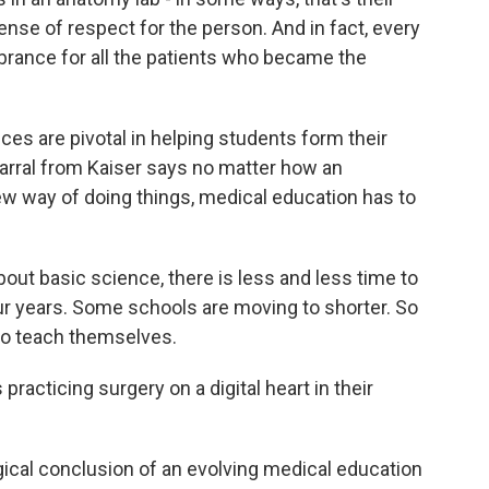
ense of respect for the person. And in fact, every
brance for all the patients who became the
s are pivotal in helping students form their
 Barral from Kaiser says no matter how an
new way of doing things, medical education has to
ut basic science, there is less and less time to
our years. Some schools are moving to shorter. So
 to teach themselves.
racticing surgery on a digital heart in their
cal conclusion of an evolving medical education