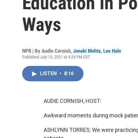
Education In Po
Ways
NPR | By
Audie Cornish
,
Jonaki Mehta
,
Lee Hale
Published July 13, 2021 at 4:29 PM EDT
LISTEN
•
8:16
AUDIE CORNISH, HOST:
Awkward moments during mock patient v
ASHLYNN TORRES: We were practicing h