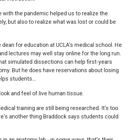
ith the pandemic helped us to realize the
ly, but also to realize what was lost or could be
e dean for education at UCLA's medical school. He
nd lectures may well stay online for the long run.
that simulated dissections can help first-years
my. But he does have reservations about losing
lps students...
look and feel of live human tissue.
al training are still being researched. It's too
there's another thing Braddock says students could
n an anatomy lab - in some ways, that's their