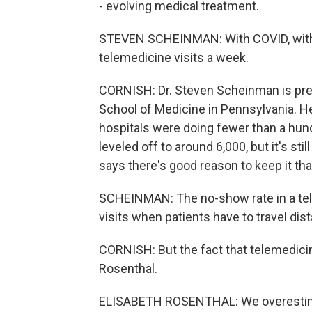
- evolving medical treatment.
STEVEN SCHEINMAN: With COVID, withi
telemedicine visits a week.
CORNISH: Dr. Steven Scheinman is pr
School of Medicine in Pennsylvania. H
hospitals were doing fewer than a hund
leveled off to around 6,000, but it's st
says there's good reason to keep it tha
SCHEINMAN: The no-show rate in a tele
visits when patients have to travel dis
CORNISH: But the fact that telemedicin
Rosenthal.
ELISABETH ROSENTHAL: We overestima