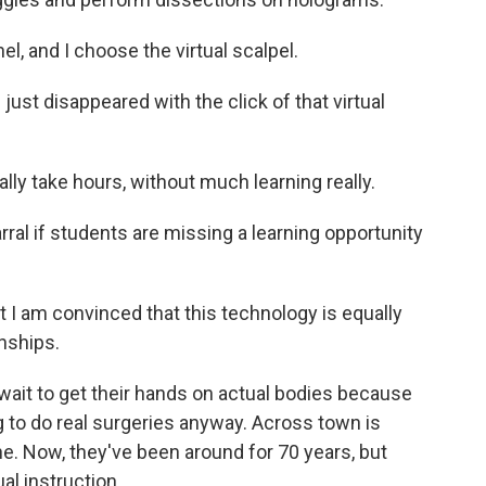
l, and I choose the virtual scalpel.
ust disappeared with the click of that virtual
y take hours, without much learning really.
rral if students are missing a learning opportunity
t I am convinced that this technology is equally
onships.
 wait to get their hands on actual bodies because
g to do real surgeries anyway. Across town is
e. Now, they've been around for 70 years, but
al instruction.