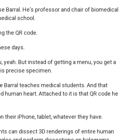
e Barral. He's professor and chair of biomedical
edical school.
ng the QR code.
these days.
u, yeah. But instead of getting a menu, you get a
his precise specimen.
 Barral teaches medical students. And that
ed human heart. Attached to it is that QR code he
 their iPhone, tablet, whatever they have.
ents can dissect 3D renderings of entire human
ggles and perform dissections on holograms.