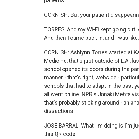
patients.
CORNISH: But your patient disappearin
TORRES: And my Wi-Fi kept going out. An
And then I came back in, and I was like, o
CORNISH: Ashlynn Torres started at K
Medicine, that's just outside of L.A., las
school opened its doors during the pa
manner - that's right, webside - partic
schools that had to adapt in the past y
all went online. NPR's Jonaki Mehta vis
that's probably sticking around - an a
dissections.
JOSE BARRAL: What I'm doing is I'm jus
this QR code.