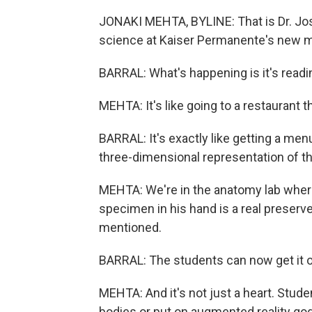
JONAKI MEHTA, BYLINE: That is Dr. Jos
science at Kaiser Permanente's new m
BARRAL: What's happening is it's readi
MEHTA: It's like going to a restaurant 
BARRAL: It's exactly like getting a men
three-dimensional representation of t
MEHTA: We're in the anatomy lab where
specimen in his hand is a real preserv
mentioned.
BARRAL: The students can now get it on
MEHTA: And it's not just a heart. Stud
bodies or put on augmented reality go