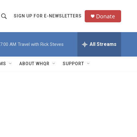
Donate
SIGN UP FOR E-NEWSLETTERS
S
S
e
h
a
All Streams
7:00 AM
Travel with Rick Steves
o
c
h
w
Q
MS
ABOUT WHQR
SUPPORT
u
S
e
e
y
a
r
c
h