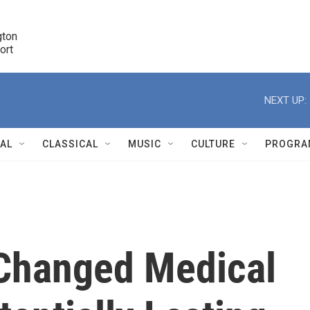
ton 

port
r
NEXT UP:
NAL
CLASSICAL
MUSIC
CULTURE
PROGRA
r
Changed Medical