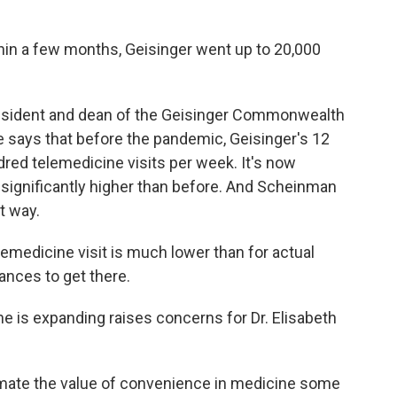
n a few months, Geisinger went up to 20,000
esident and dean of the Geisinger Commonwealth
e says that before the pandemic, Geisinger's 12
red telemedicine visits per week. It's now
ill significantly higher than before. And Scheinman
t way.
medicine visit is much lower than for actual
tances to get there.
e is expanding raises concerns for Dr. Elisabeth
te the value of convenience in medicine some