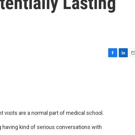
tentially Lasting
F
L
E
a
i
m
c
n
a
e
k
i
b
e
l
o
d
o
I
k
n
isits are a normal part of medical school.
aving kind of serious conversations with