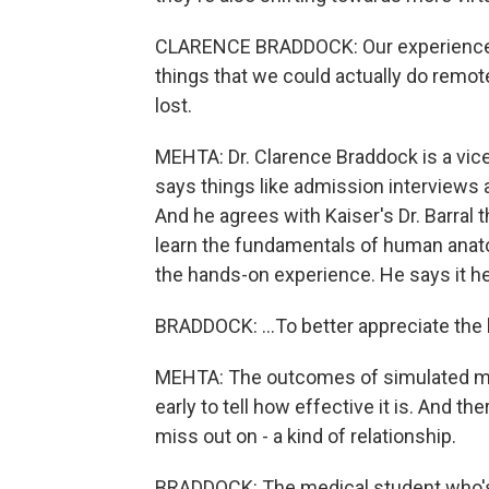
CLARENCE BRADDOCK: Our experience w
things that we could actually do remote
lost.
MEHTA: Dr. Clarence Braddock is a vic
says things like admission interviews a
And he agrees with Kaiser's Dr. Barral 
learn the fundamentals of human anato
the hands-on experience. He says it he
BRADDOCK: ...To better appreciate the 
MEHTA: The outcomes of simulated medic
early to tell how effective it is. And 
miss out on - a kind of relationship.
BRADDOCK: The medical student who's i