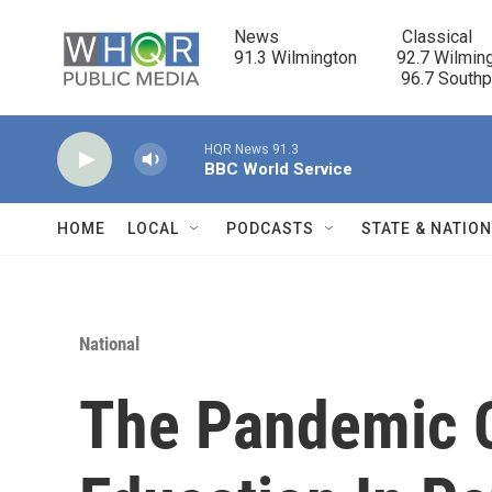
Skip to main content
News                            Classical

91.3 Wilmington         92.7 Wilming
                                      96.7 South
HQR News 91.3
BBC World Service
HOME
LOCAL
PODCASTS
STATE & NATIO
National
The Pandemic 