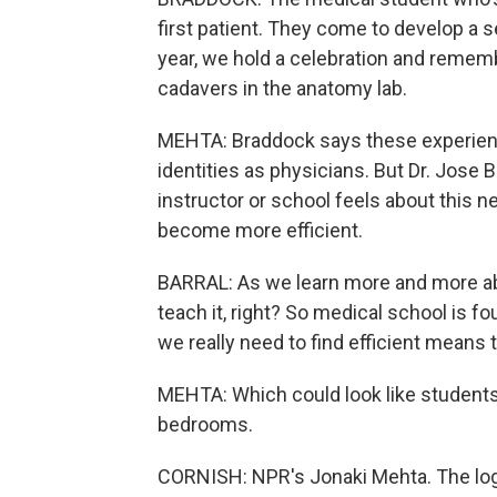
first patient. They come to develop a s
year, we hold a celebration and remem
cadavers in the anatomy lab.
MEHTA: Braddock says these experience
identities as physicians. But Dr. Jose
instructor or school feels about this 
become more efficient.
BARRAL: As we learn more and more abo
teach it, right? So medical school is f
we really need to find efficient means
MEHTA: Which could look like students p
bedrooms.
CORNISH: NPR's Jonaki Mehta. The logi