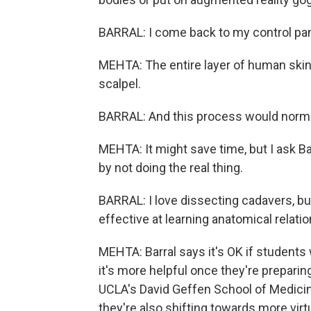
BARRAL: I come back to my control pane
MEHTA: The entire layer of human skin j
scalpel.
BARRAL: And this process would normall
MEHTA: It might save time, but I ask Ba
by not doing the real thing.
BARRAL: I love dissecting cadavers, bu
effective at learning anatomical relati
MEHTA: Barral says it's OK if students
it's more helpful once they're preparin
UCLA's David Geffen School of Medicin
they're also shifting towards more virtu