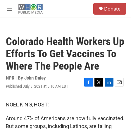
Skip to main content
S
Donate
e
M
a
e
r
n
c
u
h
Colorado Health Workers Up
u
e
Efforts To Get Vaccines To
r
y
Where The People Are
NPR | By
John Daley
Published July 8, 2021 at 5:10 AM EDT
F
T
L
E
a
w
i
m
c
i
n
a
e
t
k
i
NOEL KING, HOST:
b
t
e
l
o
e
d
Around 47% of Americans are now fully vaccinated.
o
r
I
k
n
But some groups, including Latinos, are falling