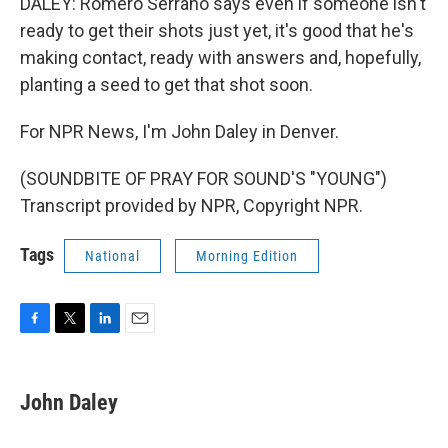
DALEY: Romero Serrano says even if someone isn't
ready to get their shots just yet, it's good that he's
making contact, ready with answers and, hopefully,
planting a seed to get that shot soon.
For NPR News, I'm John Daley in Denver.
(SOUNDBITE OF PRAY FOR SOUND'S "YOUNG")
Transcript provided by NPR, Copyright NPR.
Tags
National
Morning Edition
F
T
L
E
a
w
i
m
c
i
n
a
e
t
k
i
John Daley
b
t
e
l
o
e
d