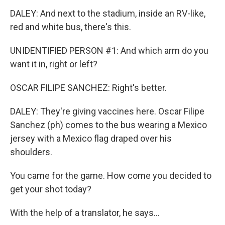
DALEY: And next to the stadium, inside an RV-like,
red and white bus, there's this.
UNIDENTIFIED PERSON #1: And which arm do you
want it in, right or left?
OSCAR FILIPE SANCHEZ: Right's better.
DALEY: They're giving vaccines here. Oscar Filipe
Sanchez (ph) comes to the bus wearing a Mexico
jersey with a Mexico flag draped over his
shoulders.
You came for the game. How come you decided to
get your shot today?
With the help of a translator, he says...