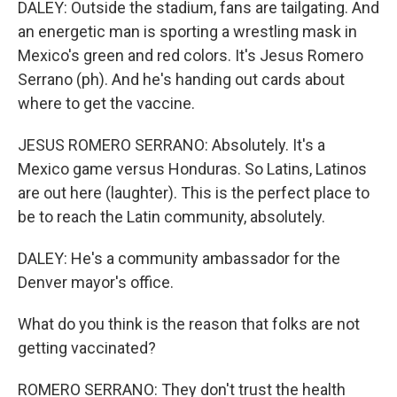
DALEY: Outside the stadium, fans are tailgating. And
an energetic man is sporting a wrestling mask in
Mexico's green and red colors. It's Jesus Romero
Serrano (ph). And he's handing out cards about
where to get the vaccine.
JESUS ROMERO SERRANO: Absolutely. It's a
Mexico game versus Honduras. So Latins, Latinos
are out here (laughter). This is the perfect place to
be to reach the Latin community, absolutely.
DALEY: He's a community ambassador for the
Denver mayor's office.
What do you think is the reason that folks are not
getting vaccinated?
ROMERO SERRANO: They don't trust the health