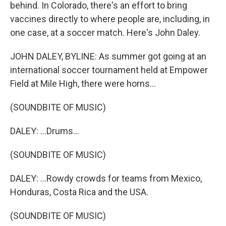
behind. In Colorado, there's an effort to bring
vaccines directly to where people are, including, in
one case, at a soccer match. Here's John Daley.
JOHN DALEY, BYLINE: As summer got going at an
international soccer tournament held at Empower
Field at Mile High, there were horns...
(SOUNDBITE OF MUSIC)
DALEY: ...Drums...
(SOUNDBITE OF MUSIC)
DALEY: ...Rowdy crowds for teams from Mexico,
Honduras, Costa Rica and the USA.
(SOUNDBITE OF MUSIC)