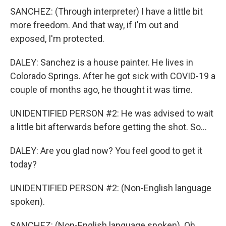
SANCHEZ: (Through interpreter) I have a little bit
more freedom. And that way, if I'm out and
exposed, I'm protected.
DALEY: Sanchez is a house painter. He lives in
Colorado Springs. After he got sick with COVID-19 a
couple of months ago, he thought it was time.
UNIDENTIFIED PERSON #2: He was advised to wait
a little bit afterwards before getting the shot. So...
DALEY: Are you glad now? You feel good to get it
today?
UNIDENTIFIED PERSON #2: (Non-English language
spoken).
SANCHEZ: (Non-English language spoken). Oh,