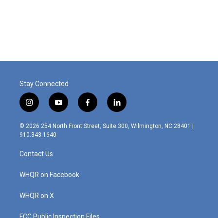
o
r
I
k
n
Stay Connected
i
y
f
l
n
o
a
i
s
u
c
n
© 2026 254 North Front Street, Suite 300, Wilmington, NC 28401 |
t
t
e
k
910.343.1640
a
u
b
e
g
b
o
d
Contact Us
r
e
o
i
a
k
n
m
WHQR on Facebook
WHQR on X
FCC Public Inspection Files