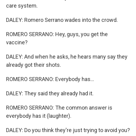
care system.
DALEY: Romero Serrano wades into the crowd.
ROMERO SERRANO: Hey, guys, you get the
vaccine?
DALEY: And when he asks, he hears many say they
already got their shots.
ROMERO SERRANO: Everybody has...
DALEY: They said they already had it.
ROMERO SERRANO: The common answer is
everybody has it (laughter).
DALEY: Do you think they're just trying to avoid you?