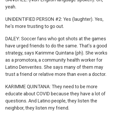
yeah.
UNIDENTIFIED PERSON #2: Yes (laughter). Yes,
he's more trusting to go out.
DALEY: Soccer fans who got shots at the games
have urged friends to do the same. That's a good
strategy, says Karimme Quintana (ph). She works
as a promotora, a community health worker for
Latino Denverites. She says many of them may
trust a friend or relative more than even a doctor.
KARIMME QUINTANA: They need to be more
educate about COVID because they have a lot of
questions. And Latino people, they listen the
neighbor, they listen my friend.