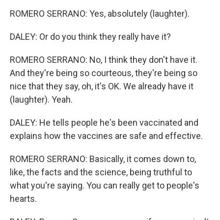
ROMERO SERRANO: Yes, absolutely (laughter).
DALEY: Or do you think they really have it?
ROMERO SERRANO: No, I think they don't have it.
And they're being so courteous, they're being so
nice that they say, oh, it's OK. We already have it
(laughter). Yeah.
DALEY: He tells people he's been vaccinated and
explains how the vaccines are safe and effective.
ROMERO SERRANO: Basically, it comes down to,
like, the facts and the science, being truthful to
what you're saying. You can really get to people's
hearts.