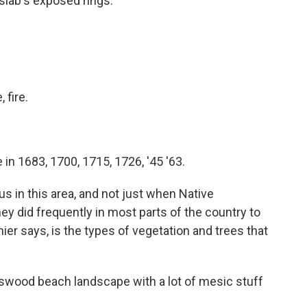
 slab's exposed rings.
, fire.
 in 1683, 1700, 1715, 1726, '45 '63.
s in this area, and not just when Native
ey did frequently in most parts of the country to
er says, is the types of vegetation and trees that
swood beach landscape with a lot of mesic stuff