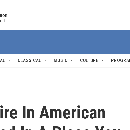
ton 

port
r
NAL
CLASSICAL
MUSIC
CULTURE
PROGRA
r
ire In American