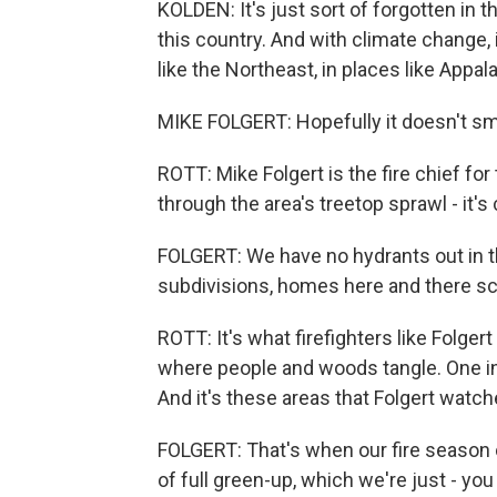
KOLDEN: It's just sort of forgotten in 
this country. And with climate change, 
like the Northeast, in places like Appal
MIKE FOLGERT: Hopefully it doesn't sme
ROTT: Mike Folgert is the fire chief fo
through the area's treetop sprawl - it's
FOLGERT: We have no hydrants out in this 
subdivisions, homes here and there sc
ROTT: It's what firefighters like Folger
where people and woods tangle. One in 
And it's these areas that Folgert watch
FOLGERT: That's when our fire season 
of full green-up, which we're just - you