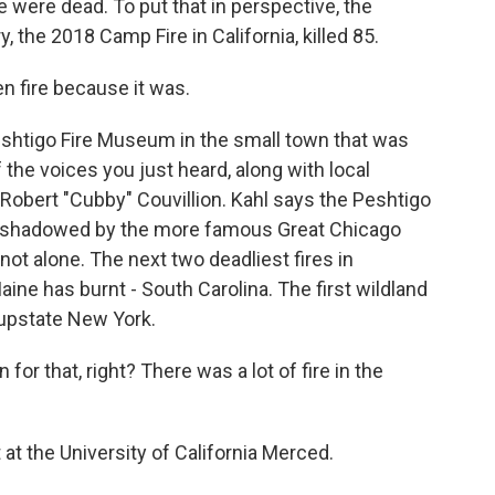
 were dead. To put that in perspective, the
, the 2018 Camp Fire in California, killed 85.
n fire because it was.
eshtigo Fire Museum in the small town that was
 the voices you just heard, along with local
 Robert "Cubby" Couvillion. Kahl says the Peshtigo
vershadowed by the more famous Great Chicago
 not alone. The next two deadliest fires in
ine has burnt - South Carolina. The first wildland
 upstate New York.
r that, right? There was a lot of fire in the
 at the University of California Merced.