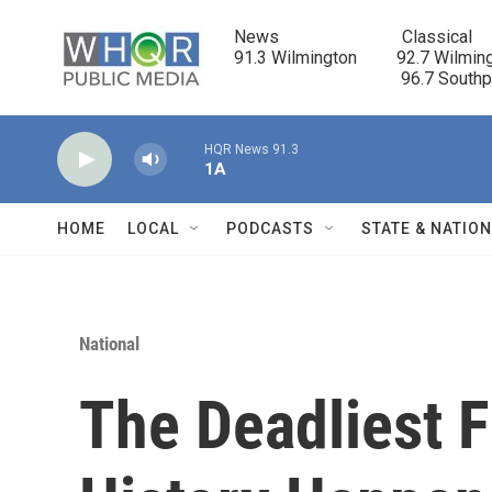
Skip to main content
News                            Classical

91.3 Wilmington         92.7 Wilming
                                      96.7 South
HQR News 91.3
1A
HOME
LOCAL
PODCASTS
STATE & NATIO
National
The Deadliest F