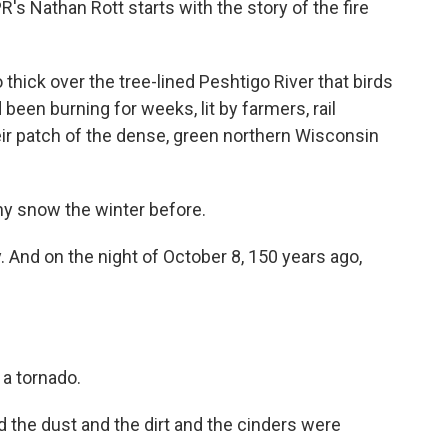
s Nathan Rott starts with the story of the fire
ck over the tree-lined Peshtigo River that birds
 been burning for weeks, lit by farmers, rail
heir patch of the dense, green northern Wisconsin
y snow the winter before.
 And on the night of October 8, 150 years ago,
.
 a tornado.
he dust and the dirt and the cinders were