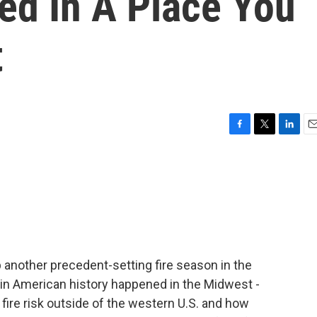
ed In A Place You
t
F
T
L
E
a
w
i
m
c
i
n
a
e
t
k
i
b
t
e
l
o
e
d
o
r
I
k
n
 another precedent-setting fire season in the
e in American history happened in the Midwest -
fire risk outside of the western U.S. and how