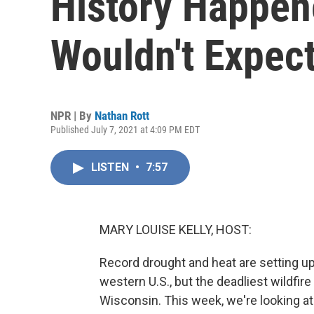
History Happen
Wouldn't Expec
NPR | By
Nathan Rott
Published July 7, 2021 at 4:09 PM EDT
LISTEN
•
7:57
MARY LOUISE KELLY, HOST:
Record drought and heat are setting up
western U.S., but the deadliest wildfir
Wisconsin. This week, we're looking at 