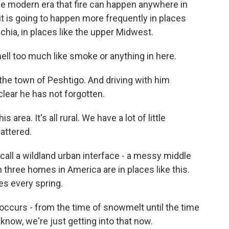
the modern era that fire can happen anywhere in
it is going to happen more frequently in places
achia, in places like the upper Midwest.
ll too much like smoke or anything in here.
r the town of Peshtigo. And driving with him
 clear he has not forgotten.
area. It's all rural. We have a lot of little
attered.
t call a wildland urban interface - a messy middle
three homes in America are in places like this.
es every spring.
occurs - from the time of snowmelt until the time
 know, we're just getting into that now.