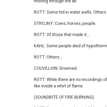
moving through the air.
ROTT: Some hid in water wells. Others r
STROJNY: Cows, horses, people.
ROTT: Of those that made it...
KAHL: Some people died of hypotherm
ROTT: Others...
COUVILLION: Drowned.
ROTT: While there are no recordings of
like inside a whirl of flame.
(SOUNDBITE OF FIRE BURNING)