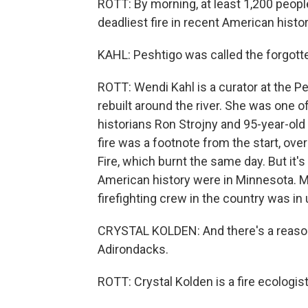
ROTT: By morning, at least 1,200 people
deadliest fire in recent American history
KAHL: Peshtigo was called the forgotte
ROTT: Wendi Kahl is a curator at the P
rebuilt around the river. She was one of
historians Ron Strojny and 95-year-old
fire was a footnote from the start, o
Fire, which burnt the same day. But it's
American history were in Minnesota. Ma
firefighting crew in the country was in
CRYSTAL KOLDEN: And there's a reason fo
Adirondacks.
ROTT: Crystal Kolden is a fire ecologist