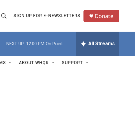
Donate
SIGN UP FOR E-NEWSLETTERS
S
S
e
h
a
All Streams
NEXT UP:
12:00 PM
On Point
o
c
h
w
Q
MS
ABOUT WHQR
SUPPORT
u
S
e
e
y
a
r
c
h