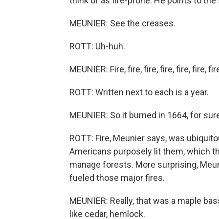
think of as fire-prone. He points to the
MEUNIER: See the creases.
ROTT: Uh-huh.
MEUNIER: Fire, fire, fire, fire, fire, fire, fire
ROTT: Written next to each is a year.
MEUNIER: So it burned in 1664, for sure
ROTT: Fire, Meunier says, was ubiquitou
Americans purposely lit them, which th
manage forests. More surprising, Meuni
fueled those major fires.
MEUNIER: Really, that was a maple bas
like cedar, hemlock.