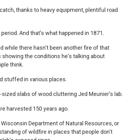
 catch, thanks to heavy equipment, plentiful road
 period. And that's what happened in 1871.
d while there hasn't been another fire of that
s showing the conditions he's talking about
ple think.
stuffed in various places.
te-sized slabs of wood cluttering Jed Meunier's lab.
e harvested 150 years ago.
e Wisconsin Department of Natural Resources, or
tanding of wildfire in places that people don't