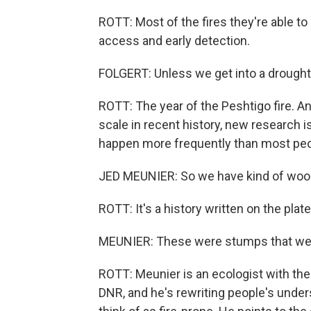
ROTT: Most of the fires they're able to
access and early detection.
FOLGERT: Unless we get into a drought
ROTT: The year of the Peshtigo fire. An
scale in recent history, new research i
happen more frequently than most peo
JED MEUNIER: So we have kind of wood 
ROTT: It's a history written on the pla
MEUNIER: These were stumps that wer
ROTT: Meunier is an ecologist with th
DNR, and he's rewriting people's unders