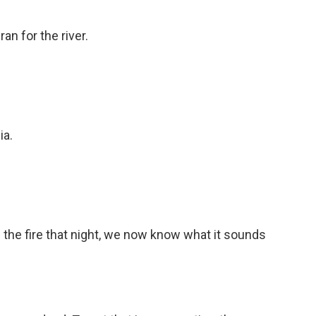
an for the river.
ia.
 the fire that night, we now know what it sounds