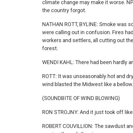
climate change may make it worse. NPR'
the country forgot.
NATHAN ROTT, BYLINE: Smoke was so thi
were calling out in confusion. Fires had
workers and settlers, all cutting out t
forest.
WENDI KAHL: There had been hardly an
ROTT: It was unseasonably hot and dry.
wind blasted the Midwest like a bellow
(SOUNDBITE OF WIND BLOWING)
RON STROJNY: And it just took off like
ROBERT COUVILLION: The sawdust and t