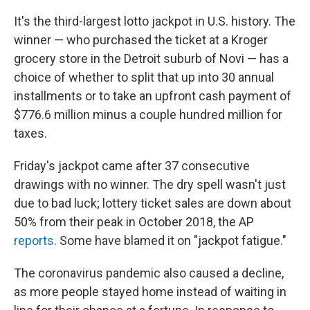
It's the third-largest lotto jackpot in U.S. history. The
winner — who purchased the ticket at a Kroger
grocery store in the Detroit suburb of Novi — has a
choice of whether to split that up into 30 annual
installments or to take an upfront cash payment of
$776.6 million minus a couple hundred million for
taxes.
Friday's jackpot came after 37 consecutive
drawings with no winner. The dry spell wasn't just
due to bad luck; lottery ticket sales are down about
50% from their peak in October 2018, the AP
reports
. Some have blamed it on "jackpot fatigue."
The coronavirus pandemic also caused a decline,
as more people stayed home instead of waiting in