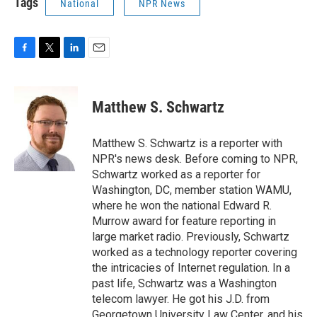
Tags
National
NPR News
F
T
L
E
a
w
i
m
c
i
n
a
e
t
k
i
Matthew S. Schwartz
b
t
e
l
o
e
d
o
r
I
Matthew S. Schwartz is a reporter with
k
n
NPR's news desk. Before coming to NPR,
Schwartz worked as a reporter for
Washington, DC, member station WAMU,
where he won the national Edward R.
Murrow award for feature reporting in
large market radio. Previously, Schwartz
worked as a technology reporter covering
the intricacies of Internet regulation. In a
past life, Schwartz was a Washington
telecom lawyer. He got his J.D. from
Georgetown University Law Center, and his