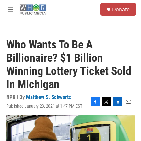
Skip to main content
S
Donate
e
M
a
e
r
n
c
u
h
Who Wants To Be A
u
e
Billionaire? $1 Billion
r
y
Winning Lottery Ticket Sold
In Michigan
NPR | By
Matthew S. Schwartz
Published January 23, 2021 at 1:47 PM EST
F
T
L
E
a
w
i
m
c
i
n
a
e
t
k
i
b
t
e
l
o
e
d