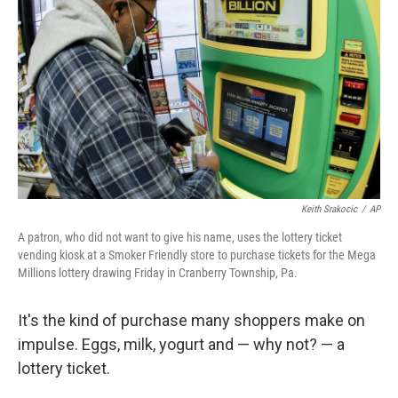
o
r
I
k
n
Keith Srakocic
/
AP
A patron, who did not want to give his name, uses the lottery ticket
vending kiosk at a Smoker Friendly store to purchase tickets for the Mega
Millions lottery drawing Friday in Cranberry Township, Pa.
It's the kind of purchase many shoppers make on
impulse. Eggs, milk, yogurt and — why not? — a
lottery ticket.