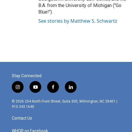
B.A. from the University of Michigan ("Go
Blue!").
See stories by Matthew S. Schwartz
Stay Connected
i
y
f
l
n
o
a
i
s
u
c
n
© 2026 254 North Front Street, Suite 300, Wilmington, NC 28401 |
t
t
e
k
910.343.1640
a
u
b
e
g
b
o
d
Contact Us
r
e
o
i
a
k
n
m
WHQR on Facebook