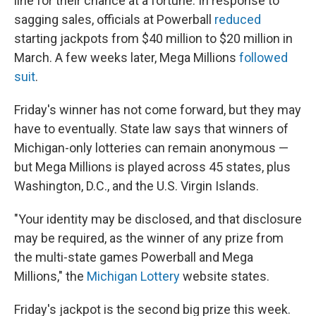
line for their chance at a fortune. In response to
sagging sales, officials at Powerball
reduced
starting jackpots from $40 million to $20 million in
March. A few weeks later, Mega Millions
followed
suit
.
Friday's winner has not come forward, but they may
have to eventually. State law says that winners of
Michigan-only lotteries can remain anonymous —
but Mega Millions is played across 45 states, plus
Washington, D.C., and the U.S. Virgin Islands.
"Your identity may be disclosed, and that disclosure
may be required, as the winner of any prize from
the multi-state games Powerball and Mega
Millions," the
Michigan Lottery
website states.
Friday's jackpot is the second big prize this week.