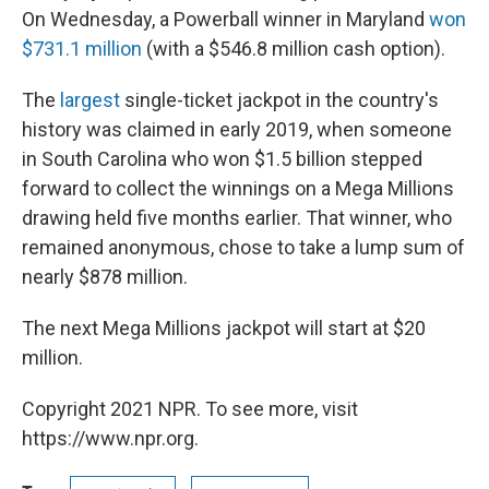
On Wednesday, a Powerball winner in Maryland
won
$731.1 million
(with a $546.8 million cash option).
The
largest
single-ticket jackpot in the country's
history was claimed in early 2019, when someone
in South Carolina who won $1.5 billion stepped
forward to collect the winnings on a Mega Millions
drawing held five months earlier. That winner, who
remained anonymous, chose to take a lump sum of
nearly $878 million.
The next Mega Millions jackpot will start at $20
million.
Copyright 2021 NPR. To see more, visit
https://www.npr.org.