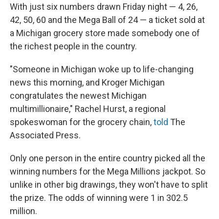
With just six numbers drawn Friday night — 4, 26,
42, 50, 60 and the Mega Ball of 24 — a ticket sold at
a Michigan grocery store made somebody one of
the richest people in the country.
"Someone in Michigan woke up to life-changing
news this morning, and Kroger Michigan
congratulates the newest Michigan
multimillionaire," Rachel Hurst, a regional
spokeswoman for the grocery chain,
told
The
Associated Press.
Only one person in the entire country picked all the
winning numbers for the Mega Millions jackpot. So
unlike in other big drawings, they won't have to split
the prize. The odds of winning were 1 in 302.5
million.