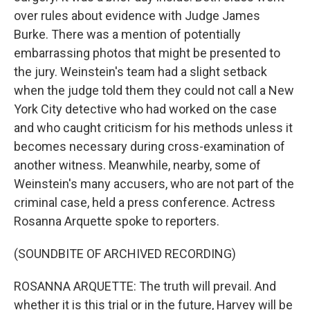
over rules about evidence with Judge James
Burke. There was a mention of potentially
embarrassing photos that might be presented to
the jury. Weinstein's team had a slight setback
when the judge told them they could not call a New
York City detective who had worked on the case
and who caught criticism for his methods unless it
becomes necessary during cross-examination of
another witness. Meanwhile, nearby, some of
Weinstein's many accusers, who are not part of the
criminal case, held a press conference. Actress
Rosanna Arquette spoke to reporters.
(SOUNDBITE OF ARCHIVED RECORDING)
ROSANNA ARQUETTE: The truth will prevail. And
whether it is this trial or in the future, Harvey will be