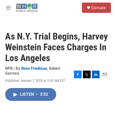
Skip to main content
S
Donate
e
M
a
e
r
n
c
u
h
As N.Y. Trial Begins, Harvey
u
e
Weinstein Faces Charges In
r
y
Los Angeles
NPR | By
Rose Friedman
,
Robert
Garrova
F
T
L
E
Published January 7, 2020 at 5:05 AM EST
a
w
i
m
c
i
n
a
e
t
k
i
LISTEN
•
3:52
b
t
e
l
o
e
d
o
r
I
k
n