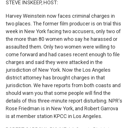
STEVE INSKEEP, HOST:
Harvey Weinstein now faces criminal charges in
two places. The former film producer is on trial this
week in New York facing two accusers, only two of
the more than 80 women who say he harassed or
assaulted them. Only two women were willing to
come forward and had cases recent enough to file
charges and said they were attacked in the
jurisdiction of New York. Now the Los Angeles
district attorney has brought charges in that
jurisdiction. We have reports from both coasts and
should warn you that some people will find the
details of this three-minute report disturbing. NPR's
Rose Friedman is in New York, and Robert Garrova
is at member station KPCC in Los Angeles.