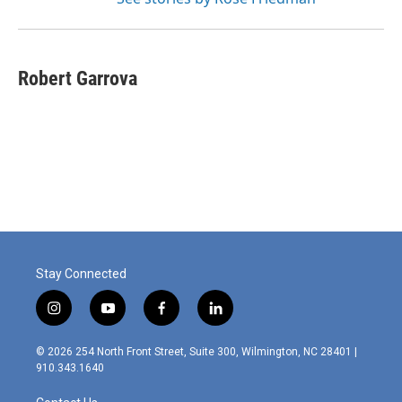
Robert Garrova
Stay Connected
i
y
f
l
n
o
a
i
s
u
c
n
© 2026 254 North Front Street, Suite 300, Wilmington, NC 28401 |
t
t
e
k
910.343.1640
a
u
b
e
g
b
o
d