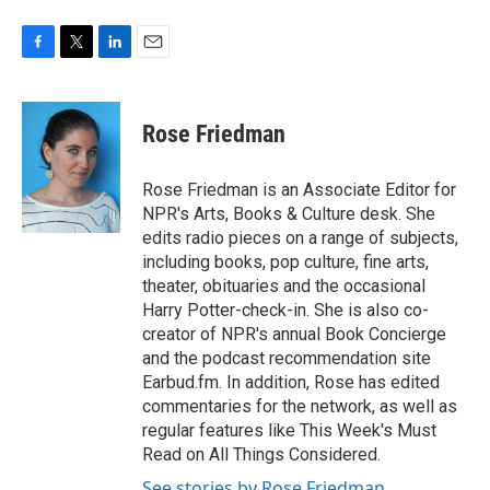
F
T
L
E
a
w
i
m
c
i
n
a
e
t
k
i
Rose Friedman
b
t
e
l
o
e
d
o
r
I
Rose Friedman is an Associate Editor for
k
n
NPR's Arts, Books & Culture desk. She
edits radio pieces on a range of subjects,
including books, pop culture, fine arts,
theater, obituaries and the occasional
Harry Potter-check-in. She is also co-
creator of NPR's annual Book Concierge
and the podcast recommendation site
Earbud.fm. In addition, Rose has edited
commentaries for the network, as well as
regular features like This Week's Must
Read on All Things Considered.
See stories by Rose Friedman