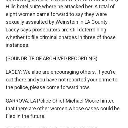
Hills hotel suite where he attacked her. A total of
eight women came forward to say they were
sexually assaulted by Weinstein in LA County.
Lacey says prosecutors are still determining
whether to file criminal charges in three of those
instances.
(SOUNDBITE OF ARCHIVED RECORDING)
LACEY: We also are encouraging others. If you're
out there and you have not reported your crime to
the police, please come forward now.
GARROVA: LA Police Chief Michael Moore hinted
that there are other women whose cases could be
filed in the future.