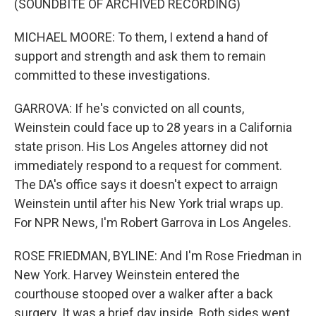
(SOUNDBITE OF ARCHIVED RECORDING)
MICHAEL MOORE: To them, I extend a hand of
support and strength and ask them to remain
committed to these investigations.
GARROVA: If he's convicted on all counts,
Weinstein could face up to 28 years in a California
state prison. His Los Angeles attorney did not
immediately respond to a request for comment.
The DA's office says it doesn't expect to arraign
Weinstein until after his New York trial wraps up.
For NPR News, I'm Robert Garrova in Los Angeles.
ROSE FRIEDMAN, BYLINE: And I'm Rose Friedman in
New York. Harvey Weinstein entered the
courthouse stooped over a walker after a back
surgery. It was a brief day inside. Both sides went