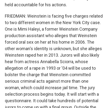
held accountable for his actions.
FRIEDMAN: Weinstein is facing five charges related
to two different women in the New York City case.
One is Mimi Haleyi, a former Weinstein Company
production assistant who alleges that Weinstein
forced oral sex on her at his home in 2006. The
other woman's identity is unknown, but she alleges
Weinstein raped her in 2013. Jurors will also likely
hear from actress Annabella Sciorra, whose
allegation of a rape in 1993 or '04 will be used to
bolster the charge that Weinstein committed
serious criminal acts against more than one
woman, which could increase jail time. The jury
selection process begins today. It will start with a
questionnaire. It could take hundreds of potential
jurors to come up with a final group. Outside the