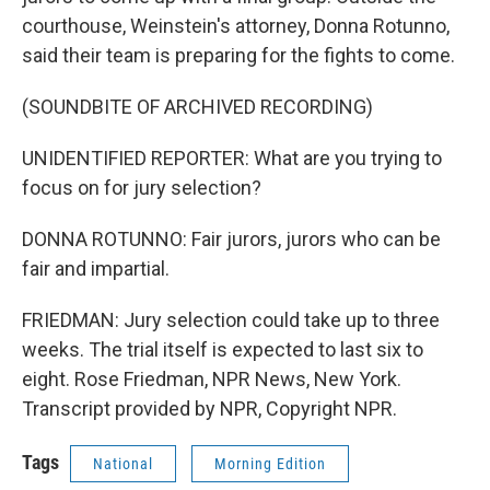
courthouse, Weinstein's attorney, Donna Rotunno,
said their team is preparing for the fights to come.
(SOUNDBITE OF ARCHIVED RECORDING)
UNIDENTIFIED REPORTER: What are you trying to
focus on for jury selection?
DONNA ROTUNNO: Fair jurors, jurors who can be
fair and impartial.
FRIEDMAN: Jury selection could take up to three
weeks. The trial itself is expected to last six to
eight. Rose Friedman, NPR News, New York.
Transcript provided by NPR, Copyright NPR.
Tags
National
Morning Edition