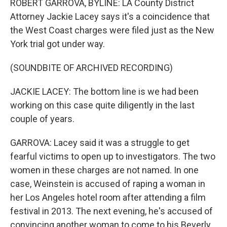
ROBERT GARROVA, BYLINE: LA County District
Attorney Jackie Lacey says it's a coincidence that
the West Coast charges were filed just as the New
York trial got under way.
(SOUNDBITE OF ARCHIVED RECORDING)
JACKIE LACEY: The bottom line is we had been
working on this case quite diligently in the last
couple of years.
GARROVA: Lacey said it was a struggle to get
fearful victims to open up to investigators. The two
women in these charges are not named. In one
case, Weinstein is accused of raping a woman in
her Los Angeles hotel room after attending a film
festival in 2013. The next evening, he's accused of
convincing another woman to come to his Beverly