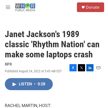
Skip to main content
S
Donate
e
M
a
e
r
n
c
u
h
Janet Jackson's 1989
u
e
classic 'Rhythm Nation' can
r
y
make some laptops crash
NPR
Published August 24, 2022 at 5:45 AM EDT
F
T
L
E
a
w
i
m
c
i
n
a
LISTEN
•
0:28
e
t
k
i
b
t
e
l
o
e
d
o
r
I
k
n
RACHEL MARTIN, HOST: