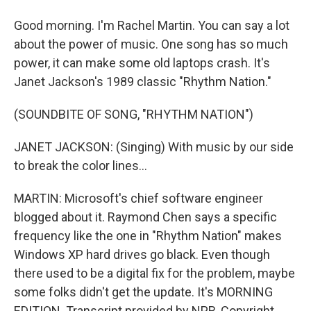
Good morning. I'm Rachel Martin. You can say a lot
about the power of music. One song has so much
power, it can make some old laptops crash. It's
Janet Jackson's 1989 classic "Rhythm Nation."
(SOUNDBITE OF SONG, "RHYTHM NATION")
JANET JACKSON: (Singing) With music by our side
to break the color lines...
MARTIN: Microsoft's chief software engineer
blogged about it. Raymond Chen says a specific
frequency like the one in "Rhythm Nation" makes
Windows XP hard drives go black. Even though
there used to be a digital fix for the problem, maybe
some folks didn't get the update. It's MORNING
EDITION. Transcript provided by NPR, Copyright