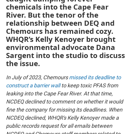
chemicals into the Cape Fear
River. But the tenor of the
relationship between DEQ and
Chemours has remained cozy.
WHQR’s Kelly Kenoyer brought
environmental advocate Dana
Sargent into the studio to discuss
the issue.
In July of 2023, Chemours
missed its deadline to
construct a barrier wall
to keep toxic PFAS from
leaking into the Cape Fear River. At that time,
NCDEQ declined to comment on whether it would
fine the company for missing its deadlines. When
NCDEQ declined, WHQR's Kelly Kenoyer made a
public records request for all emails between
NCDEQ and Chemours staff members related to