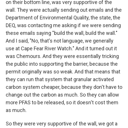
on their bottom line, was very supportive of the
wall. They were actually sending out emails and the
Department of Environmental Quality, the state, the
DEQ, was contacting me asking if we were sending
these emails saying "build the wall, build the wall."
And I said, "No, that's not language, we generally
use at Cape Fear River Watch." And it turned out it
was Chemours. And they were essentially tricking
the public into supporting the barrier, because the
permit originally was so weak. And that means that
they can run that system that granular activated
carbon system cheaper, because they don't have to
change out the carbon as much. So they can allow
more PFAS to be released, so it doesn't cost them
as much.
So they were very supportive of the wall, we got a