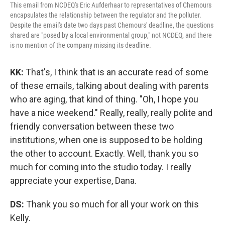
This email from NCDEQ's Eric Aufderhaar to representatives of Chemours
encapsulates the relationship between the regulator and the polluter.
Despite the email's date two days past Chemours' deadline, the questions
shared are "posed by a local environmental group," not NCDEQ, and there
is no mention of the company missing its deadline.
KK:
That's, I think that is an accurate read of some
of these emails, talking about dealing with parents
who are aging, that kind of thing. "Oh, I hope you
have a nice weekend." Really, really, really polite and
friendly conversation between these two
institutions, when one is supposed to be holding
the other to account. Exactly. Well, thank you so
much for coming into the studio today. I really
appreciate your expertise, Dana.
DS:
Thank you so much for all your work on this
Kelly.