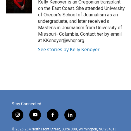
o
r
I
Kelly Kenoyer is an Oregonian transplant
k
n
on the East Coast. She attended University
of Oregon’s School of Journalism as an
undergraduate, and later received a
Master’s in Journalism from University of
Missouri- Columbia. Contact her by email
at KKenoyer@whqr.org.
See stories by Kelly Kenoyer
Stay Connected
i
y
f
l
n
o
a
i
s
u
c
n
© 2026 254 North Front Street, Suite 300, Wilmington, NC 28401 |