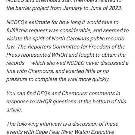
the barrier project from January to June of 2023.
NCDEQ's estimate for how long it would take to
fulfill this request was considerable, and seemed to
violate the spirit of North Carolina's public records
law. The Reporters Committee for Freedom of the
Press represented WHQR and fought to obtain the
records — which showed NCDEQ never discussed a
fine with Chemours, and exerted little or no
pressure to complete the wall more quickly.
You can find DEQ's and Chemours' comments in
response to WHQR questions at the bottom of this
article.
The following interview is a discussion of these
events with Cape Fear River Watch Executive