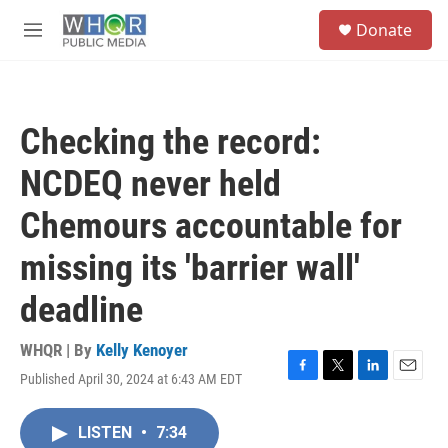
Skip to main content
S
Donate
e
M
a
e
r
n
c
u
h
Checking the record:
u
e
NCDEQ never held
r
y
Chemours accountable for
missing its 'barrier wall'
deadline
WHQR | By
Kelly Kenoyer
Published April 30, 2024 at 6:43 AM EDT
F
T
L
E
a
w
i
m
c
i
n
a
LISTEN
•
7:34
e
t
k
i