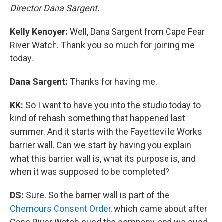
Director Dana Sargent.
Kelly Kenoyer:
Well, Dana Sargent from Cape Fear
River Watch. Thank you so much for joining me
today.
Dana Sargent:
Thanks for having me.
KK:
So I want to have you into the studio today to
kind of rehash something that happened last
summer. And it starts with the Fayetteville Works
barrier wall. Can we start by having you explain
what this barrier wall is, what its purpose is, and
when it was supposed to be completed?
DS:
Sure. So the barrier wall is part of the
Chemours Consent Order
, which came about after
Cape River Watch sued the company, and we sued