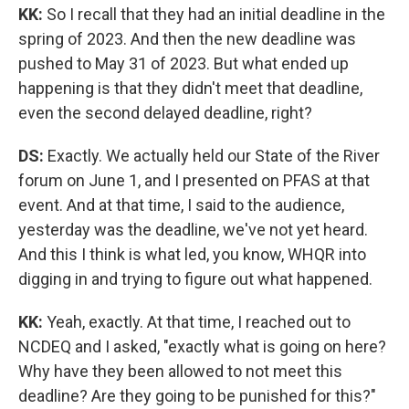
KK:
So I recall that they had an initial deadline in the
spring of 2023. And then the new deadline was
pushed to May 31 of 2023. But what ended up
happening is that they didn't meet that deadline,
even the second delayed deadline, right?
DS:
Exactly. We actually held our State of the River
forum on June 1, and I presented on PFAS at that
event. And at that time, I said to the audience,
yesterday was the deadline, we've not yet heard.
And this I think is what led, you know, WHQR into
digging in and trying to figure out what happened.
KK:
Yeah, exactly. At that time, I reached out to
NCDEQ and I asked, "exactly what is going on here?
Why have they been allowed to not meet this
deadline? Are they going to be punished for this?"