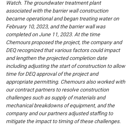
Watch. The groundwater treatment plant
associated with the barrier wall construction
became operational and began treating water on
February 10, 2023, and the barrier wall was
completed on June 11, 2023. At the time
Chemours proposed the project, the company and
DEQ recognized that various factors could impact
and lengthen the projected completion date
including adjusting the start of construction to allow
time for DEQ approval of the project and
appropriate permitting. Chemours also worked with
our contract partners to resolve construction
challenges such as supply of materials and
mechanical breakdowns of equipment, and the
company and our partners adjusted staffing to
mitigate the impact to timing of these challenges.