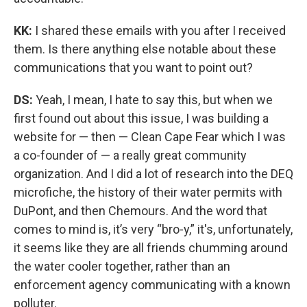
KK:
I shared these emails with you after I received
them. Is there anything else notable about these
communications that you want to point out?
DS:
Yeah, I mean, I hate to say this, but when we
first found out about this issue, I was building a
website for — then — Clean Cape Fear which I was
a co-founder of — a really great community
organization. And I did a lot of research into the DEQ
microfiche, the history of their water permits with
DuPont, and then Chemours. And the word that
comes to mind is, it’s very “bro-y,” it's, unfortunately,
it seems like they are all friends chumming around
the water cooler together, rather than an
enforcement agency communicating with a known
polluter.