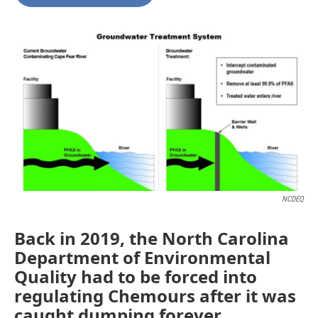
b
t
e
l
o
e
d
o
r
I
k
n
NCDEQ
Back in 2019, the North Carolina
Department of Environmental
Quality had to be forced into
regulating Chemours after it was
caught dumping forever