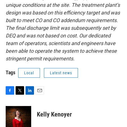
unique conditions at the site. The treatment plant’s
design was based on this efficiency target and was
built to meet CO and CO addendum requirements.
The final discharge limit was subsequently set by
DEQ and was not based on cost. Our dedicated
team of operators, scientists and engineers have
been able to operate the system to achieve these
stringent permit requirements.
Tags
Local
Latest news
F
T
L
E
a
w
i
m
c
i
n
a
e
t
k
i
Kelly Kenoyer
b
t
e
l
o
e
d