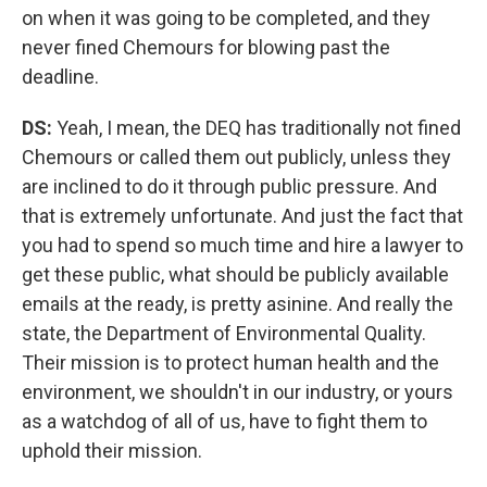
on when it was going to be completed, and they
never fined Chemours for blowing past the
deadline.
DS:
Yeah, I mean, the DEQ has traditionally not fined
Chemours or called them out publicly, unless they
are inclined to do it through public pressure. And
that is extremely unfortunate. And just the fact that
you had to spend so much time and hire a lawyer to
get these public, what should be publicly available
emails at the ready, is pretty asinine. And really the
state, the Department of Environmental Quality.
Their mission is to protect human health and the
environment, we shouldn't in our industry, or yours
as a watchdog of all of us, have to fight them to
uphold their mission.