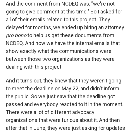
And the comment from NCDEQ was, "we're not
going to give comment at this time." So I asked for
all of their emails related to this project. They
delayed for months, we ended up hiring an attorney
pro bono
to help us get these documents from
NCDEQ. And now we have the internal emails that
show exactly what the communications were
between those two organizations as they were
dealing with this project.
And it turns out, they knew that they weren't going
to meet the deadline on May 22, and didn't inform
the public. So we just saw that the deadline got
passed and everybody reacted to it in the moment.
There were a lot of different advocacy
organizations that were furious about it. And then
after that in June, they were just asking for updates