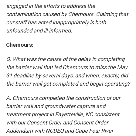
engaged in the efforts to address the
contamination caused by Chemours. Claiming that
our staff has acted inappropriately is both
unfounded and ill-informed.
Chemours:
Q. What was the cause of the delay in completing
the barrier wall that led Chemours to miss the May
31 deadline by several days, and when, exactly, did
the barrier wall get completed and begin operating?
A. Chemours completed the construction of our
barrier wall and groundwater capture and
treatment project in Fayetteville, NC consistent
with our Consent Order and Consent Order
Addendum with NCDEQ and Cape Fear River