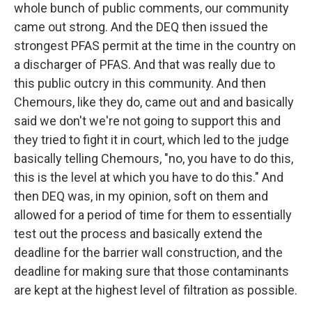
whole bunch of public comments, our community
came out strong. And the DEQ then issued the
strongest PFAS permit at the time in the country on
a discharger of PFAS. And that was really due to
this public outcry in this community. And then
Chemours, like they do, came out and and basically
said we don't we're not going to support this and
they tried to fight it in court, which led to the judge
basically telling Chemours, "no, you have to do this,
this is the level at which you have to do this." And
then DEQ was, in my opinion, soft on them and
allowed for a period of time for them to essentially
test out the process and basically extend the
deadline for the barrier wall construction, and the
deadline for making sure that those contaminants
are kept at the highest level of filtration as possible.