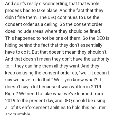
And so it's really disconcerting, that that whole
process had to take place. And the fact that they
didn't fine them. The DEQ continues to use the
consent order as a ceiling. So the consent order
does include areas where they should be fined.
This happened to not be one of them. So the DEQ is
hiding behind the fact that they don't essentially
have to do it. But that doesn't mean they shouldn't.
And that doesn't mean they don't have the authority
to — they can fine them all they want. And they
keep on using the consent order as, "well, it doesn't
say we have to do that." Well, you know what? It
doesn't say a lot because it was written in 2019.
Right? We need to take what we've learned from
2019 to the present day, and DEQ should be using
all of its enforcement abilities to hold this polluter
accountable.