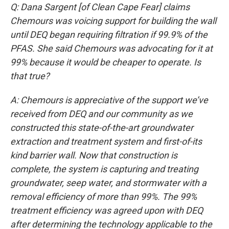
Q: Dana Sargent [of Clean Cape Fear] claims
Chemours was voicing support for building the wall
until DEQ began requiring filtration if 99.9% of the
PFAS. She said Chemours was advocating for it at
99% because it would be cheaper to operate. Is
that true?
A: Chemours is appreciative of the support we’ve
received from DEQ and our community as we
constructed this state-of-the-art groundwater
extraction and treatment system and first-of-its
kind barrier wall. Now that construction is
complete, the system is capturing and treating
groundwater, seep water, and stormwater with a
removal efficiency of more than 99%. The 99%
treatment efficiency was agreed upon with DEQ
after determining the technology applicable to the