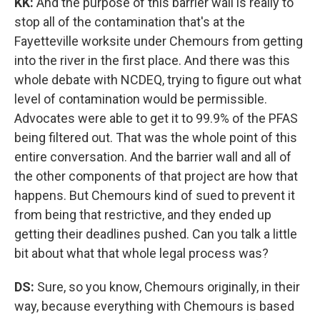
KK:
And the purpose of this barrier wall is really to
stop all of the contamination that's at the
Fayetteville worksite under Chemours from getting
into the river in the first place. And there was this
whole debate with NCDEQ, trying to figure out what
level of contamination would be permissible.
Advocates were able to get it to 99.9% of the PFAS
being filtered out. That was the whole point of this
entire conversation. And the barrier wall and all of
the other components of that project are how that
happens. But Chemours kind of sued to prevent it
from being that restrictive, and they ended up
getting their deadlines pushed. Can you talk a little
bit about what that whole legal process was?
DS:
Sure, so you know, Chemours originally, in their
way, because everything with Chemours is based