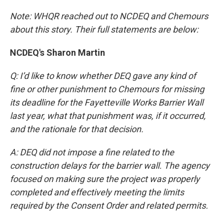
Note: WHQR reached out to NCDEQ and Chemours
about this story. Their full statements are below:
NCDEQ's Sharon Martin
Q: I’d like to know whether DEQ gave any kind of
fine or other punishment to Chemours for missing
its deadline for the Fayetteville Works Barrier Wall
last year, what that punishment was, if it occurred,
and the rationale for that decision.
A: DEQ did not impose a fine related to the
construction delays for the barrier wall. The agency
focused on making sure the project was properly
completed and effectively meeting the limits
required by the Consent Order and related permits.