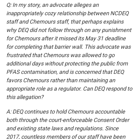
Q: In my story, an advocate alleges an
inappropriately cozy relationship between NCDEQ
staff and Chemours staff, that perhaps explains
why DEQ did not follow through on any punishment
for Chemours after it missed its May 31 deadline
for completing that barrier wall. This advocate was
frustrated that Chemours was allowed to go
additional days without protecting the public from
PFAS contamination, and is concerned that DEQ
favors Chemours rather than maintaining an
appropriate role as a regulator. Can DEQ respond to
this allegation?
A: DEQ continues to hold Chemours accountable
both through the court-enforceable Consent Order
and existing state laws and regulations. Since
2017, countless members of our staff have been