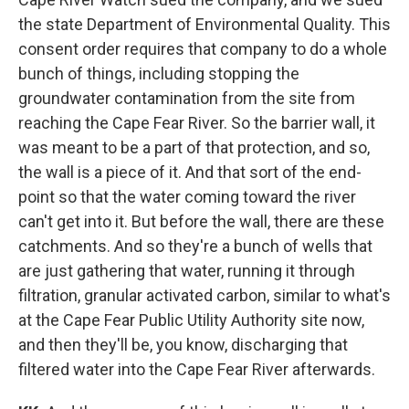
the state Department of Environmental Quality. This
consent order requires that company to do a whole
bunch of things, including stopping the
groundwater contamination from the site from
reaching the Cape Fear River. So the barrier wall, it
was meant to be a part of that protection, and so,
the wall is a piece of it. And that sort of the end-
point so that the water coming toward the river
can't get into it. But before the wall, there are these
catchments. And so they're a bunch of wells that
are just gathering that water, running it through
filtration, granular activated carbon, similar to what's
at the Cape Fear Public Utility Authority site now,
and then they'll be, you know, discharging that
filtered water into the Cape Fear River afterwards.