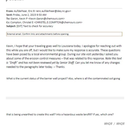
WHQR
/
WHQR