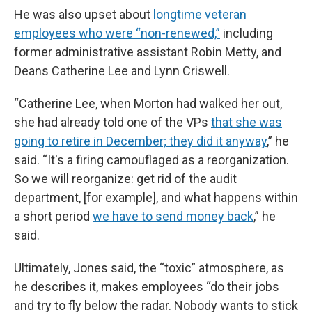
He was also upset about
longtime veteran
employees who were “non-renewed,”
including
former administrative assistant Robin Metty, and
Deans Catherine Lee and Lynn Criswell.
“Catherine Lee, when Morton had walked her out,
she had already told one of the VPs
that she was
going to retire in December; they did it anyway
,” he
said. “It's a firing camouflaged as a reorganization.
So we will reorganize: get rid of the audit
department, [for example], and what happens within
a short period
we have to send money back
,” he
said.
Ultimately, Jones said, the “toxic” atmosphere, as
he describes it, makes employees “do their jobs
and try to fly below the radar. Nobody wants to stick