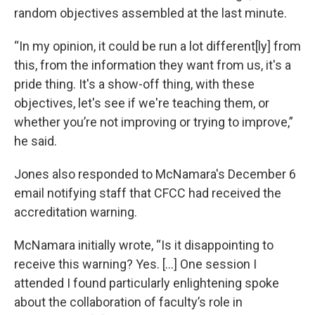
random objectives assembled at the last minute.
“In my opinion, it could be run a lot different[ly] from
this, from the information they want from us, it's a
pride thing. It's a show-off thing, with these
objectives, let's see if we're teaching them, or
whether you’re not improving or trying to improve,”
he said.
Jones also responded to McNamara's December 6
email notifying staff that CFCC had received the
accreditation warning.
McNamara initially wrote, “Is it disappointing to
receive this warning? Yes. [...] One session I
attended I found particularly enlightening spoke
about the collaboration of faculty’s role in