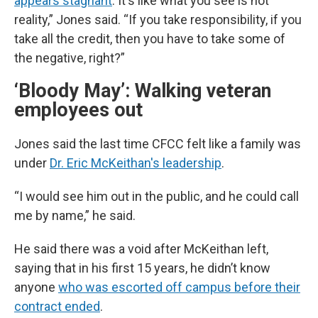
appears stagnant
. It's like what you see is not
reality,” Jones said. “If you take responsibility, if you
take all the credit, then you have to take some of
the negative, right?”
‘Bloody May’: Walking veteran
employees out
Jones said the last time CFCC felt like a family was
under
Dr. Eric McKeithan's leadership
.
“I would see him out in the public, and he could call
me by name,” he said.
He said there was a void after McKeithan left,
saying that in his first 15 years, he didn’t know
anyone
who was escorted off campus before their
contract ended
.