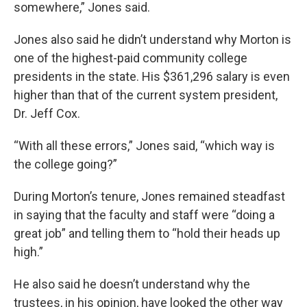
somewhere,” Jones said.
Jones also said he didn’t understand why Morton is
one of the highest-paid community college
presidents in the state. His $361,296 salary is even
higher than that of the current system president,
Dr. Jeff Cox.
“With all these errors,” Jones said, “which way is
the college going?”
During Morton’s tenure, Jones remained steadfast
in saying that the faculty and staff were “doing a
great job” and telling them to “hold their heads up
high.”
He also said he doesn’t understand why the
trustees, in his opinion, have looked the other way