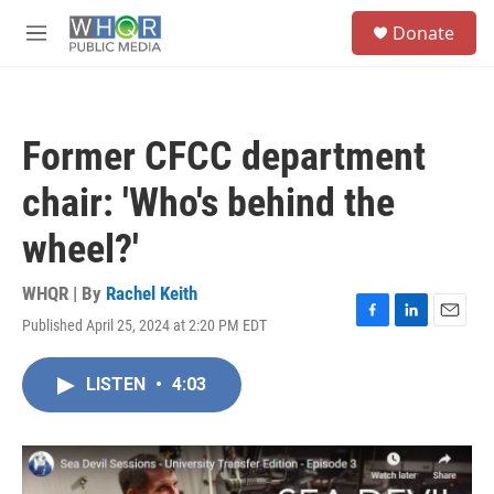
Skip to main content
S
Donate
e
M
a
e
r
n
c
u
h
Former CFCC department
u
e
chair: 'Who's behind the
r
y
wheel?'
WHQR | By
Rachel Keith
Published April 25, 2024 at 2:20 PM EDT
F
L
E
a
i
m
c
n
a
LISTEN
•
4:03
e
k
i
b
e
l
o
d
o
I
k
n