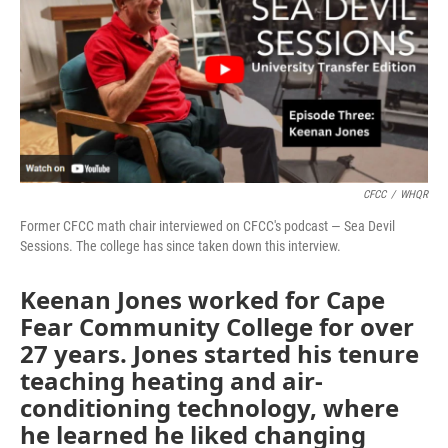
CFCC
/
WHQR
Former CFCC math chair interviewed on CFCC's podcast — Sea Devil
Sessions. The college has since taken down this interview.
Keenan Jones worked for Cape
Fear Community College for over
27 years. Jones started his tenure
teaching heating and air-
conditioning technology, where
he learned he liked changing