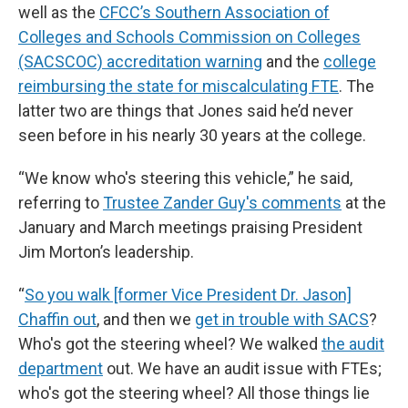
well as the
CFCC’s Southern Association of
Colleges and Schools Commission on Colleges
(SACSCOC) accreditation warning
and the
college
reimbursing the state for miscalculating FTE
. The
latter two are things that Jones said he’d never
seen before in his nearly 30 years at the college.
“We know who's steering this vehicle,” he said,
referring to
Trustee Zander Guy's comments
at the
January and March meetings praising President
Jim Morton’s leadership.
“
So you walk [former Vice President Dr. Jason]
Chaffin out
, and then we
get in trouble with SACS
?
Who's got the steering wheel? We walked
the audit
department
out. We have an audit issue with FTEs;
who's got the steering wheel? All those things lie