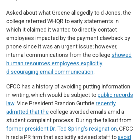
Asked about what Greene allegedly told Jones, the
college referred WHQR to early statements in
which it claimed it wanted to directly contact
employees impacted by the payment clawback by
phone since it was an urgent issue; however,
internal communications from the college
showed
human resources employees explicitly
discouraging email communication
.
CFCC has a history of avoiding putting information
in writing, which would be subject to
public records
law
. Vice President Brandon Guthrie
recently
admitted that the
college avoided emails amid a
student complaint process. During the fallout from
former president Dr. Ted Spring's resignation
, CFCC
hired a PR firm that explicitly advised staff to
avoid