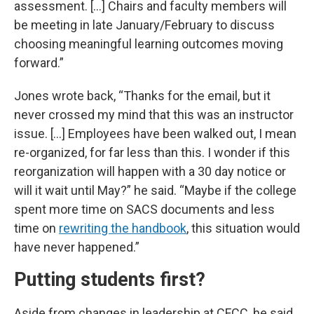
assessment. [...] Chairs and faculty members will
be meeting in late January/February to discuss
choosing meaningful learning outcomes moving
forward.”
Jones wrote back, “Thanks for the email, but it
never crossed my mind that this was an instructor
issue. [...] Employees have been walked out, I mean
re-organized, for far less than this. I wonder if this
reorganization will happen with a 30 day notice or
will it wait until May?” he said. “Maybe if the college
spent more time on SACS documents and less
time on
rewriting the handbook
, this situation would
have never happened.”
Putting students first?
Aside from changes in leadership at CFCC, he said