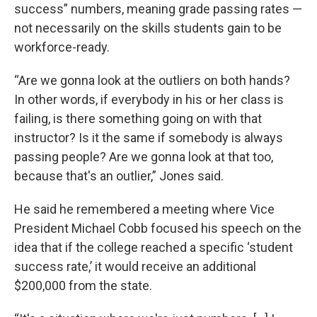
success” numbers, meaning grade passing rates —
not necessarily on the skills students gain to be
workforce-ready.
“Are we gonna look at the outliers on both hands?
In other words, if everybody in his or her class is
failing, is there something going on with that
instructor? Is it the same if somebody is always
passing people? Are we gonna look at that too,
because that's an outlier,” Jones said.
He said he remembered a meeting where Vice
President Michael Cobb focused his speech on the
idea that if the college reached a specific ‘student
success rate,’ it would receive an additional
$200,000 from the state.