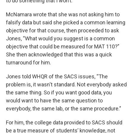
to do something that I won’t.”
McNamara wrote that she was not asking him to
falsify data but said she picked a common learning
objective for that course, then proceeded to ask
Jones, “What would you suggest is a common
objective that could be measured for MAT 110?”
She then acknowledged that this was a quick
turnaround for him.
Jones told WHQR of the SACS issues, “The
problem is, it wasn't standard. Not everybody asked
the same thing. So if you want good data, you
would want to have the same question to
everybody, the same lab, or the same procedure.”
For him, the college data provided to SACS should
be a true measure of students’ knowledge, not