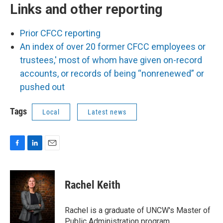
Links and other reporting
Prior CFCC reporting
An index of over 20 former CFCC employees or
trustees,' most of whom have given on-record
accounts, or records of being “nonrenewed” or
pushed out
Tags
Local
Latest news
F
L
E
a
i
m
c
n
a
e
k
i
Rachel Keith
b
e
l
o
d
o
I
Rachel is a graduate of UNCW's Master of
k
n
Public Administration program,