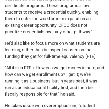
certificate programs. These programs allow
students to receive a credential quickly, enabling
them to enter the workforce or expand on an
existing career opportunity. CFCC does not
prioritize credentials over any other pathway.”
He’d also like to focus more on what students are
learning, rather than be hyper-focused on the
funding they get for full-time equivalency (FTE).
“All it is is FTEs. How can we get money in here, and
how can we get enrollment up? I get it; we're
running it as a business, but in years past, it was
run as an educational facility first, and then be
fiscally responsible for that,” he said.
He takes issue with overemphasizing “student