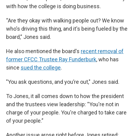
with how the college is doing business.
“Are they okay with walking people out? We know
who's driving this thing, and it's being fueled by the
board,” Jones said.
He also mentioned the board's
recent removal of
former CFCC Trustee Ray Funderburk
, who has
since
sued the college
.
"You ask questions, and you’re out," Jones said.
To Jones, it all comes down to how the president
and the trustees view leadership: “You're not in
charge of your people. You're charged to take care
of your people.”
Another issue arose right before Jones retired: