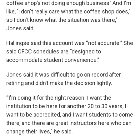
coffee shop’s not doing enough business.’ And I'm
like, ‘I don't really care what the coffee shop does,’
so I don't know what the situation was there,"
Jones said.
Hallingse said this account was “not accurate.” She
said CFCC schedules are “designed to
accommodate student convenience.”
Jones said it was difficult to go on record after
retiring and didn’t make the decision lightly.
“I'm doing it for the right reason. I want the
institution to be here for another 20 to 30 years, I
want to be accredited, and I want students to come
there, and there are great instructors here who can
change their lives," he said.