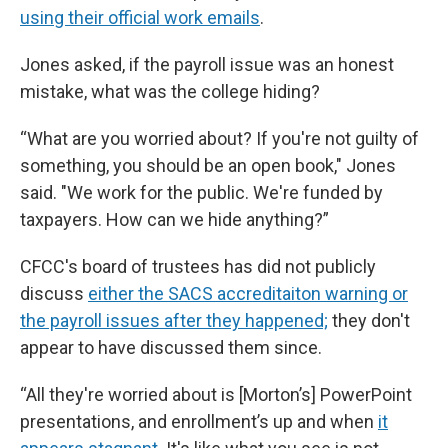
using their official work emails
.
Jones asked, if the payroll issue was an honest
mistake, what was the college hiding?
“What are you worried about? If you're not guilty of
something, you should be an open book," Jones
said. "We work for the public. We're funded by
taxpayers. How can we hide anything?”
CFCC's board of trustees has did not publicly
discuss
either the SACS accreditaiton warning or
the payroll issues after they happened;
they don't
appear to have discussed them since.
“All they're worried about is [Morton’s] PowerPoint
presentations, and enrollment’s up and when
it