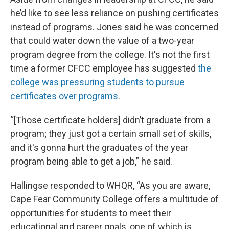
he’d like to see less reliance on pushing certificates
instead of programs. Jones said he was concerned
that could water down the value of a two-year
program degree from the college. It's not the first
time a former CFCC employee has suggested
the
college was pressuring students to pursue
certificates over programs
.
“[Those certificate holders] didn’t graduate from a
program; they just got a certain small set of skills,
and it's gonna hurt the graduates of the year
program being able to get a job,” he said.
Hallingse responded to WHQR, “As you are aware,
Cape Fear Community College offers a multitude of
opportunities for students to meet their
educational and career goals, one of which is