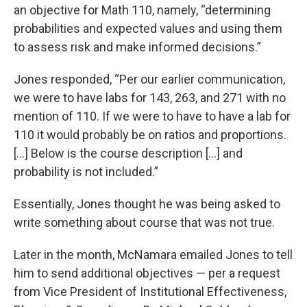
an objective for Math 110, namely, “determining
probabilities and expected values and using them
to assess risk and make informed decisions.”
Jones responded, “Per our earlier communication,
we were to have labs for 143, 263, and 271 with no
mention of 110. If we were to have to have a lab for
110 it would probably be on ratios and proportions.
[...] Below is the course description [...] and
probability is not included.”
Essentially, Jones thought he was being asked to
write something about course that was not true.
Later in the month, McNamara emailed Jones to tell
him to send additional objectives — per a request
from Vice President of Institutional Effectiveness,