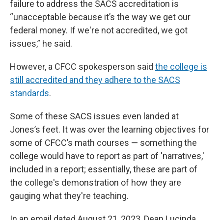
failure to address the SACS accreditation is
“unacceptable because it’s the way we get our
federal money. If we're not accredited, we got
issues,” he said.
However, a CFCC spokesperson said
the college is
still accredited and they adhere to the SACS
standards
.
Some of these SACS issues even landed at
Jones’s feet. It was over the learning objectives for
some of CFCC’s math courses — something the
college would have to report as part of 'narratives,'
included in a report; essentially, these are part of
the college's demonstration of how they are
gauging what they're teaching.
In an email dated August 21, 2023, Dean Lucinda