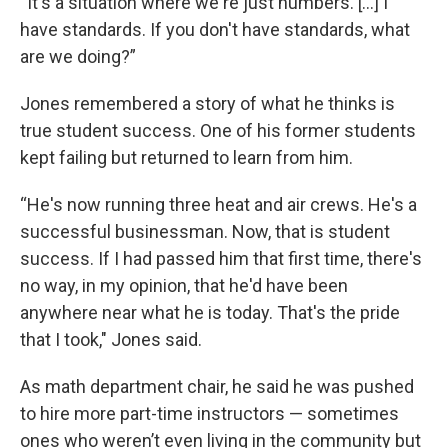
“It's a situation where we're just numbers. [...] I
have standards. If you don't have standards, what
are we doing?”
Jones remembered a story of what he thinks is
true student success. One of his former students
kept failing but returned to learn from him.
“He's now running three heat and air crews. He's a
successful businessman. Now, that is student
success. If I had passed him that first time, there's
no way, in my opinion, that he'd have been
anywhere near what he is today. That's the pride
that I took," Jones said.
As math department chair, he said he was pushed
to hire more part-time instructors — sometimes
ones who weren’t even living in the community but