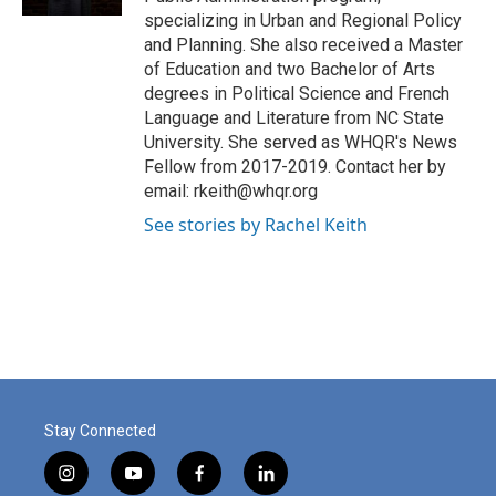
specializing in Urban and Regional Policy
and Planning. She also received a Master
of Education and two Bachelor of Arts
degrees in Political Science and French
Language and Literature from NC State
University. She served as WHQR's News
Fellow from 2017-2019. Contact her by
email: rkeith@whqr.org
See stories by Rachel Keith
Stay Connected
i
y
f
l