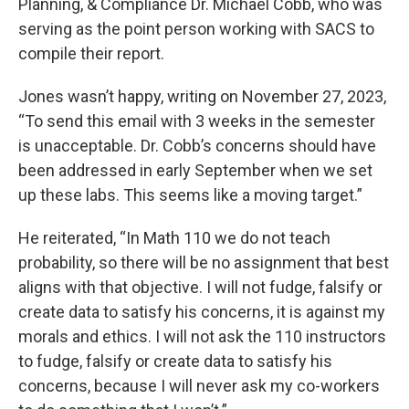
Planning, & Compliance Dr. Michael Cobb, who was
serving as the point person working with SACS to
compile their report.
Jones wasn’t happy, writing on November 27, 2023,
“To send this email with 3 weeks in the semester
is unacceptable. Dr. Cobb’s concerns should have
been addressed in early September when we set
up these labs. This seems like a moving target.”
He reiterated, “In Math 110 we do not teach
probability, so there will be no assignment that best
aligns with that objective. I will not fudge, falsify or
create data to satisfy his concerns, it is against my
morals and ethics. I will not ask the 110 instructors
to fudge, falsify or create data to satisfy his
concerns, because I will never ask my co-workers