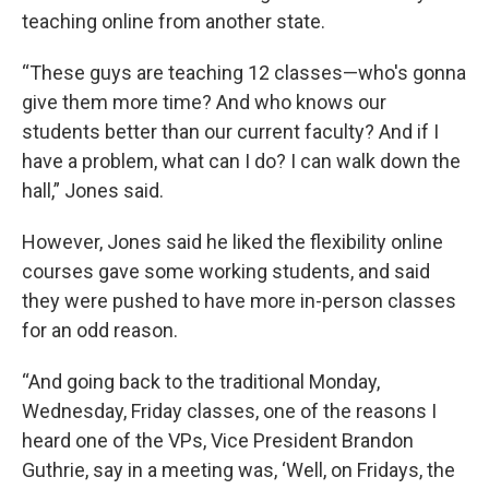
teaching online from another state.
“These guys are teaching 12 classes—who's gonna
give them more time? And who knows our
students better than our current faculty? And if I
have a problem, what can I do? I can walk down the
hall,” Jones said.
However, Jones said he liked the flexibility online
courses gave some working students, and said
they were pushed to have more in-person classes
for an odd reason.
“And going back to the traditional Monday,
Wednesday, Friday classes, one of the reasons I
heard one of the VPs, Vice President Brandon
Guthrie, say in a meeting was, ‘Well, on Fridays, the