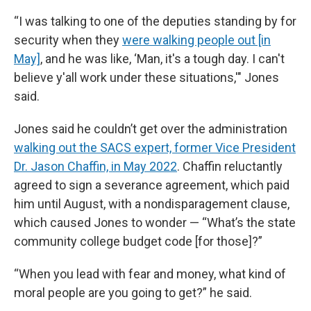
“I was talking to one of the deputies standing by for
security when they
were walking people out [in
May]
, and he was like, ‘Man, it's a tough day. I can't
believe y'all work under these situations,'" Jones
said.
Jones said he couldn’t get over the administration
walking out the SACS expert, former Vice President
Dr. Jason Chaffin, in May 2022
. Chaffin reluctantly
agreed to sign a severance agreement, which paid
him until August, with a nondisparagement clause,
which caused Jones to wonder — “What’s the state
community college budget code [for those]?”
“When you lead with fear and money, what kind of
moral people are you going to get?” he said.