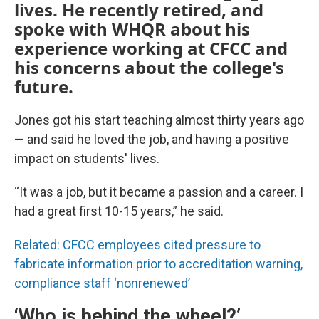
lives. He recently retired, and
spoke with WHQR about his
experience working at CFCC and
his concerns about the college's
future.
Jones got his start teaching almost thirty years ago
— and said he loved the job, and having a positive
impact on students' lives.
“It was a job, but it became a passion and a career. I
had a great first 10-15 years,” he said.
Related: CFCC employees cited pressure to
fabricate information prior to accreditation warning,
compliance staff ‘nonrenewed’
‘Who is behind the wheel?’