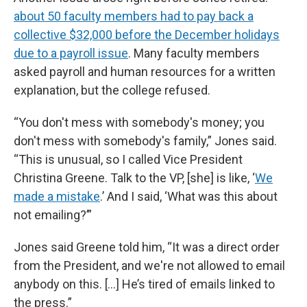
about 50 faculty members had to pay back a
collective $32,000 before the December holidays
due to a payroll issue
. Many faculty members
asked payroll and human resources for a written
explanation, but the college refused.
“You don't mess with somebody's money; you
don't mess with somebody's family,” Jones said.
“This is unusual, so I called Vice President
Christina Greene. Talk to the VP, [she] is like, ‘
We
made a mistake
.’ And I said, ‘What was this about
not emailing?’”
Jones said Greene told him, “It was a direct order
from the President, and we're not allowed to email
anybody on this. [...] He’s tired of emails linked to
the press.”