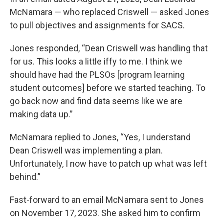
McNamara — who replaced Criswell — asked Jones
to pull objectives and assignments for SACS.
Jones responded, “Dean Criswell was handling that
for us. This looks a little iffy to me. I think we
should have had the PLSOs [program learning
student outcomes] before we started teaching. To
go back now and find data seems like we are
making data up.”
McNamara replied to Jones, “Yes, I understand
Dean Criswell was implementing a plan.
Unfortunately, I now have to patch up what was left
behind.”
Fast-forward to an email McNamara sent to Jones
on November 17, 2023. She asked him to confirm