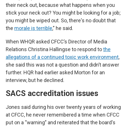
their neck out, because what happens when you
stick your neck out? You might be looking for a job;
you might be wiped out. So, there's no doubt that
the
morale is terrible
,” he said.
When WHQR asked CFCC’s Director of Media
Relations Christina Hallingse to respond to
the
allegations of a continued toxic work environment
,
she said this was not a question and didn’t answer
further. HQR had earlier asked Morton for an
interview, but he declined.
SACS accreditation issues
Jones said during his over twenty years of working
at CFCC, he never remembered a time when CFCC
put on a “warning” and reiterated that the board's