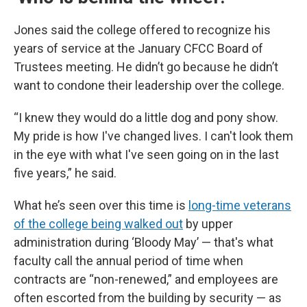
Jones said the college offered to recognize his
years of service at the January CFCC Board of
Trustees meeting. He didn’t go because he didn’t
want to condone their leadership over the college.
“I knew they would do a little dog and pony show.
My pride is how I've changed lives. I can't look them
in the eye with what I've seen going on in the last
five years,” he said.
What he’s seen over this time is
long-time veterans
of the college being walked out
by upper
administration during ‘Bloody May’ — that's what
faculty call the annual period of time when
contracts are “non-renewed,” and employees are
often escorted from the building by security — as