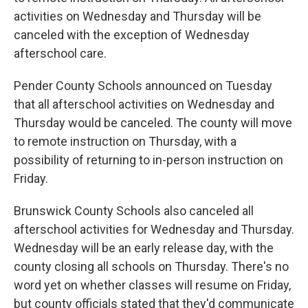
activities on Wednesday and Thursday will be
canceled with the exception of Wednesday
afterschool care.
Pender County Schools announced on Tuesday
that all afterschool activities on Wednesday and
Thursday would be canceled. The county will move
to remote instruction on Thursday, with a
possibility of returning to in-person instruction on
Friday.
Brunswick County Schools also canceled all
afterschool activities for Wednesday and Thursday.
Wednesday will be an early release day, with the
county closing all schools on Thursday. There's no
word yet on whether classes will resume on Friday,
but county officials stated that they'd communicate