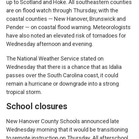
up to Scotland and Hoke. All southeastern counties
are on flood watch through Thursday, with the
coastal counties — New Hanover, Brunswick and
Pender — on coastal flood warning. Meteorologists
have also noted an elevated risk of tornadoes for
Wednesday afternoon and evening.
The National Weather Service stated on
Wednesday that there is a chance that as Idalia
passes over the South Carolina coast, it could
remain a hurricane or downgrade into a strong
tropical storm.
School closures
New Hanover County Schools announced late
Wednesday morning that it would be transitioning
to remote instruction on Thursday. All afterschool