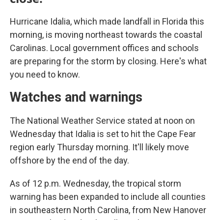
Hurricane Idalia, which made landfall in Florida this
morning, is moving northeast towards the coastal
Carolinas. Local government offices and schools
are preparing for the storm by closing. Here's what
you need to know.
Watches and warnings
The National Weather Service stated at noon on
Wednesday that Idalia is set to hit the Cape Fear
region early Thursday morning. It'll likely move
offshore by the end of the day.
As of 12 p.m. Wednesday, the tropical storm
warning has been expanded to include all counties
in southeastern North Carolina, from New Hanover