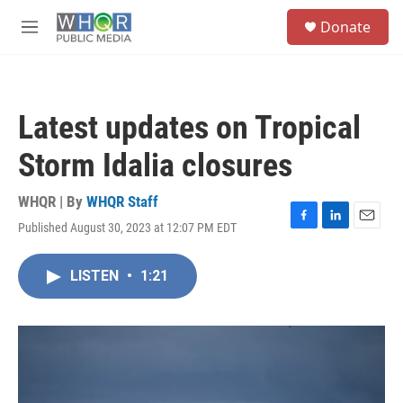
Skip to main content
S
Donate
e
M
a
e
r
n
c
u
h
Latest updates on Tropical
u
e
Storm Idalia closures
r
y
WHQR | By
WHQR Staff
Published August 30, 2023 at 12:07 PM EDT
F
L
E
a
i
m
c
n
a
LISTEN
•
1:21
e
k
i
b
e
l
o
d
o
I
k
n