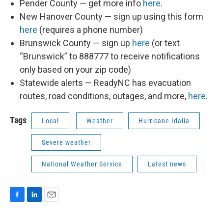
Pender County — get more info
here
.
New Hanover County — sign up using this form
here
(requires a phone number)
Brunswick County — sign up
here
(or text
“Brunswick” to 888777 to receive notifications
only based on your zip code)
Statewide alerts — ReadyNC has evacuation
routes, road conditions, outages, and more,
here
.
Tags
Local
Weather
Hurricane Idalia
Severe weather
National Weather Service
Latest news
F
L
E
a
i
m