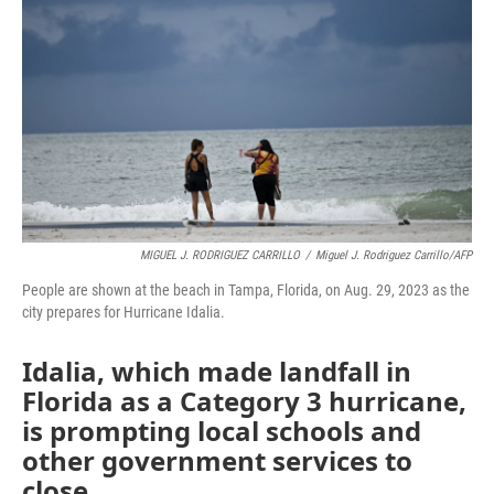
MIGUEL J. RODRIGUEZ CARRILLO
/
Miguel J. Rodriguez Carrillo/AFP
People are shown at the beach in Tampa, Florida, on Aug. 29, 2023 as the
city prepares for Hurricane Idalia.
Idalia, which made landfall in
Florida as a Category 3 hurricane,
is prompting local schools and
other government services to
close.