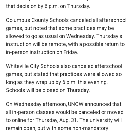
that decision by 6 p.m. on Thursday.
Columbus County Schools canceled all afterschool
games, but noted that some practices may be
allowed to go as usual on Wednesday. Thursday's
instruction will be remote, with a possible return to
in-person instruction on Friday.
Whiteville City Schools also canceled afterschool
games, but stated that practices were allowed so
long as they wrap up by 6 p.m. this evening.
Schools will be closed on Thursday.
On Wednesday afternoon, UNCW announced that
all in-person classes would be canceled or moved
to online for Thursday, Aug. 31. The university will
remain open, but with some non-mandatory