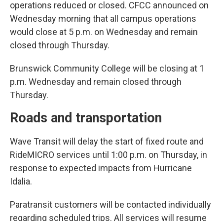
operations reduced or closed. CFCC announced on
Wednesday morning that all campus operations
would close at 5 p.m. on Wednesday and remain
closed through Thursday.
Brunswick Community College will be closing at 1
p.m. Wednesday and remain closed through
Thursday.
Roads and transportation
Wave Transit will delay the start of fixed route and
RideMICRO services until 1:00 p.m. on Thursday, in
response to expected impacts from Hurricane
Idalia.
Paratransit customers will be contacted individually
regarding scheduled trips. All services will resume