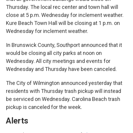
Thursday. The local rec center and town hall will
close at 5 p.m. Wednesday for inclement weather.
Kure Beach Town Hall will be closing at 1 p.m. on
Wednesday for inclement weather.
In Brunswick County, Southport announced that it
would be closing all city parks at noon on
Wednesday. All city meetings and events for
Wednesday and Thursday have been canceled.
The City of Wilmington announced yesterday that
residents with Thursday trash pickup will instead
be serviced on Wednesday. Carolina Beach trash
pickup is canceled for the week.
Alerts