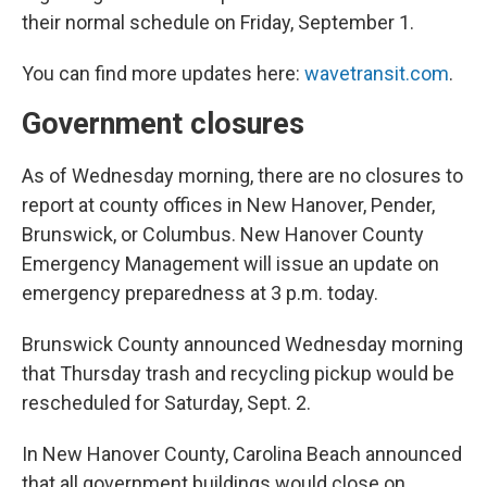
their normal schedule on Friday, September 1.
You can find more updates here:
wavetransit.com
.
Government closures
As of Wednesday morning, there are no closures to
report at county offices in New Hanover, Pender,
Brunswick, or Columbus. New Hanover County
Emergency Management will issue an update on
emergency preparedness at 3 p.m. today.
Brunswick County announced Wednesday morning
that Thursday trash and recycling pickup would be
rescheduled for Saturday, Sept. 2.
In New Hanover County, Carolina Beach announced
that all government buildings would close on