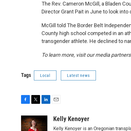
The Rev. Cameron McGill, a Bladen Co
Director Grant Pait in June to look into 
McGill told The Border Belt Independe
County high school competed in an athle
transgender athlete. He declined to na
To learn more, visit our media partners
Tags
Local
Latest news
F
T
L
E
a
w
i
m
c
i
n
a
Kelly Kenoyer
e
t
k
i
Kelly Kenoyer is an Oregonian transpl
b
t
e
l