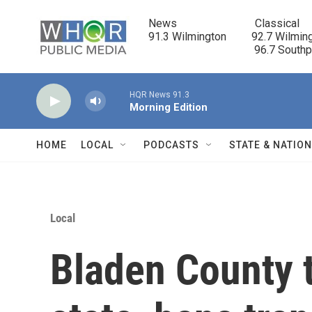
Skip to main content
News                            Classical

91.3 Wilmington         92.7 Wilming
                                      96.7 South
HQR News 91.3
Morning Edition
HOME
LOCAL
PODCASTS
STATE & NATIO
Local
Bladen County 