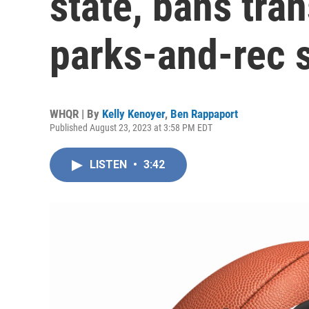
state, bans tra
parks-and-rec 
WHQR | By
Kelly Kenoyer
,
Ben Rappaport
Published August 23, 2023 at 3:58 PM EDT
LISTEN
•
3:42