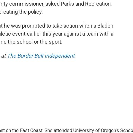
unty commissioner, asked Parks and Recreation
creating the policy.
nt he was prompted to take action when a Bladen
tic event earlier this year against a team with a
me the school or the sport.
 at
The Border Belt Independent
ant on the East Coast. She attended University of Oregon’s Schoo