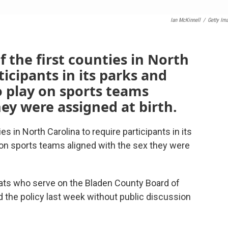
Ian McKinnell
/
Getty Im
 the first counties in North
ticipants in its parks and
 play on sports teams
hey were assigned at birth.
es in North Carolina to require participants in its
 on sports teams aligned with the sex they were
ats who serve on the Bladen County Board of
he policy last week without public discussion