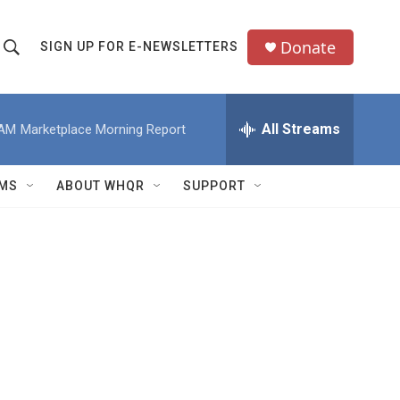
Donate
SIGN UP FOR E-NEWSLETTERS
S
S
e
h
a
All Streams
 AM
Marketplace Morning Report
o
c
h
w
Q
MS
ABOUT WHQR
SUPPORT
u
S
e
e
y
a
r
c
h