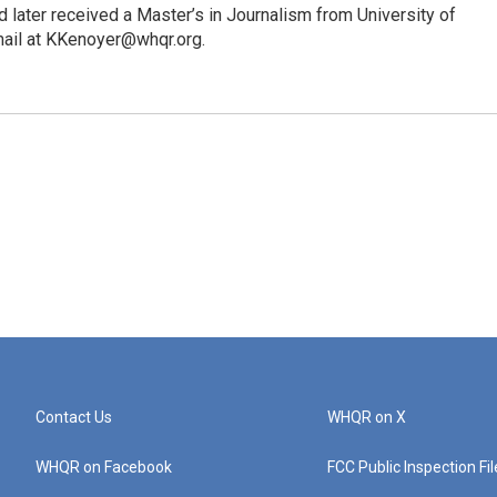
 later received a Master’s in Journalism from University of
mail at KKenoyer@whqr.org.
Contact Us
WHQR on X
WHQR on Facebook
FCC Public Inspection Fi