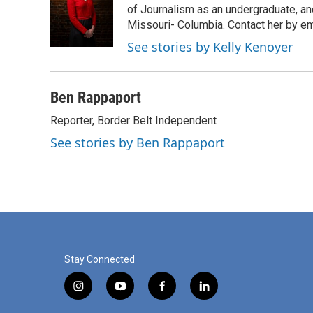
o
e
d
of Journalism as an undergraduate, and
o
r
I
Missouri- Columbia. Contact her by e
k
n
See stories by Kelly Kenoyer
Ben Rappaport
Reporter, Border Belt Independent
See stories by Ben Rappaport
Stay Connected
i
y
f
l
n
o
a
i