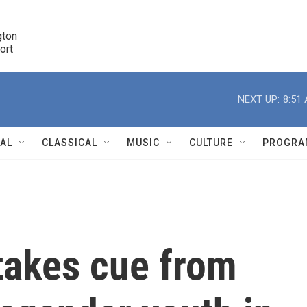
ton 

port
r
NEXT UP:
8:51
NAL
CLASSICAL
MUSIC
CULTURE
PROGRA
r
takes cue from