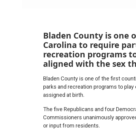
Bladen County is one of
Carolina to require par
recreation programs to
aligned with the sex t
Bladen County is one of the first counti
parks and recreation programs to play
assigned at birth.
The five Republicans and four Democr
Commissioners unanimously approved t
or input from residents.