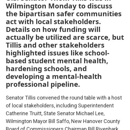
Wilmington Monday to discuss
the bipartisan safer communities
act with local stakeholders.
Details on how funding will
actually be utilized are scarce, but
Tillis and other stakeholders
highlighted issues like school-
based student mental health,
hardening schools, and
developing a mental-health
professional pipeline.
Senator Tillis convened the round table with a host
of local stakeholders, including Superintendent
Catherine Truitt, State Senator Michael Lee,
Wilmington Mayor Bill Saffo, New Hanover County
Board of Commissioners Chairman Bill Rivenbark,