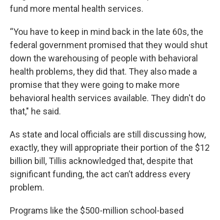
fund more mental health services.
“You have to keep in mind back in the late 60s, the
federal government promised that they would shut
down the warehousing of people with behavioral
health problems, they did that. They also made a
promise that they were going to make more
behavioral health services available. They didn't do
that," he said.
As state and local officials are still discussing how,
exactly, they will appropriate their portion of the $12
billion bill, Tillis acknowledged that, despite that
significant funding, the act can’t address every
problem.
Programs like the $500-million school-based