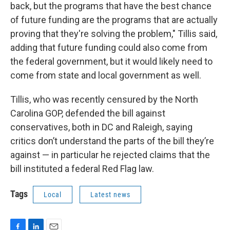
back, but the programs that have the best chance
of future funding are the programs that are actually
proving that they're solving the problem," Tillis said,
adding that future funding could also come from
the federal government, but it would likely need to
come from state and local government as well.
Tillis, who was recently censured by the North
Carolina GOP, defended the bill against
conservatives, both in DC and Raleigh, saying
critics don’t understand the parts of the bill they’re
against — in particular he rejected claims that the
bill instituted a federal Red Flag law.
Tags
Local
Latest news