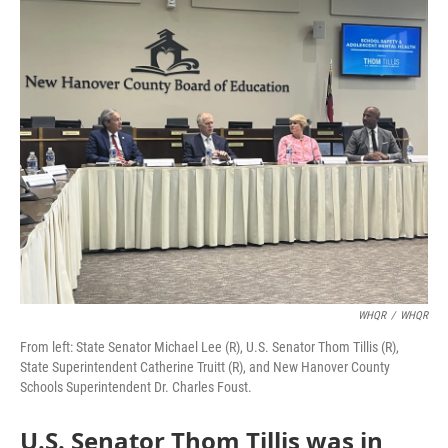
o
I
k
n
WHQR
/
WHQR
From left: State Senator Michael Lee (R), U.S. Senator Thom Tillis (R),
State Superintendent Catherine Truitt (R), and New Hanover County
Schools Superintendent Dr. Charles Foust.
U.S. Senator Thom Tillis was in