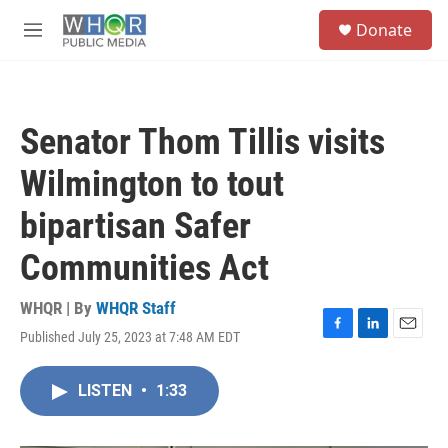
Skip to main content
S
Donate
e
M
a
e
r
n
c
u
h
Senator Thom Tillis visits
u
e
Wilmington to tout
r
y
bipartisan Safer
Communities Act
WHQR | By
WHQR Staff
Published July 25, 2023 at 7:48 AM EDT
F
L
E
a
i
m
c
n
a
LISTEN
•
1:33
e
k
i
b
e
l
o
d