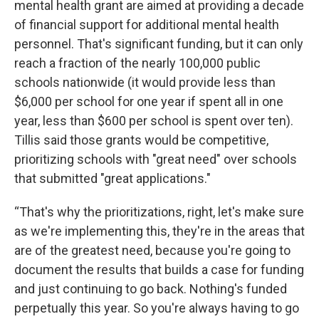
mental health grant are aimed at providing a decade
of financial support for additional mental health
personnel. That's significant funding, but it can only
reach a fraction of the nearly 100,000 public
schools nationwide (it would provide less than
$6,000 per school for one year if spent all in one
year, less than $600 per school is spent over ten).
Tillis said those grants would be competitive,
prioritizing schools with "great need" over schools
that submitted "great applications."
“That's why the prioritizations, right, let's make sure
as we're implementing this, they're in the areas that
are of the greatest need, because you're going to
document the results that builds a case for funding
and just continuing to go back. Nothing's funded
perpetually this year. So you're always having to go