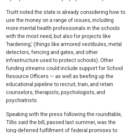
Truitt noted the state is already considering how to
use the money on a range of issues, including
more mental health professionals in the schools
with the most need, but also for projects like
'hardening,' (things like armored vestibules, metal
detectors, fencing and gates, and other
infrastructure used to protect schools). Other
funding streams could include support for School
Resource Officers — as well as beefing up the
educational pipeline to recruit, train, and retain
counselors, therapists, psychologists, and
psychiatrists.
Speaking with the press following the roundtable,
Tillis said the bill, passed last summer, was the
long-deferred fulfillment of federal promises to