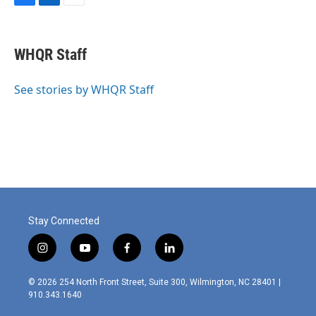
F
L
E
a
i
m
c
n
a
e
k
i
WHQR Staff
b
e
l
o
d
o
I
See stories by WHQR Staff
k
n
Stay Connected
i
y
f
l
n
o
a
i
s
u
c
n
© 2026 254 North Front Street, Suite 300, Wilmington, NC 28401 |
t
t
e
k
910.343.1640
a
u
b
e