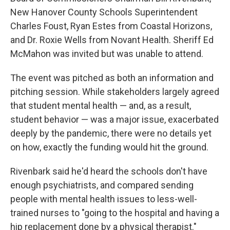
New Hanover County Schools Superintendent
Charles Foust, Ryan Estes from Coastal Horizons,
and Dr. Roxie Wells from Novant Health. Sheriff Ed
McMahon was invited but was unable to attend.
The event was pitched as both an information and
pitching session. While stakeholders largely agreed
that student mental health — and, as a result,
student behavior — was a major issue, exacerbated
deeply by the pandemic, there were no details yet
on how, exactly the funding would hit the ground.
Rivenbark said he'd heard the schools don't have
enough psychiatrists, and compared sending
people with mental health issues to less-well-
trained nurses to "going to the hospital and having a
hip replacement done by a physical therapist."