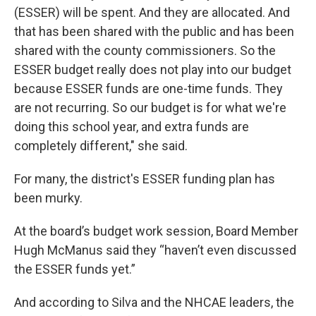
(ESSER) will be spent. And they are allocated. And
that has been shared with the public and has been
shared with the county commissioners. So the
ESSER budget really does not play into our budget
because ESSER funds are one-time funds. They
are not recurring. So our budget is for what we're
doing this school year, and extra funds are
completely different," she said.
For many, the district's ESSER funding plan has
been murky.
At the board’s budget work session, Board Member
Hugh McManus said they “haven’t even discussed
the ESSER funds yet.”
And according to Silva and the NHCAE leaders, the