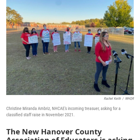
o
I
k
n
Rachel Keith
/
WHQR
Christine Miranda Ambriz, NHCAE's incoming treasuer, asking for a
classified staff raise in November 2021.
The New Hanover County
Association of Educators is asking