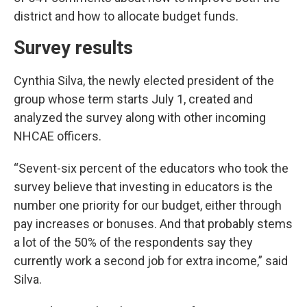
district and how to allocate budget funds.
Survey results
Cynthia Silva, the newly elected president of the
group whose term starts July 1, created and
analyzed the survey along with other incoming
NHCAE officers.
“Sevent-six percent of the educators who took the
survey believe that investing in educators is the
number one priority for our budget, either through
pay increases or bonuses. And that probably stems
a lot of the 50% of the respondents say they
currently work a second job for extra income,” said
Silva.