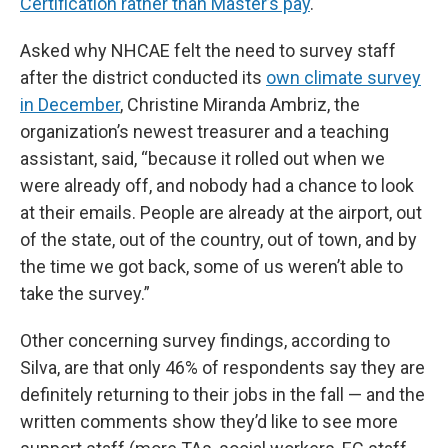
Certification rather than Master’s pay
.
Asked why NHCAE felt the need to survey staff
after the district conducted its
own climate survey
in December
, Christine Miranda Ambriz, the
organization’s newest treasurer and a teaching
assistant, said, “because it rolled out when we
were already off, and nobody had a chance to look
at their emails. People are already at the airport, out
of the state, out of the country, out of town, and by
the time we got back, some of us weren’t able to
take the survey.”
Other concerning survey findings, according to
Silva, are that only 46% of respondents say they are
definitely returning to their jobs in the fall — and the
written comments show they’d like to see more