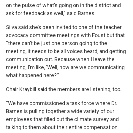
on the pulse of what’s going on in the district and
ask for feedback as well,” said Barnes.
Silva said she’s been invited to one of the teacher
advocacy committee meetings with Foust but that
“there can’t be just one person going to the
meeting, it needs to be all voices heard, and getting
communication out. Because when I leave the
meeting, I’m like, ‘Well, how are we communicating
what happened here?’”
Chair Kraybill said the members are listening, too.
“We have commissioned a task force where Dr.
Barnes is pulling together a wide variety of our
employees that filled out the climate survey and
talking to them about their entire compensation