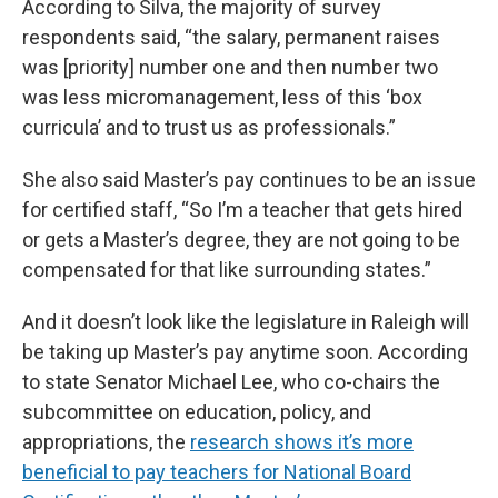
According to Silva, the majority of survey
respondents said, “the salary, permanent raises
was [priority] number one and then number two
was less micromanagement, less of this ‘box
curricula’ and to trust us as professionals.”
She also said Master’s pay continues to be an issue
for certified staff, “So I’m a teacher that gets hired
or gets a Master’s degree, they are not going to be
compensated for that like surrounding states.”
And it doesn’t look like the legislature in Raleigh will
be taking up Master’s pay anytime soon. According
to state Senator Michael Lee, who co-chairs the
subcommittee on education, policy, and
appropriations, the
research shows it’s more
beneficial to pay teachers for National Board