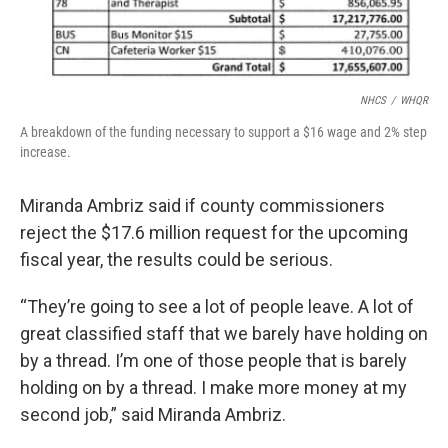
NHCS
/
WHQR
A breakdown of the funding necessary to support a $16 wage and 2% step
increase.
Miranda Ambriz said if county commissioners
reject the $17.6 million request for the upcoming
fiscal year, the results could be serious.
“They’re going to see a lot of people leave. A lot of
great classified staff that we barely have holding on
by a thread. I’m one of those people that is barely
holding on by a thread. I make more money at my
second job,” said Miranda Ambriz.