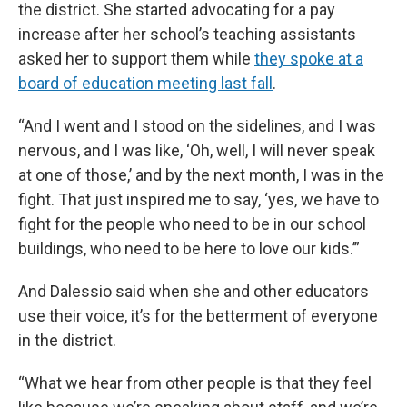
the district. She started advocating for a pay
increase after her school’s teaching assistants
asked her to support them while
they spoke at a
board of education meeting last fall
.
“And I went and I stood on the sidelines, and I was
nervous, and I was like, ‘Oh, well, I will never speak
at one of those,’ and by the next month, I was in the
fight. That just inspired me to say, ‘yes, we have to
fight for the people who need to be in our school
buildings, who need to be here to love our kids.’”
And Dalessio said when she and other educators
use their voice, it’s for the betterment of everyone
in the district.
“What we hear from other people is that they feel