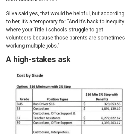
Silva said yes, that would be helpful, but according
to her, it’s a temporary fix: “And it’s back to inequity
where your Title I schools struggle to get
volunteers because those parents are sometimes
working multiple jobs.”
A high-stakes ask