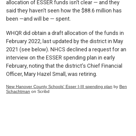
allocation of ESSER funds isn’t clear — and they
said they haven’t seen how the $88.6 million has
been —and will be — spent.
WHQR did obtain a draft allocation of the funds in
February 2022, last updated by the district in May
2021 (see below). NHCS declined a request for an
interview on the ESSER spending plan in early
February, noting that the district's Chief Financial
Officer, Mary Hazel Small, was retiring.
New Hanover County Schools' Esser I-III spending plan
by
Ben
Schachtman
on Scribd