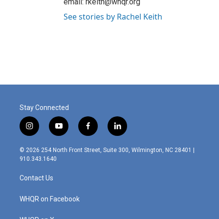
email: rkeith@whqr.org
See stories by Rachel Keith
Stay Connected
i
y
f
l
n
o
a
i
s
u
c
n
© 2026 254 North Front Street, Suite 300, Wilmington, NC 28401 |
t
t
e
k
910.343.1640
a
u
b
e
g
b
o
d
Contact Us
r
e
o
i
a
k
n
m
WHQR on Facebook