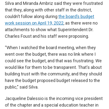
Silva and Miranda Ambriz said they were frustrated
that they, along with other staff in the district,
couldn’t follow along during
the board’s budget
work session on April 19, 2022
, as there were no
attachments to show what Superintendent Dr.
Charles Foust and his staff were proposing.
“When I watched the board meeting, when they
went over the budget, there was no link where I
could see the budget, and that was frustrating. We
would like for them to be transparent. That's about
building trust with the community, and they should
have the budget proposed budget released to the
public,” said Silva.
Jacqueline Dalessio is the incoming vice president
of the chapter and a special education teacher in