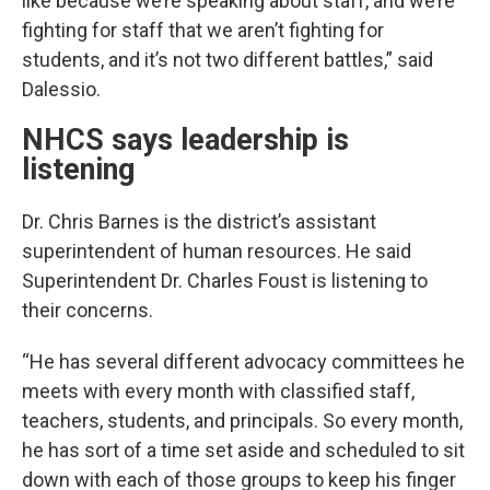
like because we’re speaking about staff, and we’re
fighting for staff that we aren’t fighting for
students, and it’s not two different battles,” said
Dalessio.
NHCS says leadership is
listening
Dr. Chris Barnes is the district’s assistant
superintendent of human resources. He said
Superintendent Dr. Charles Foust is listening to
their concerns.
“He has several different advocacy committees he
meets with every month with classified staff,
teachers, students, and principals. So every month,
he has sort of a time set aside and scheduled to sit
down with each of those groups to keep his finger