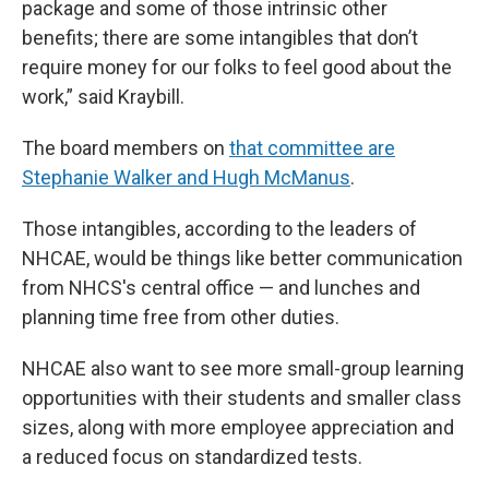
package and some of those intrinsic other
benefits; there are some intangibles that don’t
require money for our folks to feel good about the
work,” said Kraybill.
The board members on
that committee are
Stephanie Walker and Hugh McManus
.
Those intangibles, according to the leaders of
NHCAE, would be things like better communication
from NHCS's central office — and lunches and
planning time free from other duties.
NHCAE also want to see more small-group learning
opportunities with their students and smaller class
sizes, along with more employee appreciation and
a reduced focus on standardized tests.