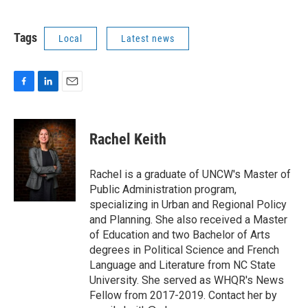
Tags
Local
Latest news
F
L
E
a
i
m
c
n
a
e
k
i
Rachel Keith
b
e
l
o
d
o
I
Rachel is a graduate of UNCW's Master of
k
n
Public Administration program,
specializing in Urban and Regional Policy
and Planning. She also received a Master
of Education and two Bachelor of Arts
degrees in Political Science and French
Language and Literature from NC State
University. She served as WHQR's News
Fellow from 2017-2019. Contact her by