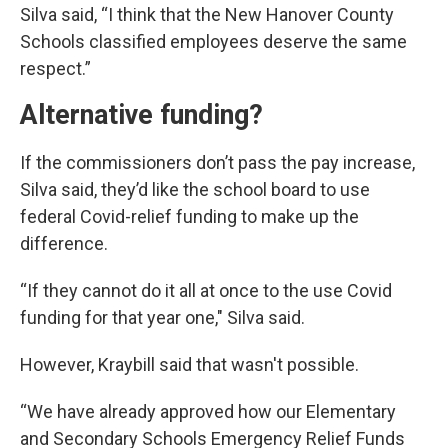
Silva said, “I think that the New Hanover County
Schools classified employees deserve the same
respect.”
Alternative funding?
If the commissioners don’t pass the pay increase,
Silva said, they’d like the school board to use
federal Covid-relief funding to make up the
difference.
“If they cannot do it all at once to the use Covid
funding for that year one," Silva said.
However, Kraybill said that wasn't possible.
“We have already approved how our Elementary
and Secondary Schools Emergency Relief Funds