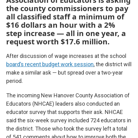
the county commissioners to pay
all classified staff a minimum of
$16 dollars an hour with a 2%
step increase — all in one year, a
request worth $17.6 million.
After discussion of wage increases at the school
board’s recent budget work session
, the district will
make a similar ask — but spread over a two-year
period.
The incoming New Hanover County Association of
Educators (NHCAE) leaders also conducted an
educator survey that supports their ask. NHCAE
said the six-week survey included 724 educators in
the district. Those who took the survey left a total
of 541 comments about how to improve both the