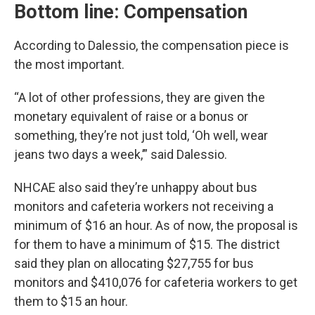
Bottom line: Compensation
According to Dalessio, the compensation piece is
the most important.
“A lot of other professions, they are given the
monetary equivalent of raise or a bonus or
something, they’re not just told, ‘Oh well, wear
jeans two days a week,’” said Dalessio.
NHCAE also said they’re unhappy about bus
monitors and cafeteria workers not receiving a
minimum of $16 an hour. As of now, the proposal is
for them to have a minimum of $15. The district
said they plan on allocating $27,755 for bus
monitors and $410,076 for cafeteria workers to get
them to $15 an hour.