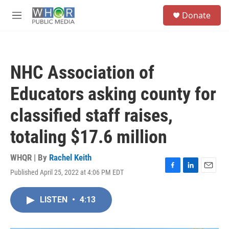
Skip to main content
S
Donate
e
M
a
e
r
n
c
u
h
NHC Association of
u
e
Educators asking county for
r
y
classified staff raises,
totaling $17.6 million
WHQR | By
Rachel Keith
Published April 25, 2022 at 4:06 PM EDT
F
L
E
a
i
m
c
n
a
LISTEN
•
4:13
e
k
i
b
e
l
o
d