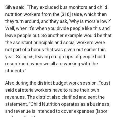
Silva said, “They excluded bus monitors and child
nutrition workers from the [$16] raise, which then
they turn around, and they ask, ‘Why is morale low?’
Well, when it's when you divide people like this and
leave people out. So another example would be that
the assistant principals and social workers were
not part of a bonus that was given out earlier this
year. So again, leaving out groups of people build
resentment when we all are working with the
students.”
Also during the district budget work session, Foust
said cafeteria workers have to raise their own
revenues. The district also clarified and sent the
statement, “Child Nutrition operates as a business,
and revenue is intended to cover expenses (labor