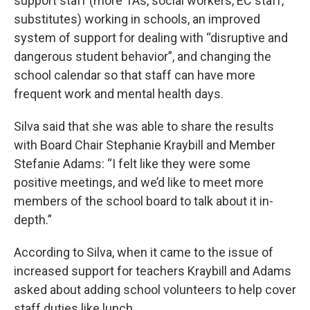
support staff (more TAs, social workers, EC staff,
substitutes) working in schools, an improved
system of support for dealing with “disruptive and
dangerous student behavior”, and changing the
school calendar so that staff can have more
frequent work and mental health days.
Silva said that she was able to share the results
with Board Chair Stephanie Kraybill and Member
Stefanie Adams: “I felt like they were some
positive meetings, and we’d like to meet more
members of the school board to talk about it in-
depth.”
According to Silva, when it came to the issue of
increased support for teachers Kraybill and Adams
asked about adding school volunteers to help cover
staff duties like lunch.