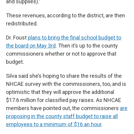
and supplies).”
These revenues, according to the district, are then
redistributed.
Dr. Foust
plans to bring the final school budget to
the board on May 3rd
. Then it’s up to the county
commissioners whether or not to approve that
budget.
Silva said she’s hoping to share the results of the
NHCAE survey with the commissioners, too, and is
optimistic that they will approve the additional
$17.6 million for classified pay raises. As NHCAE
members have pointed out, the commissioners
are
proposing in the county staff budget to raise all
employees to a minimum of $16 an hour
.