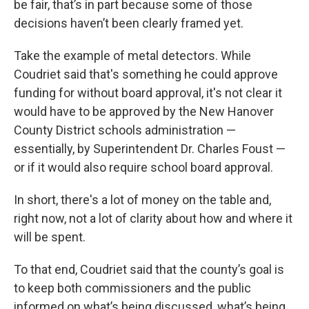
be fair, that’s in part because some of those
decisions haven’t been clearly framed yet.
Take the example of metal detectors. While
Coudriet said that's something he could approve
funding for without board approval, it's not clear it
would have to be approved by the New Hanover
County District schools administration —
essentially, by Superintendent Dr. Charles Foust —
or if it would also require school board approval.
In short, there's a lot of money on the table and,
right now, not a lot of clarity about how and where it
will be spent.
To that end, Coudriet said that the county’s goal is
to keep both commissioners and the public
informed on what’s being discussed, what’s being