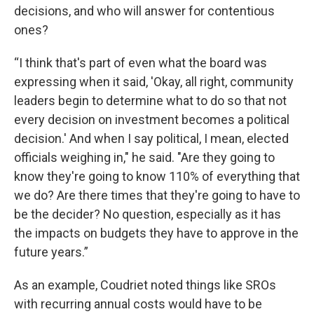
decisions, and who will answer for contentious
ones?
“I think that's part of even what the board was
expressing when it said, 'Okay, all right, community
leaders begin to determine what to do so that not
every decision on investment becomes a political
decision.' And when I say political, I mean, elected
officials weighing in," he said. "Are they going to
know they're going to know 110% of everything that
we do? Are there times that they're going to have to
be the decider? No question, especially as it has
the impacts on budgets they have to approve in the
future years.”
As an example, Coudriet noted things like SROs
with recurring annual costs would have to be