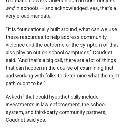
foundation covers violence both in communities
and
in schools — and acknowledged, yes, that’s a
very broad mandate.
“It is foundationally built around, what can we use
these resources to help address community
violence and the outcome or the symptom of that
also play an out on school campuses," Coudriet
said. "And that's a big call, there are a lot of things
that can happen in the course of examining that
and working with folks to determine what the right
path ought to be.”
Asked if that could hypothetically include
investments in law enforcement, the school
system, and third-party community partners,
Coudriet said yes.