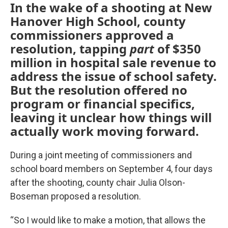
In the wake of a shooting at New
Hanover High School, county
commissioners approved a
resolution, tapping
part
of $350
million in hospital sale revenue to
address the issue of school safety.
But the resolution offered no
program or financial specifics,
leaving it unclear how things will
actually work moving forward.
During a joint meeting of commissioners and
school board members on September 4, four days
after the shooting, county chair Julia Olson-
Boseman proposed a resolution.
“So I would like to make a motion, that allows the