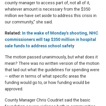
county manager to access part of, not all of it,
whatever amount is necessary from the $350
million we have set aside to address this crisis in
our community,” she said.
Related:
In the wake of Monday's shooting, NHC
commissioners will tap $350 million in hospital
sale funds to address school safety
The motion passed unanimously, but what does it
mean? There was no written version of the motion
that laid out what the guidelines for spending were
— either in terms of what specific areas the
funding would go to, or how funding would be
approved.
County Manager Chris Coudriet said the basic