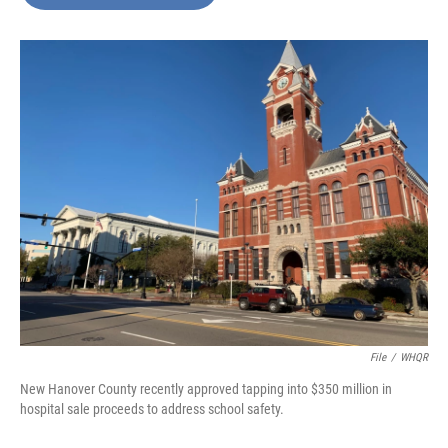
b
e
l
o
d
o
I
k
n
File
/
WHQR
New Hanover County recently approved tapping into $350 million in
hospital sale proceeds to address school safety.