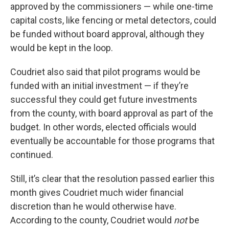
approved by the commissioners — while one-time
capital costs, like fencing or metal detectors, could
be funded without board approval, although they
would be kept in the loop.
Coudriet also said that pilot programs would be
funded with an initial investment — if they’re
successful they could get future investments
from the county, with board approval as part of the
budget. In other words, elected officials would
eventually be accountable for those programs that
continued.
Still, it’s clear that the resolution passed earlier this
month gives Coudriet much wider financial
discretion than he would otherwise have.
According to the county, Coudriet would
not
be