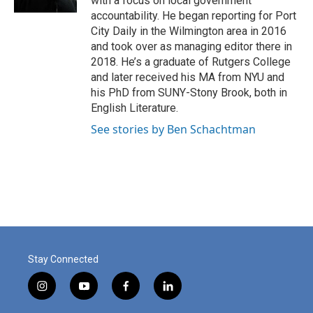
with a focus on local government
accountability. He began reporting for Port
City Daily in the Wilmington area in 2016
and took over as managing editor there in
2018. He’s a graduate of Rutgers College
and later received his MA from NYU and
his PhD from SUNY-Stony Brook, both in
English Literature.
See stories by Ben Schachtman
Stay Connected
i
y
f
l
n
o
a
i