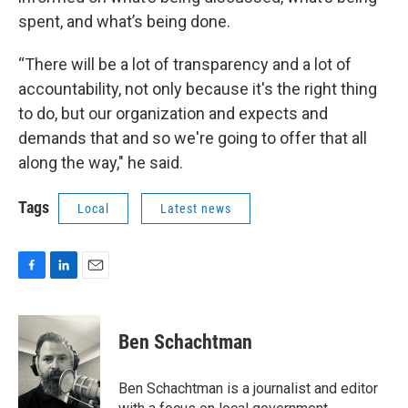
spent, and what’s being done.
“There will be a lot of transparency and a lot of
accountability, not only because it's the right thing
to do, but our organization and expects and
demands that and so we're going to offer that all
along the way," he said.
Tags
Local
Latest news
F
L
E
a
i
m
c
n
a
e
k
i
Ben Schachtman
b
e
l
o
d
o
I
Ben Schachtman is a journalist and editor
k
n