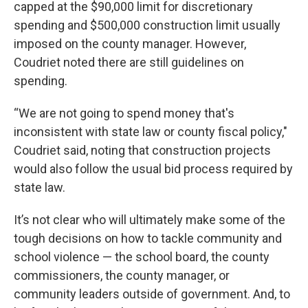
capped at the $90,000 limit for discretionary
spending and $500,000 construction limit usually
imposed on the county manager. However,
Coudriet noted there are still guidelines on
spending.
“We are not going to spend money that's
inconsistent with state law or county fiscal policy,"
Coudriet said, noting that construction projects
would also follow the usual bid process required by
state law.
It’s not clear who will ultimately make some of the
tough decisions on how to tackle community and
school violence — the school board, the county
commissioners, the county manager, or
community leaders outside of government. And, to