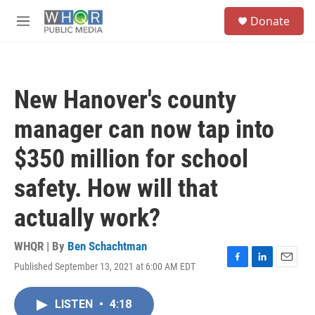
Skip to main content
S
Donate
e
M
a
e
r
n
c
u
h
New Hanover's county
u
e
manager can now tap into
r
y
$350 million for school
safety. How will that
actually work?
WHQR | By
Ben Schachtman
Published September 13, 2021 at 6:00 AM EDT
F
L
E
a
i
m
c
n
a
LISTEN
•
4:18
e
k
i