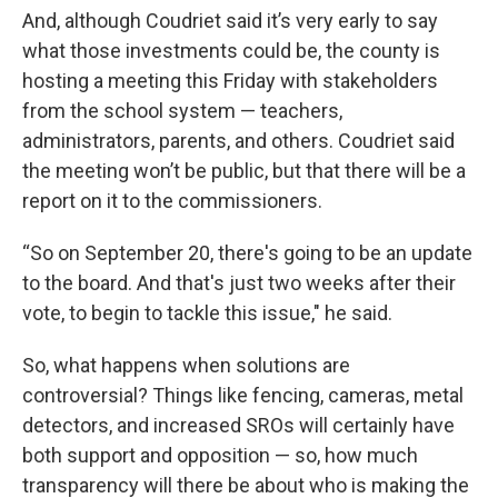
And, although Coudriet said it’s very early to say
what those investments could be, the county is
hosting a meeting this Friday with stakeholders
from the school system — teachers,
administrators, parents, and others. Coudriet said
the meeting won’t be public, but that there will be a
report on it to the commissioners.
“So on September 20, there's going to be an update
to the board. And that's just two weeks after their
vote, to begin to tackle this issue," he said.
So, what happens when solutions are
controversial? Things like fencing, cameras, metal
detectors, and increased SROs will certainly have
both support and opposition — so, how much
transparency will there be about who is making the