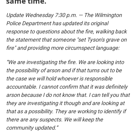
same time.
Update Wednesday 7:30 p.m. — The Wilmington
Police Department has updated its original
response to questions about the fire, walking back
the statement that someone "set Tyson's grave on
fire" and providing more circumspect language:
“We are investigating the fire. We are looking into
the possibility of arson and if that turns out to be
the case we will hold whoever is responsible
accountable. I cannot confirm that it was definitely
arson because I do not know that. I can tell you that
they are investigating it though and are looking at
that as a possibility. They are working to identify if
there are any suspects. We will keep the
community updated.”