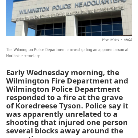
o
I
k
n
Vince Winkel
/
WHQR
The Wilmington Police Department is investigating an apparent arson at
Northside cemetary.
Early Wednesday morning, the
Wilmington Fire Department and
Wilmington Police Department
responded to a fire at the grave
of Koredreese Tyson. Police say it
was apparently unrelated to a
shooting that injured one person
several blocks away around the