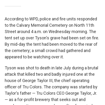
According to WPD, police and fire units responded
to the Calvary Memorial Cemetery on North 11th
Street around 4 a.m. on Wednesday morning. The
tent set up over Tyson's grave had been set on fire.
By mid-day the tent had been moved to the rear of
the cemetery; a small crowd had gathered and
appeared to be watching over it.
Tyson was shot to death in late July during a brutal
attack that killed two and badly injured one at the
house of George Taylor III, the chief operating
officer of Tru Colors. The company was started by
Taylor's father — Tru Colors CEO George Taylor, Jr.
— as a for-profit brewery that seeks out and