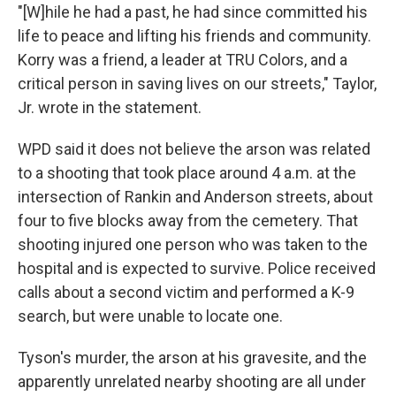
"[W]hile he had a past, he had since committed his
life to peace and lifting his friends and community.
Korry was a friend, a leader at TRU Colors, and a
critical person in saving lives on our streets," Taylor,
Jr. wrote in the statement.
WPD said it does not believe the arson was related
to a shooting that took place around 4 a.m. at the
intersection of Rankin and Anderson streets, about
four to five blocks away from the cemetery. That
shooting injured one person who was taken to the
hospital and is expected to survive. Police received
calls about a second victim and performed a K-9
search, but were unable to locate one.
Tyson's murder, the arson at his gravesite, and the
apparently unrelated nearby shooting are all under