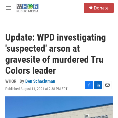
Skip to main content
S
Donate
e
M
a
e
r
n
c
u
h
Update: WPD investigating
u
e
'suspected' arson at
r
y
gravesite of murdered Tru
Colors leader
WHQR | By
Ben Schachtman
Published August 11, 2021 at 2:38 PM EDT
F
L
E
a
i
m
c
n
a
e
k
i
b
e
l
o
d