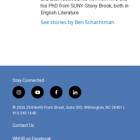
his PhD from SUNY-Stony Brook, both in
English Literature.
See stories by Ben Schachtman
Stay Connected
i
y
f
l
n
o
a
i
s
u
c
n
© 2026 254 North Front Street, Suite 300, Wilmington, NC 28401 |
t
t
e
k
910.343.1640
a
u
b
e
g
b
o
d
Contact Us
r
e
o
i
a
k
n
m
WHQR on Facebook