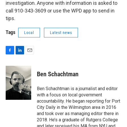
investigation. Anyone with information is asked to
call 910-343-3609 or use the WPD app to send in
tips.
Tags
Local
Latest news
F
L
E
a
i
m
c
n
a
e
k
i
Ben Schachtman
b
e
l
o
d
o
I
Ben Schachtman is a journalist and editor
k
n
with a focus on local government
accountability. He began reporting for Port
City Daily in the Wilmington area in 2016
and took over as managing editor there in
2018. He’s a graduate of Rutgers College
and later received his MA from NYU and