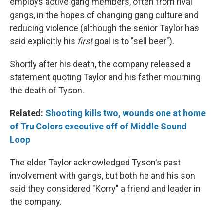
employs active gang members, often from rival
gangs, in the hopes of changing gang culture and
reducing violence (although the senior Taylor has
said explicitly his
first
goal is to "sell beer").
Shortly after his death, the company released a
statement quoting Taylor and his father mourning
the death of Tyson.
Related:
Shooting kills two, wounds one at home
of Tru Colors executive off of Middle Sound
Loop
The elder Taylor acknowledged Tyson's past
involvement with gangs, but both he and his son
said they considered "Korry" a friend and leader in
the company.