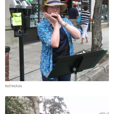
Nell Nichols