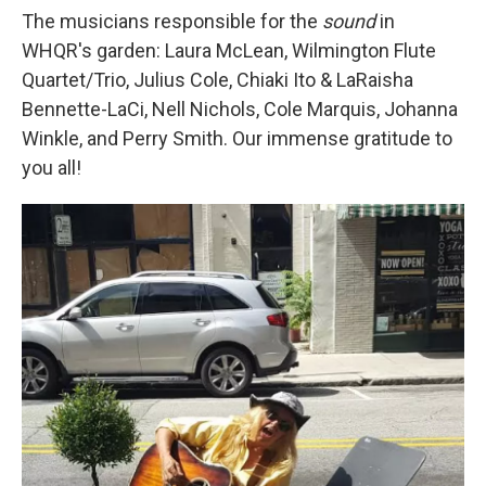
The musicians responsible for the
sound
in
WHQR's garden: Laura McLean, Wilmington Flute
Quartet/Trio, Julius Cole, Chiaki Ito & LaRaisha
Bennette-LaCi, Nell Nichols, Cole Marquis, Johanna
Winkle, and Perry Smith. Our immense gratitude to
you all!