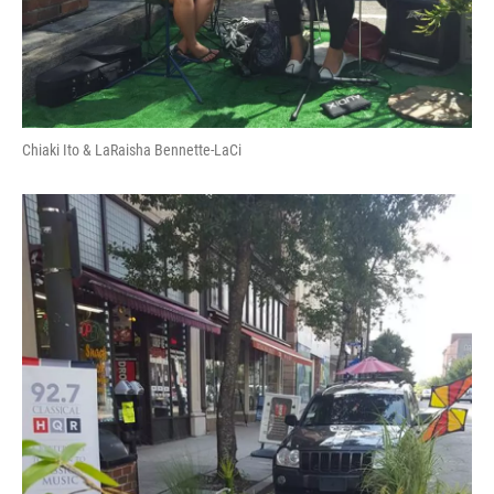
Chiaki Ito & LaRaisha Bennette-LaCi