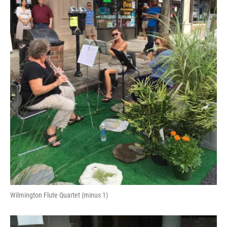
Wilmington Flute Quartet (minus 1)