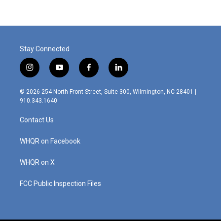
b
t
e
l
o
e
d
o
r
I
k
n
Stay Connected
i
y
f
l
n
o
a
i
s
u
c
n
© 2026 254 North Front Street, Suite 300, Wilmington, NC 28401 |
t
t
e
k
910.343.1640
a
u
b
e
g
b
o
d
Contact Us
r
e
o
i
a
k
n
m
WHQR on Facebook
WHQR on X
FCC Public Inspection Files