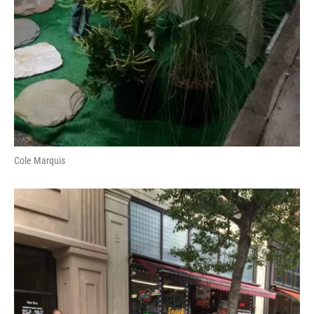
Cole Marquis