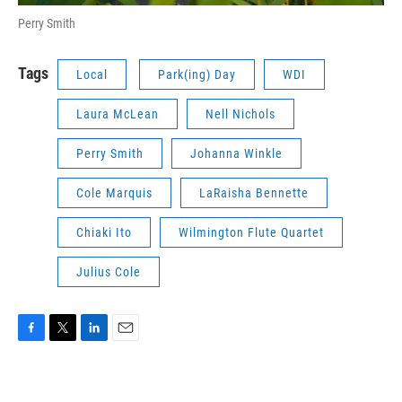
Perry Smith
Tags
Local
Park(ing) Day
WDI
Laura McLean
Nell Nichols
Perry Smith
Johanna Winkle
Cole Marquis
LaRaisha Bennette
Chiaki Ito
Wilmington Flute Quartet
Julius Cole
F
T
L
E
a
w
i
m
c
i
n
a
e
t
k
i