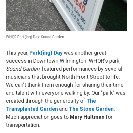
WHQR Park(ing) Day: Sound Garden
This year,
Park(ing) Day
was another great
success in Downtown Wilmington. WHQR's park,
Sound Garden
, featured performances by several
musicians that brought North Front Street to life.
We can't thank them enough for sharing their time
and talent with everyone walking by. Our "park" was
created through the generosity of
The
Transplanted Garden
and
The Stone Garden
.
Much appreciation goes to
Mary Hultman
for
transportation.