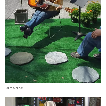
Laura McLean