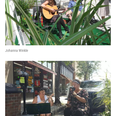
Johanna Winkle