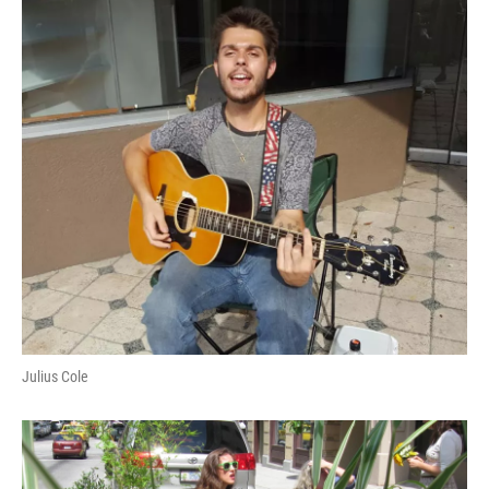
Julius Cole