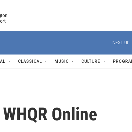
ton 

port
r
NEXT UP:
NAL
CLASSICAL
MUSIC
CULTURE
PROGRA
r
m WHQR Online