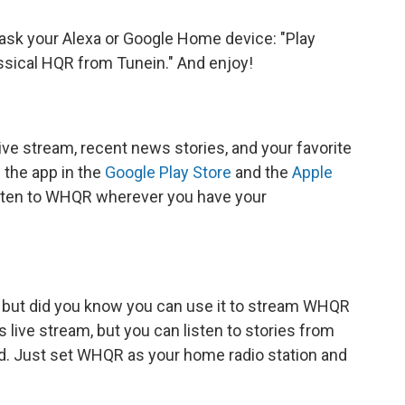
ask your Alexa or Google Home device: "Play
sical HQR from Tunein." And enjoy!
ve stream, recent news stories, and your favorite
the app in the
Google Play Store
and the
Apple
listen to WHQR wherever you have your
 but did you know you can use it to stream WHQR
 live stream, but you can listen to stories from
. Just set WHQR as your home radio station and