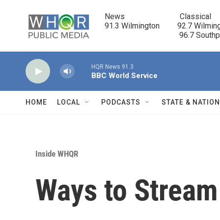
Skip to main content
News                            Classical

91.3 Wilmington         92.7 Wilming
                                      96.7 South
HQR News 91.3
BBC World Service
HOME
LOCAL
PODCASTS
STATE & NATIO
Inside WHQR
Ways to Strea