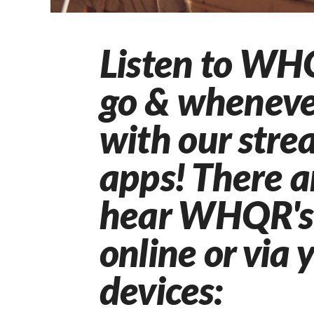
Listen to WH
go & wheneve
with our str
apps!
There a
hear WHQR's 
online or via 
devices: