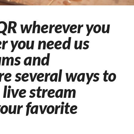
QR wherever you
r you need us
eams and
re several ways to
live stream
your favorite