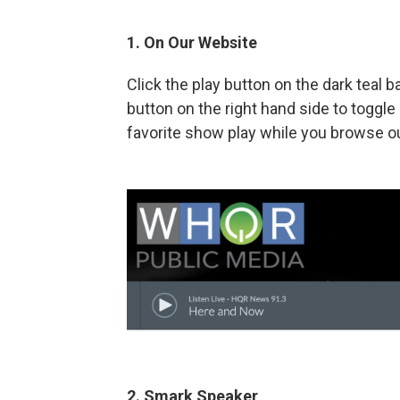
1. On Our Website
Click the play button on the dark teal 
button on the right hand side to togg
favorite show play while you browse ou
2. Smark Speaker