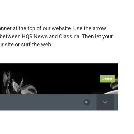
banner at the top of our website. Use the arrow
le between HQR News and Classica. Then let your
r site or surf the web.