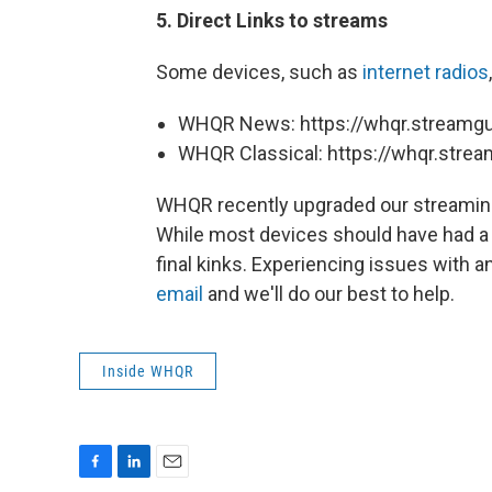
5. Direct Links to streams
Some devices, such as
internet radios
WHQR News: https://whqr.stream
WHQR Classical: https://whqr.str
WHQR recently upgraded our streaming
While most devices should have had a
final kinks. Experiencing issues with
email
and we'll do our best to help.
Inside WHQR
F
L
E