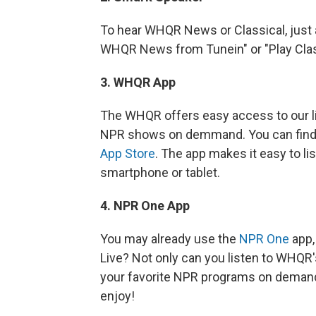
To hear WHQR News or Classical, just 
WHQR News from Tunein" or "Play Clas
3. WHQR App
The WHQR offers easy access to our li
NPR shows on demmand. You can find 
App Store
. The app makes it easy to 
smartphone or tablet.
4. NPR One App
You may already use the
NPR One
app,
Live? Not only can you listen to WHQR's
your favorite NPR programs on demand
enjoy!