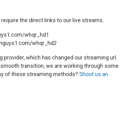
, require the direct links to our live streams.
guys1.com/whqr_hd1
eamguys1.com/whqr_hd2
 provider, which has changed our streaming url.
 smooth transition, we are working through some
 any of these streaming methods?
Shoot us an