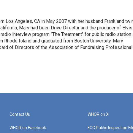
om Los Angeles, CA in May 2007 with her husband Frank and twi
lifornia, Mary had been Drive Director and the producer of Elvis
 radio interview program "The Treatment" for public radio station
in Rhode Island and graduated from Boston University. Mary
oard of Directors of the Association of Fundraising Professional
Contact Us
WHQR on X
WHQR on Facebook
FCC Public Inspection Fi