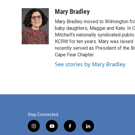
a
i
m
c
n
a
Mary Bradley
e
k
i
Mary Bradley moved to Wilmington fr
b
e
l
o
d
baby daughters, Maggie and Kate. In Ca
o
I
Mitchell's nationally syndicated public
k
n
KCRW for ten years. Mary was raised 
recently served as President of the B
Cape Fear Chapter.
See stories by Mary Bradley
Stay Connected
i
y
f
l
n
o
a
i