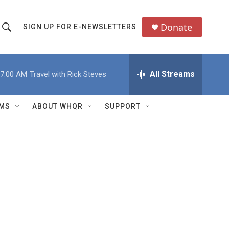
Donate
SIGN UP FOR E-NEWSLETTERS
S
S
e
h
a
All Streams
7:00 AM
Travel with Rick Steves
o
c
h
w
Q
MS
ABOUT WHQR
SUPPORT
u
S
e
e
y
a
r
c
h