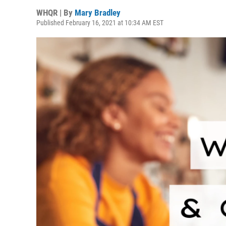
WHQR | By
Mary Bradley
Published February 16, 2021 at 10:34 AM EST