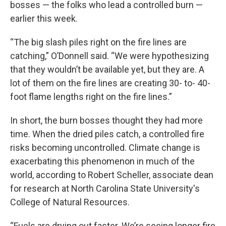
bosses — the folks who lead a controlled burn —
earlier this week.
“The big slash piles right on the fire lines are
catching,” O’Donnell said. “We were hypothesizing
that they wouldn’t be available yet, but they are. A
lot of them on the fire lines are creating 30- to- 40-
foot flame lengths right on the fire lines.”
In short, the burn bosses thought they had more
time. When the dried piles catch, a controlled fire
risks becoming uncontrolled. Climate change is
exacerbating this phenomenon in much of the
world, according to Robert Scheller, associate dean
for research at North Carolina State University's
College of Natural Resources.
“Fuels are drying out faster. We’re seeing longer fire