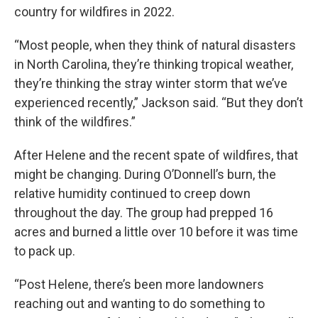
country for wildfires in 2022.
“Most people, when they think of natural disasters
in North Carolina, they’re thinking tropical weather,
they’re thinking the stray winter storm that we’ve
experienced recently,” Jackson said. “But they don’t
think of the wildfires.”
After Helene and the recent spate of wildfires, that
might be changing. During O’Donnell’s burn, the
relative humidity continued to creep down
throughout the day. The group had prepped 16
acres and burned a little over 10 before it was time
to pack up.
“Post Helene, there’s been more landowners
reaching out and wanting to do something to