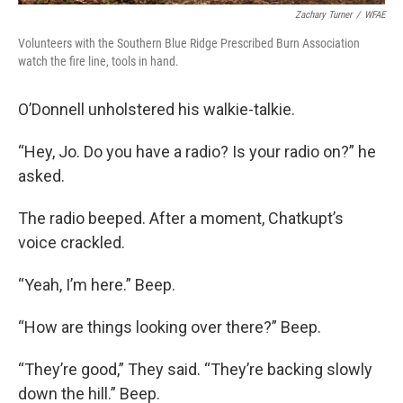
Zachary Turner
/
WFAE
Volunteers with the Southern Blue Ridge Prescribed Burn Association
watch the fire line, tools in hand.
O’Donnell unholstered his walkie-talkie.
“Hey, Jo. Do you have a radio? Is your radio on?” he
asked.
The radio beeped. After a moment, Chatkupt’s
voice crackled.
“Yeah, I’m here.” Beep.
“How are things looking over there?” Beep.
“They’re good,” They said. “They’re backing slowly
down the hill.” Beep.