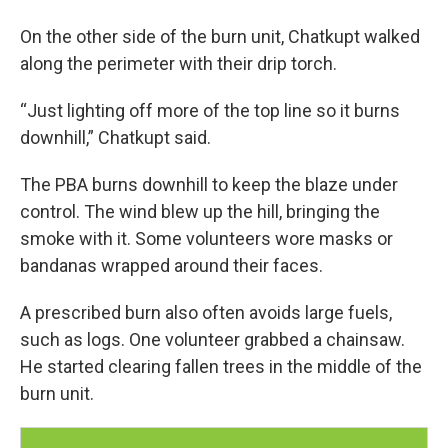
On the other side of the burn unit, Chatkupt walked
along the perimeter with their drip torch.
“Just lighting off more of the top line so it burns
downhill,” Chatkupt said.
The PBA burns downhill to keep the blaze under
control. The wind blew up the hill, bringing the
smoke with it. Some volunteers wore masks or
bandanas wrapped around their faces.
A prescribed burn also often avoids large fuels,
such as logs. One volunteer grabbed a chainsaw.
He started clearing fallen trees in the middle of the
burn unit.