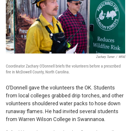
Zachary Turner
/
WFAE
Coordinator Zachary O'Donnell briefs the volunteers before a prescribed
fire in McDowell County, North Carolina.
O’Donnell gave the volunteers the OK. Students
from local colleges grabbed drip torches, and other
volunteers shouldered water packs to hose down
runaway flames. He had invited several students
from Warren Wilson College in Swannanoa.