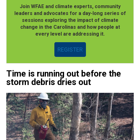
Join WFAE and climate experts, community
leaders and advocates for a day-long series of
sessions exploring the impact of climate
change in the Carolinas and how people at
every level are addressing it.
REGISTER
Time is running out before the
storm debris dries out