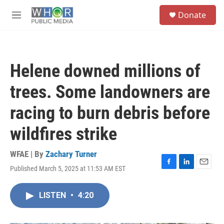
Skip to main content
S
Donate
e
M
a
e
r
n
c
u
h
Helene downed millions of
u
e
trees. Some landowners are
r
y
racing to burn debris before
wildfires strike
WFAE | By
Zachary Turner
Published March 5, 2025 at 11:53 AM EST
F
L
E
a
i
m
c
n
a
LISTEN
•
4:20
e
k
i
b
e
l
o
d