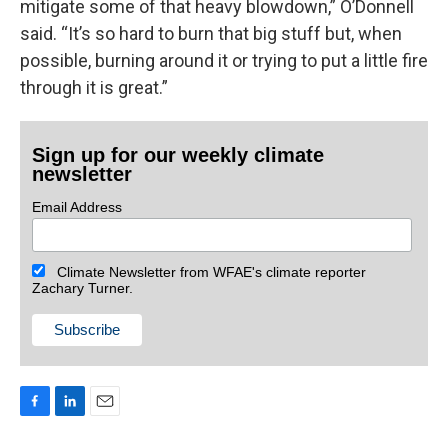
mitigate some of that heavy blowdown,” O’Donnell
said. “It’s so hard to burn that big stuff but, when
possible, burning around it or trying to put a little fire
through it is great.”
Sign up for our weekly climate
newsletter
Email Address
Climate Newsletter from WFAE's climate reporter
Zachary Turner.
F
L
E
a
i
m