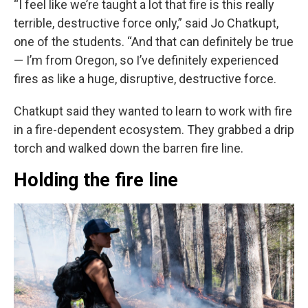
“I feel like we’re taught a lot that fire is this really
terrible, destructive force only,” said Jo Chatkupt,
one of the students. “And that can definitely be true
— I’m from Oregon, so I’ve definitely experienced
fires as like a huge, disruptive, destructive force.
Chatkupt said they wanted to learn to work with fire
in a fire-dependent ecosystem. They grabbed a drip
torch and walked down the barren fire line.
Holding the fire line