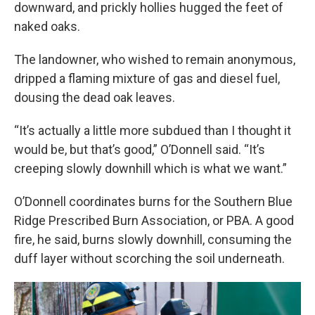
downward, and prickly hollies hugged the feet of
naked oaks.
The landowner, who wished to remain anonymous,
dripped a flaming mixture of gas and diesel fuel,
dousing the dead oak leaves.
“It’s actually a little more subdued than I thought it
would be, but that’s good,” O’Donnell said. “It’s
creeping slowly downhill which is what we want.”
O’Donnell coordinates burns for the Southern Blue
Ridge Prescribed Burn Association, or PBA. A good
fire, he said, burns slowly downhill, consuming the
duff layer without scorching the soil underneath.