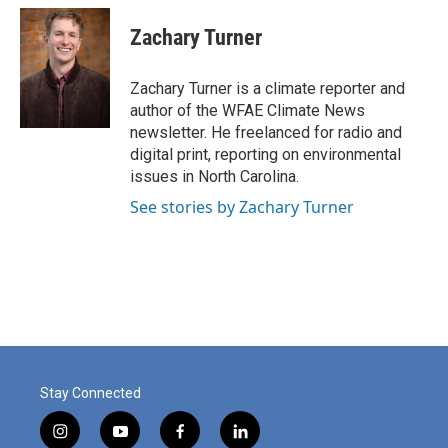
c
n
a
e
k
i
Zachary Turner
b
e
l
o
d
o
I
Zachary Turner is a climate reporter and
k
n
author of the WFAE Climate News
newsletter. He freelanced for radio and
digital print, reporting on environmental
issues in North Carolina.
See stories by Zachary Turner
Stay Connected
i
y
f
l