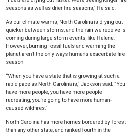
seasons as well as drier fire seasons,” He said.
As our climate warms, North Carolina is drying out
quicker between storms, and the rain we receive is
coming during large storm events, like Helene.
However, burning fossil fuels and warming the
planet aren’t the only ways humans exacerbate fire
season.
“When you have a state that is growing at such a
rapid pace as North Carolina is,” Jackson said. “You
have more people, you have more people
recreating, you’re going to have more human-
caused wildfires.”
North Carolina has more homes bordered by forest
than any other state, and ranked fourth in the