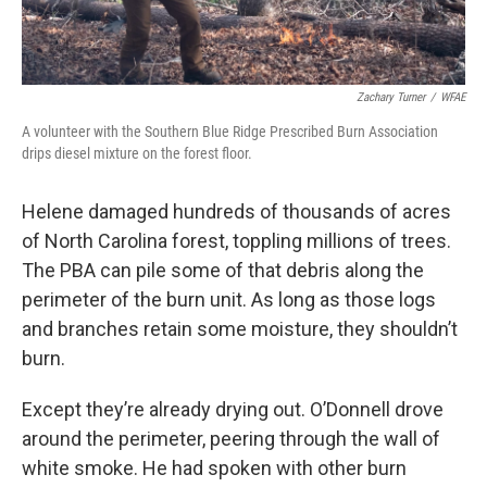
Zachary Turner
/
WFAE
A volunteer with the Southern Blue Ridge Prescribed Burn Association
drips diesel mixture on the forest floor.
Helene damaged hundreds of thousands of acres
of North Carolina forest, toppling millions of trees.
The PBA can pile some of that debris along the
perimeter of the burn unit. As long as those logs
and branches retain some moisture, they shouldn’t
burn.
Except they’re already drying out. O’Donnell drove
around the perimeter, peering through the wall of
white smoke. He had spoken with other burn