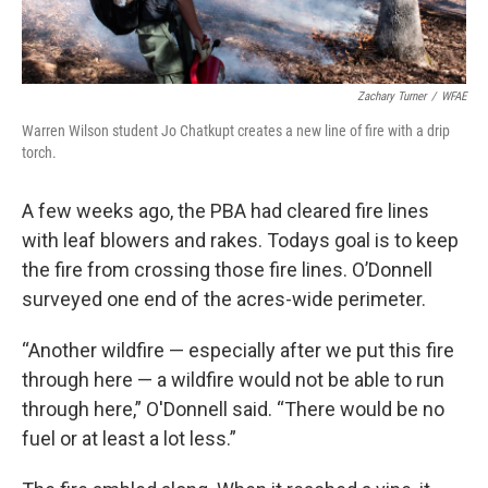
Zachary Turner
/
WFAE
Warren Wilson student Jo Chatkupt creates a new line of fire with a drip
torch.
A few weeks ago, the PBA had cleared fire lines
with leaf blowers and rakes. Todays goal is to keep
the fire from crossing those fire lines. O’Donnell
surveyed one end of the acres-wide perimeter.
“Another wildfire — especially after we put this fire
through here — a wildfire would not be able to run
through here,” O'Donnell said. “There would be no
fuel or at least a lot less.”