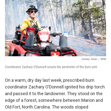
o
I
k
n
Zachary Turner
/
WFAE
Coordinator Zachary O'Donnell scouts the perimeter of the burn unit.
On a warm, dry day last week, prescribed burn
coordinator Zachary O’Donnell ignited his drip torch
and passed it to the landowner. They stood on the
edge of a forest, somewhere between Marion and
Old Fort, North Carolina. The woods sloped