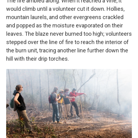
The fire ambled along. When it reached a vine, it
would climb until a volunteer cut it down. Hollies,
mountain laurels, and other evergreens crackled
and popped as the moisture evaporated on their
leaves. The blaze never burned too high; volunteers
stepped over the line of fire to reach the interior of
the burn unit, tracing another line further down the
hill with their drip torches.