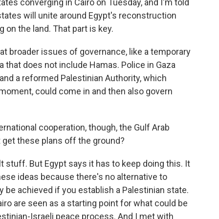
ates converging in Cairo on Tuesday, and I'm told
states will unite around Egypt's reconstruction
 on the land. That part is key.
 at broader issues of governance, like a temporary
za that does not include Hamas. Police in Gaza
 and a reformed Palestinian Authority, which
 moment, could come in and then also govern
ational cooperation, though, the Gulf Arab
t get these plans off the ground?
t stuff. But Egypt says it has to keep doing this. It
ese ideas because there's no alternative to
 be achieved if you establish a Palestinian state.
airo are seen as a starting point for what could be
lestinian-Israeli peace process. And I met with