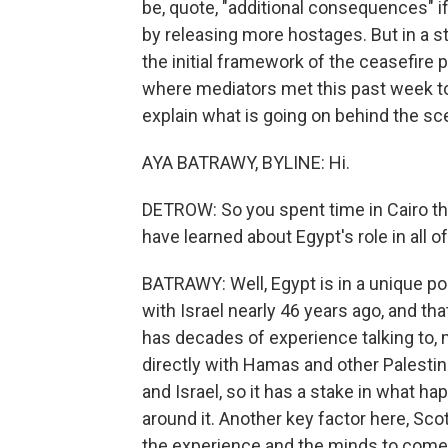
be, quote, "additional consequences" 
by releasing more hostages. But in a 
the initial framework of the ceasefire p
where mediators met this past week t
explain what is going on behind the sc
AYA BATRAWY, BYLINE: Hi.
DETROW: So you spent time in Cairo this
have learned about Egypt's role in all of
BATRAWY: Well, Egypt is in a unique pos
with Israel nearly 46 years ago, and tha
has decades of experience talking to, me
directly with Hamas and other Palestin
and Israel, so it has a stake in what ha
around it. Another key factor here, Sco
the experience and the minds to come 