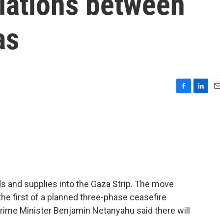
tiations between
as
F
L
E
a
i
m
c
n
a
e
k
i
b
e
l
o
d
o
I
k
n
ods and supplies into the Gaza Strip. The move
the first of a planned three-phase ceasefire
i Prime Minister Benjamin Netanyahu said there will