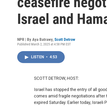
ceasefire nego
Israel and Ham
NPR | By
Aya Batrawy
,
Scott Detrow
Published March 2, 2025 at 4:58 PM EST
LISTEN
•
4:53
SCOTT DETROW, HOST:
Israel has stopped the entry of all go
comes amid fragile negotiations after 
expired Saturday. Earlier today, Israel