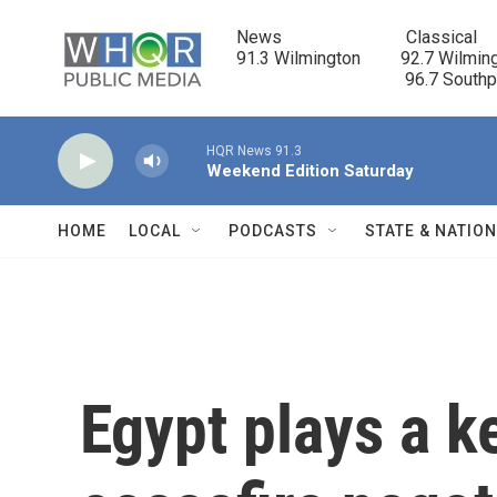
Skip to main content
News                            Classical

91.3 Wilmington         92.7 Wilming
                                      96.7 South
HQR News 91.3
Weekend Edition Saturday
HOME
LOCAL
PODCASTS
STATE & NATIO
Egypt plays a k