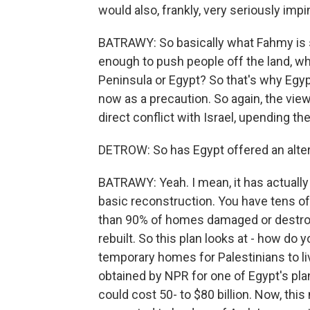
would also, frankly, very seriously im
BATRAWY: So basically what Fahmy is say
enough to push people off the land, wh
Peninsula or Egypt? So that's why Egypt 
now as a precaution. So again, the view
direct conflict with Israel, upending t
DETROW: So has Egypt offered an alter
BATRAWY: Yeah. I mean, it has actually 
basic reconstruction. You have tens of
than 90% of homes damaged or destroy
rebuilt. So this plan looks at - how do
temporary homes for Palestinians to li
obtained by NPR for one of Egypt's pl
could cost 50- to $80 billion. Now, this