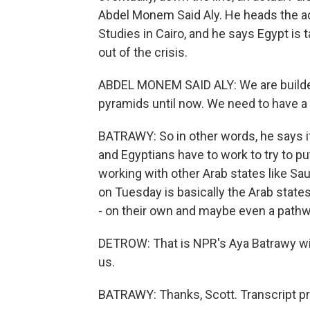
Abdel Monem Said Aly. He heads the ad
Studies in Cairo, and he says Egypt is 
out of the crisis.
ABDEL MONEM SAID ALY: We are builders
pyramids until now. We need to have a p
BATRAWY: So in other words, he says it's
and Egyptians have to work to try to put
working with other Arab states like Sa
on Tuesday is basically the Arab state
- on their own and maybe even a pathw
DETROW: That is NPR's Aya Batrawy with
us.
BATRAWY: Thanks, Scott. Transcript p