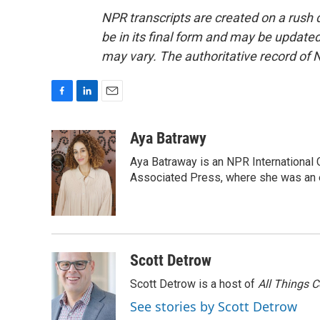
NPR transcripts are created on a rush 
be in its final form and may be updated 
may vary. The authoritative record of 
F
L
E
a
i
m
c
n
a
Aya Batrawy
e
k
i
Aya Batraway is an NPR International 
b
e
l
o
d
Associated Press, where she was an ed
o
I
k
n
Scott Detrow
Scott Detrow is a host of
All Things 
See stories by Scott Detrow