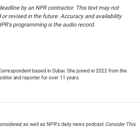
deadline by an NPR contractor. This text may not
or revised in the future. Accuracy and availability
NPR’s programming is the audio record.
Correspondent based in Dubai. She joined in 2022 from the
itor and reporter for over 11 years.
Considered
, as well as NPR’s daily news podcast
Consider This
.