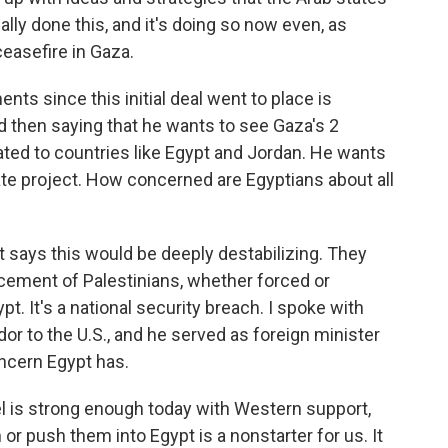
ally done this, and it's doing so now even, as
ceasefire in Gaza.
s since this initial deal went to place is
d then saying that he wants to see Gaza's 2
ated to countries like Egypt and Jordan. He wants
tate project. How concerned are Egyptians about all
 says this would be deeply destabilizing. They
placement of Palestinians, whether forced or
ypt. It's a national security breach. I spoke with
r to the U.S., and he served as foreign minister
oncern Egypt has.
el is strong enough today with Western support,
r push them into Egypt is a nonstarter for us. It