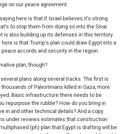
pinge on our peace agreement.
ing here is that if Israel believes it's strong
at's to stop them from doing so into the Sinai
is also building up its defenses in this territory
 here is that Trump's plan could draw Egypt into a
he peace accords and security in the region.
native plan, though?
several plans along several tracks. The first is
 thousands of Palestinians killed in Gaza, more
ed. Basic infrastructure there needs to be
 you repurpose the rubble? How do you bring in
ve in and other technical details? And a copy
ans under reviews estimates that construction
 multiphased (ph) plan that Egypt is drafting will be