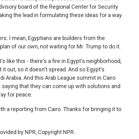
visory board of the Regional Center for Security
taking the lead in formulating these ideas for a way
. I mean, Egyptians are builders from the
lan of our own, not waiting for Mr. Trump to do it.
 like this - there's a fire in Egypt's neighborhood,
 it out, so it doesn't spread. And so Egypt's
udi Arabia. And this Arab League summit in Cairo
s saying that they can come up with solutions and
ay for peace.
 a reporting from Cairo. Thanks for bringing it to
rovided by NPR, Copyright NPR.