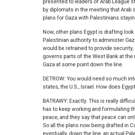
presented to leaders of Arab League st
by diplomats in the meeting that Arab 
plans for Gaza with Palestinians staying
Now, other plans Egypt is drafting look
Palestinian authority to administer Ga
would be retrained to provide security,
governs parts of the West Bank at the
Gaza at some point down the line.
DETROW: You would need so much intern
states, the U.S., Israel. How does Egyp
BATRAWY: Exactly. This is really difficul
has to keep working and formulating th
peace, and they say that peace can only
So all the plans now being drafted in C
eventually, down the line, an actual Pa