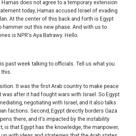
if Hamas does not agree to a temporary extension
statement today, Hamas accused Israel of evading
lan. At the center of this back and forth is Egypt
o hammer out this new phase. And with us to
enes is NPR's Aya Batrawy. Hello.
 past week talking to officials. Tell us what you
 this.
ition. It was the first Arab country to make peace
t was after it had fought wars with Israel. So Egypt
diating, negotiating with Israel, and it also talks
ian factions. Second, Egypt directly borders Gaza
ppens there, and it's impacted by the instability
tt, is that Egypt has the knowledge, the manpower,
up with ideas and strategies that the Arab states