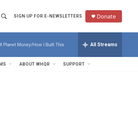
Donate
SIGN UP FOR E-NEWSLETTERS
S
S
e
h
a
All Streams
M
Planet Money/How I Built This
o
c
h
w
Q
MS
ABOUT WHQR
SUPPORT
u
S
e
e
y
a
r
c
h