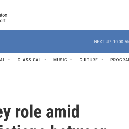
ton 

port
r
NEXT UP:
10:00 A
NAL
CLASSICAL
MUSIC
CULTURE
PROGRA
r
ey role amid