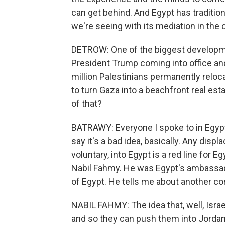
can get behind. And Egypt has tradition
we're seeing with its mediation in the 
DETROW: One of the biggest development
President Trump coming into office an
million Palestinians permanently reloc
to turn Gaza into a beachfront real es
of that?
BATRAWY: Everyone I spoke to in Egypt
say it's a bad idea, basically. Any dis
voluntary, into Egypt is a red line for Eg
Nabil Fahmy. He was Egypt's ambassado
of Egypt. He tells me about another c
NABIL FAHMY: The idea that, well, Isra
and so they can push them into Jordan o