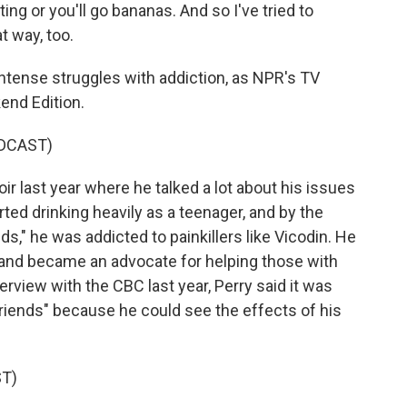
ting or you'll go bananas. And so I've tried to
t way, too.
tense struggles with addiction, as NPR's TV
end Edition.
DCAST)
 last year where he talked a lot about his issues
rted drinking heavily as a teenager, and by the
," he was addicted to painkillers like Vicodin. He
 and became an advocate for helping those with
rview with the CBC last year, Perry said it was
Friends" because he could see the effects of his
T)