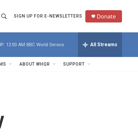
Donate
SIGN UP FOR E-NEWSLETTERS
S
S
e
h
a
All Streams
P:
12:00 AM
BBC World Service
o
c
h
w
Q
MS
ABOUT WHQR
SUPPORT
u
S
e
e
y
a
r
y
c
h