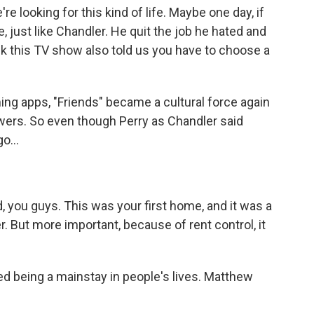
re looking for this kind of life. Maybe one day, if
e, just like Chandler. He quit the job he hated and
ink this TV show also told us you have to choose a
g apps, "Friends" became a cultural force again
iewers. So even though Perry as Chandler said
o...
 you guys. This was your first home, and it was a
r. But more important, because of rent control, it
d being a mainstay in people's lives. Matthew