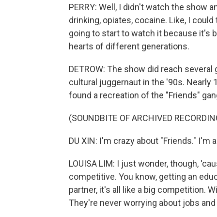
PERRY: Well, I didn't watch the show 
drinking, opiates, cocaine. Like, I could
going to start to watch it because it's 
hearts of different generations.
DETROW: The show did reach several ge
cultural juggernaut in the '90s. Nearly 
found a recreation of the "Friends" gang
(SOUNDBITE OF ARCHIVED RECORDIN
DU XIN: I'm crazy about "Friends." I'm a h
LOUISA LIM: I just wonder, though, 'caus
competitive. You know, getting an educa
partner, it's all like a big competition.
They're never worrying about jobs and t