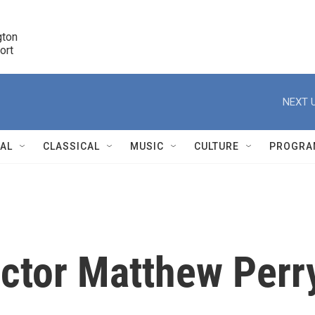
ton 

port
r
NEXT U
NAL
CLASSICAL
MUSIC
CULTURE
PROGRA
r
ctor Matthew Perr