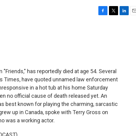
F
T
L
E
a
w
i
m
c
i
n
a
e
t
k
i
b
t
e
l
o
e
d
o
r
I
k
n
m "Friends," has reportedly died at age 54. Several
les Times, have quoted unnamed law enforcement
nresponsive in a hot tub at his home Saturday
n no official cause of death released yet. An
as best known for playing the charming, sarcastic
 grew up in Canada, spoke with Terry Gross on
ho was a working actor.
DCAST)