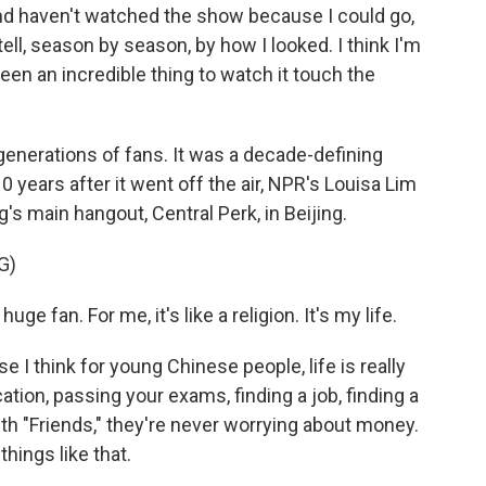
and haven't watched the show because I could go,
 tell, season by season, by how I looked. I think I'm
been an incredible thing to watch it touch the
nerations of fans. It was a decade-defining
10 years after it went off the air, NPR's Louisa Lim
's main hangout, Central Perk, in Beijing.
G)
uge fan. For me, it's like a religion. It's my life.
e I think for young Chinese people, life is really
tion, passing your exams, finding a job, finding a
 With "Friends," they're never worrying about money.
hings like that.