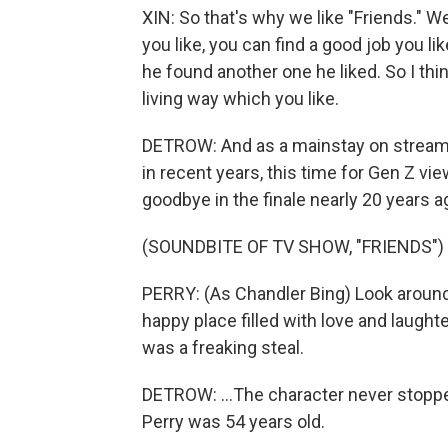
XIN: So that's why we like "Friends." We'
you like, you can find a good job you lik
he found another one he liked. So I th
living way which you like.
DETROW: And as a mainstay on streamin
in recent years, this time for Gen Z v
goodbye in the finale nearly 20 years ag
(SOUNDBITE OF TV SHOW, "FRIENDS")
PERRY: (As Chandler Bing) Look around,
happy place filled with love and laughte
was a freaking steal.
DETROW: ...The character never stoppe
Perry was 54 years old.