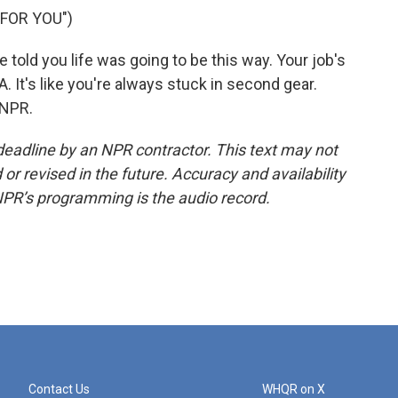
 FOR YOU")
old you life was going to be this way. Your job's
A. It's like you're always stuck in second gear.
 NPR.
deadline by an NPR contractor. This text may not
or revised in the future. Accuracy and availability
NPR’s programming is the audio record.
Contact Us
WHQR on X