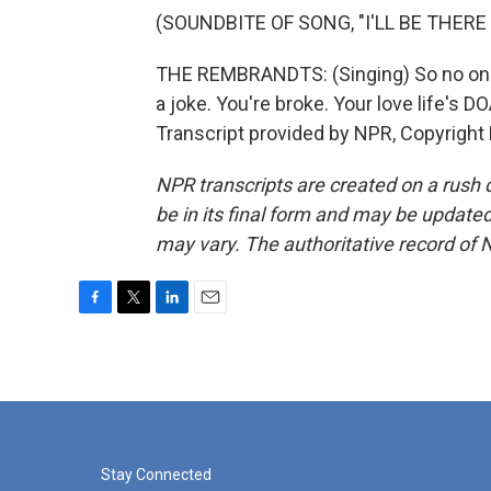
(SOUNDBITE OF SONG, "I'LL BE THERE
THE REMBRANDTS: (Singing) So no one t
a joke. You're broke. Your love life's DO
Transcript provided by NPR, Copyright
NPR transcripts are created on a rush 
be in its final form and may be updated 
may vary. The authoritative record of 
F
T
L
E
a
w
i
m
c
i
n
a
e
t
k
i
b
t
e
l
o
e
d
o
r
I
k
n
Stay Connected