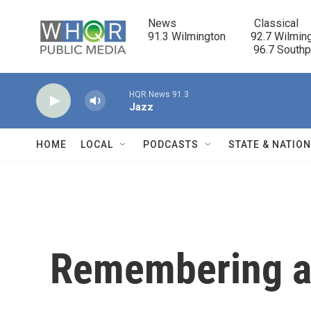
Skip to main content
News                            Classical

91.3 Wilmington         92.7 Wilming
                                      96.7 South
HQR News 91.3
Jazz
HOME
LOCAL
PODCASTS
STATE & NATIO
Remembering a