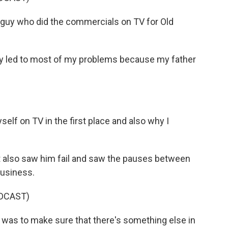
guy who did the commercials on TV for Old
y led to most of my problems because my father
self on TV in the first place and also why I
also saw him fail and saw the pauses between
usiness.
DCAST)
 was to make sure that there's something else in