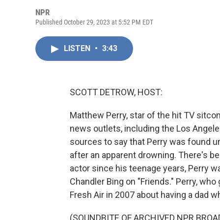
NPR
Published October 29, 2023 at 5:52 PM EDT
LISTEN
•
3:43
SCOTT DETROW, HOST:
Matthew Perry, star of the hit TV sitco
news outlets, including the Los Ange
sources to say that Perry was found u
after an apparent drowning. There's bee
actor since his teenage years, Perry w
Chandler Bing on "Friends." Perry, who
Fresh Air in 2007 about having a dad w
(SOUNDBITE OF ARCHIVED NPR BROA