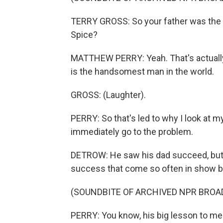
TERRY GROSS: So your father was the 
Spice?
MATTHEW PERRY: Yeah. That's actuall
is the handsomest man in the world.
GROSS: (Laughter).
PERRY: So that's led to why I look at my
immediately go to the problem.
DETROW: He saw his dad succeed, but 
success that come so often in show b
(SOUNDBITE OF ARCHIVED NPR BROA
PERRY: You know, his big lesson to me