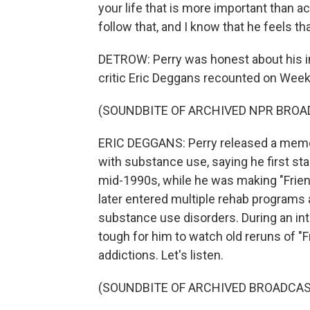
your life that is more important than ac
follow that, and I know that he feels tha
DETROW: Perry was honest about his in
critic Eric Deggans recounted on Week
(SOUNDBITE OF ARCHIVED NPR BROA
ERIC DEGGANS: Perry released a memoir
with substance use, saying he first sta
mid-1990s, while he was making "Friends
later entered multiple rehab programs
substance use disorders. During an inte
tough for him to watch old reruns of "
addictions. Let's listen.
(SOUNDBITE OF ARCHIVED BROADCAS