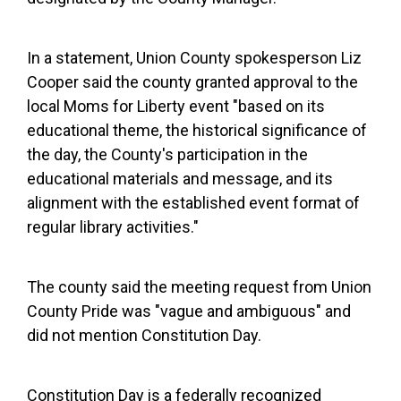
In a statement, Union County spokesperson Liz
Cooper said the county granted approval to the
local Moms for Liberty event "based on its
educational theme, the historical significance of
the day, the County's participation in the
educational materials and message, and its
alignment with the established event format of
regular library activities."
The county said the meeting request from Union
County Pride was "vague and ambiguous" and
did not mention Constitution Day.
Constitution Day is a federally recognized