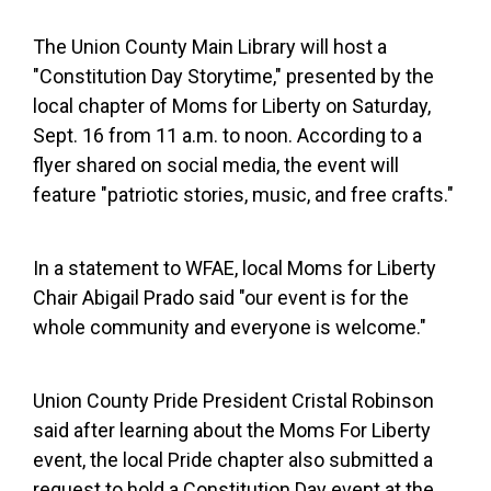
The Union County Main Library will host a
"Constitution Day Storytime," presented by the
local chapter of Moms for Liberty on Saturday,
Sept. 16 from 11 a.m. to noon. According to a
flyer shared on social media, the event will
feature "patriotic stories, music, and free crafts."
In a statement to WFAE, local Moms for Liberty
Chair Abigail Prado said "our event is for the
whole community and everyone is welcome."
Union County Pride President Cristal Robinson
said after learning about the Moms For Liberty
event, the local Pride chapter also submitted a
request to hold a Constitution Day event at the