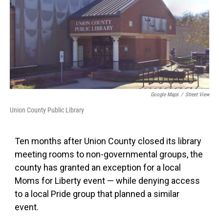
Google Maps
/
Street View
Union County Public Library
Ten months after Union County closed its library
meeting rooms to non-governmental groups, the
county has granted an exception for a local
Moms for Liberty event — while denying access
to a local Pride group that planned a similar
event.