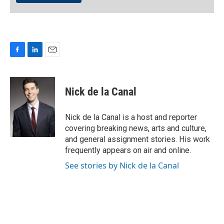
F
L
E
a
i
m
c
n
a
e
k
i
Nick de la Canal
b
e
l
o
d
o
I
Nick de la Canal is a host and reporter
k
n
covering breaking news, arts and culture,
and general assignment stories. His work
frequently appears on air and online.
See stories by Nick de la Canal