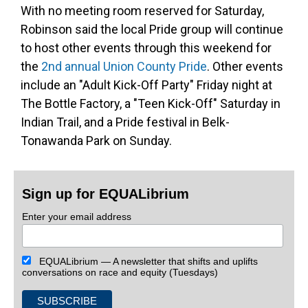
With no meeting room reserved for Saturday,
Robinson said the local Pride group will continue
to host other events through this weekend for
the
2nd annual Union County Pride
. Other events
include an "Adult Kick-Off Party" Friday night at
The Bottle Factory, a "Teen Kick-Off" Saturday in
Indian Trail, and a Pride festival in Belk-
Tonawanda Park on Sunday.
Sign up for EQUALibrium
Enter your email address
EQUALibrium — A newsletter that shifts and uplifts
conversations on race and equity (Tuesdays)