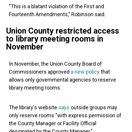
"This is a blatant violation of the First and
Fourteenth Amendments," Robinson said.
Union County restricted access
to library meeting rooms in
November
In November, the Union County Board of
Commissioners approved
a new policy
that
allows only governmental agencies to reserve
library meeting rooms.
The library's website
says
outside groups may
only reserve rooms "with express permission of
the County Manager or Facility Official
designated by the County Manager."