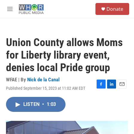
Skip to main content
S
Donate
e
M
a
e
r
n
c
u
h
Union County allows Moms
u
e
for Liberty library event,
r
y
denies local Pride group
WFAE | By
Nick de la Canal
Published September 15, 2023 at 11:02 AM EDT
F
L
E
a
i
m
c
n
a
LISTEN
•
1:03
e
k
i
b
e
l
o
d
o
I
k
n