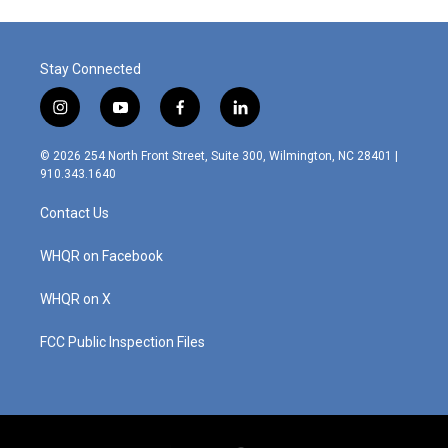
Stay Connected
i
y
f
l
n
o
a
i
s
u
c
n
© 2026 254 North Front Street, Suite 300, Wilmington, NC 28401 |
t
t
e
k
910.343.1640
a
u
b
e
g
b
o
d
Contact Us
r
e
o
i
a
k
n
m
WHQR on Facebook
WHQR on X
FCC Public Inspection Files