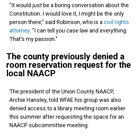
"It would just be a boring conversation about the
Constitution. I would love it, I might be the only
person there," said Robinson, who is a
civil rights
attorney
. "I can tell you case law and everything.
That's my passion."
The county previously denied a
room reservation request for the
local NAACP
The president of the Union County NAACP,
Archie Hansley, told WFAE his group was also
denied access to a library meeting room earlier
this summer after requesting the space for an
NAACP subcommittee meeting.