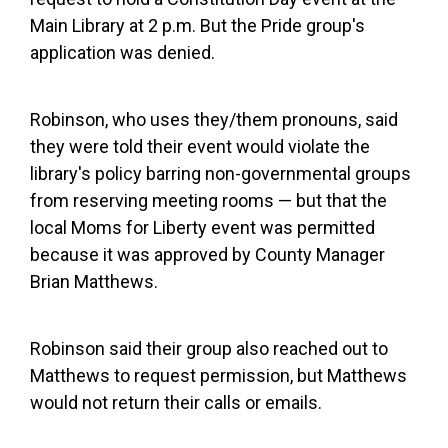
Main Library at 2 p.m. But the Pride group's
application was denied.
Robinson, who uses they/them pronouns, said
they were told their event would violate the
library's policy barring non-governmental groups
from reserving meeting rooms — but that the
local Moms for Liberty event was permitted
because it was approved by County Manager
Brian Matthews.
Robinson said their group also reached out to
Matthews to request permission, but Matthews
would not return their calls or emails.