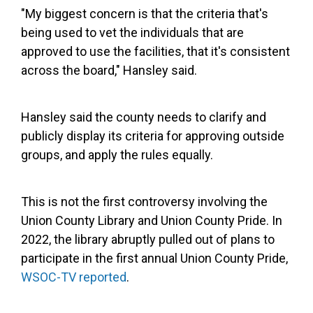
"My biggest concern is that the criteria that's
being used to vet the individuals that are
approved to use the facilities, that it's consistent
across the board," Hansley said.
Hansley said the county needs to clarify and
publicly display its criteria for approving outside
groups, and apply the rules equally.
This is not the first controversy involving the
Union County Library and Union County Pride. In
2022, the library abruptly pulled out of plans to
participate in the first annual Union County Pride,
WSOC-TV reported
.