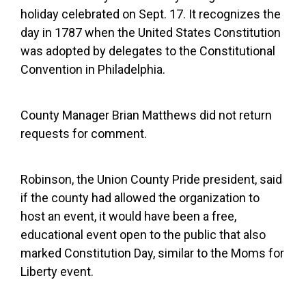
holiday celebrated on Sept. 17. It recognizes the
day in 1787 when the United States Constitution
was adopted by delegates to the Constitutional
Convention in Philadelphia.
County Manager Brian Matthews did not return
requests for comment.
Robinson, the Union County Pride president, said
if the county had allowed the organization to
host an event, it would have been a free,
educational event open to the public that also
marked Constitution Day, similar to the Moms for
Liberty event.