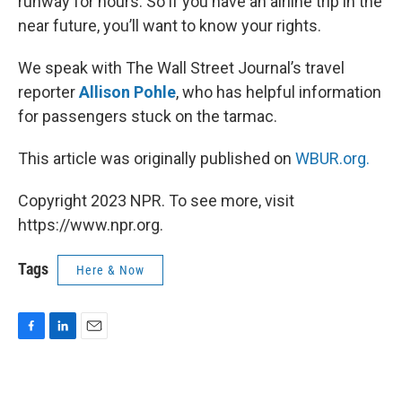
runway for hours. So if you have an airline trip in the
near future, you’ll want to know your rights.
We speak with The Wall Street Journal’s travel
reporter
Allison Pohle
, who has helpful information
for passengers stuck on the tarmac.
This article was originally published on
WBUR.org.
Copyright 2023 NPR. To see more, visit
https://www.npr.org.
Tags
Here & Now
F
L
E
a
i
m
c
n
a
e
k
i