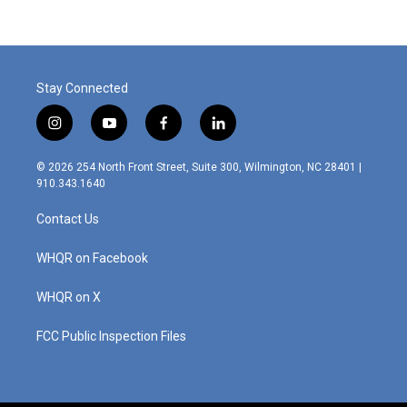
b
e
l
o
d
o
I
k
n
Stay Connected
i
y
f
l
n
o
a
i
s
u
c
n
© 2026 254 North Front Street, Suite 300, Wilmington, NC 28401 |
t
t
e
k
910.343.1640
a
u
b
e
g
b
o
d
Contact Us
r
e
o
i
a
k
n
m
WHQR on Facebook
WHQR on X
FCC Public Inspection Files