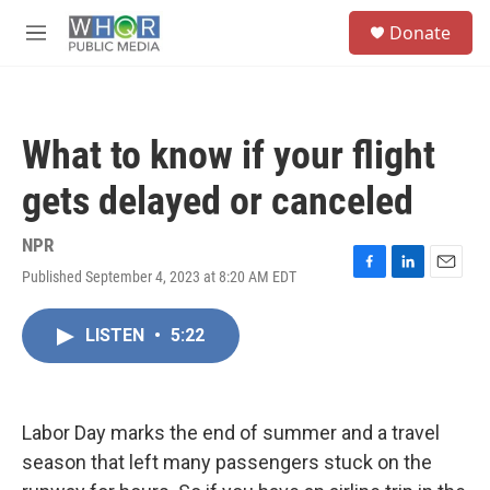
Skip to main content
S
Donate
e
M
a
e
r
n
c
u
h
What to know if your flight
u
e
gets delayed or canceled
r
y
NPR
Published September 4, 2023 at 8:20 AM EDT
F
L
E
a
i
m
c
n
a
LISTEN
•
5:22
e
k
i
b
e
l
o
d
o
I
k
n
Labor Day marks the end of summer and a travel
season that left many passengers stuck on the