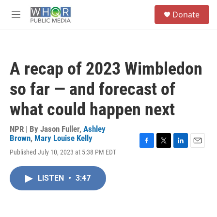
Skip to main content
S
Donate
e
M
a
e
r
n
c
u
h
A recap of 2023 Wimbledon
u
e
so far — and forecast of
r
y
what could happen next
NPR | By
Jason Fuller
,
Ashley
Brown
,
Mary Louise Kelly
F
T
L
E
Published July 10, 2023 at 5:38 PM EDT
a
w
i
m
c
i
n
a
e
t
k
i
LISTEN
•
3:47
b
t
e
l
o
e
d
o
r
I
k
n