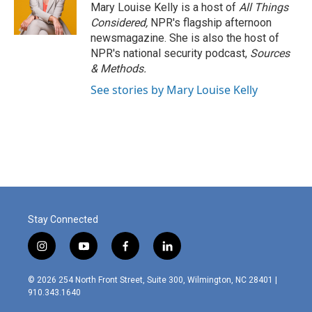
Mary Louise Kelly is a host of
All Things
Considered,
NPR's flagship afternoon
newsmagazine. She is also the host of
NPR's national security podcast,
Sources
& Methods.
See stories by Mary Louise Kelly
Stay Connected
i
y
f
l
n
o
a
i
s
u
c
n
© 2026 254 North Front Street, Suite 300, Wilmington, NC 28401 |
t
t
e
k
910.343.1640
a
u
b
e