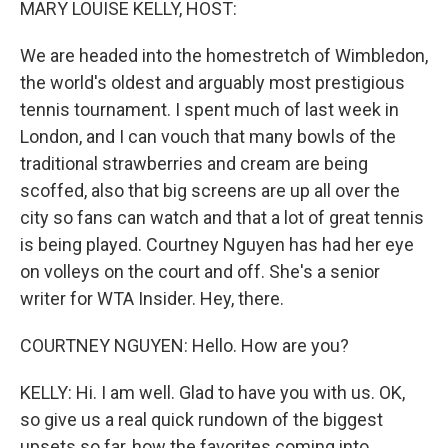
MARY LOUISE KELLY, HOST:
We are headed into the homestretch of Wimbledon,
the world's oldest and arguably most prestigious
tennis tournament. I spent much of last week in
London, and I can vouch that many bowls of the
traditional strawberries and cream are being
scoffed, also that big screens are up all over the
city so fans can watch and that a lot of great tennis
is being played. Courtney Nguyen has had her eye
on volleys on the court and off. She's a senior
writer for WTA Insider. Hey, there.
COURTNEY NGUYEN: Hello. How are you?
KELLY: Hi. I am well. Glad to have you with us. OK,
so give us a real quick rundown of the biggest
upsets so far, how the favorites coming into