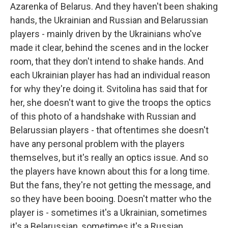
Azarenka of Belarus. And they haven't been shaking
hands, the Ukrainian and Russian and Belarussian
players - mainly driven by the Ukrainians who've
made it clear, behind the scenes and in the locker
room, that they don't intend to shake hands. And
each Ukrainian player has had an individual reason
for why they're doing it. Svitolina has said that for
her, she doesn't want to give the troops the optics
of this photo of a handshake with Russian and
Belarussian players - that oftentimes she doesn't
have any personal problem with the players
themselves, but it's really an optics issue. And so
the players have known about this for a long time.
But the fans, they're not getting the message, and
so they have been booing. Doesn't matter who the
player is - sometimes it's a Ukrainian, sometimes
it's a Belarussian, sometimes it's a Russian...