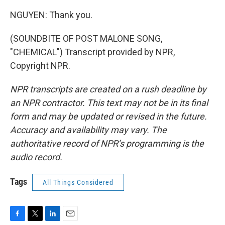
NGUYEN: Thank you.
(SOUNDBITE OF POST MALONE SONG,
"CHEMICAL") Transcript provided by NPR,
Copyright NPR.
NPR transcripts are created on a rush deadline by
an NPR contractor. This text may not be in its final
form and may be updated or revised in the future.
Accuracy and availability may vary. The
authoritative record of NPR’s programming is the
audio record.
Tags
All Things Considered