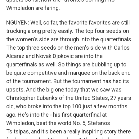
Wimbledon are faring.
NGUYEN: Well, so far, the favorite favorites are still
trucking along pretty easily. The top four seeds on
the women's side are through into the quarterfinals.
The top three seeds on the men's side with Carlos
Alcaraz and Novak Djokovic are into the
quarterfinals as well. So things are bubbling up to
be quite competitive and marquee on the back end
of the tournament. But the tournament has had its
upsets. And the big one today that we saw was
Christopher Eubanks of the United States, 27 years
old, who broke into the top 100 just a few months
ago. He's into the - his first quarterfinal at
Wimbledon, beat the world No. 5, Stefanos
Tsitsipas, and it's been a really inspiring story there