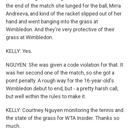
the end of the match she lunged for the ball, Mirra
Andreeva, and kind of the racket slipped out of her
hand and went banging into the grass at
Wimbledon. And they're very protective of their
grass at Wimbledon.
KELLY: Yes.
NGUYEN: She was given a code violation for that. It
was her second one of the match, so she got a
point penalty. A rough way for the 16-year-old's
Wimbledon debut to end, but - a pretty harsh call,
but well within the rules to make it.
KELLY: Courtney Nguyen monitoring the tennis and
the state of the grass for WTA Insider. Thanks so
much.