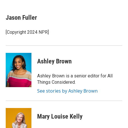
F
T
L
E
a
w
i
m
c
i
n
a
e
t
k
i
Jason Fuller
b
t
e
l
o
e
d
o
r
I
[Copyright 2024 NPR]
k
n
Ashley Brown
Ashley Brown is a senior editor for All
Things Considered.
See stories by Ashley Brown
Mary Louise Kelly