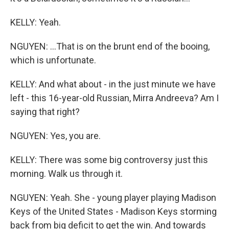
KELLY: Yeah.
NGUYEN: ...That is on the brunt end of the booing,
which is unfortunate.
KELLY: And what about - in the just minute we have
left - this 16-year-old Russian, Mirra Andreeva? Am I
saying that right?
NGUYEN: Yes, you are.
KELLY: There was some big controversy just this
morning. Walk us through it.
NGUYEN: Yeah. She - young player playing Madison
Keys of the United States - Madison Keys storming
back from big deficit to get the win. And towards