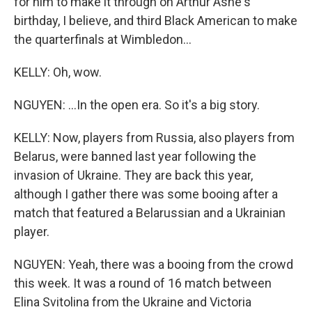
for him to make it through on Arthur Ashe's
birthday, I believe, and third Black American to make
the quarterfinals at Wimbledon...
KELLY: Oh, wow.
NGUYEN: ...In the open era. So it's a big story.
KELLY: Now, players from Russia, also players from
Belarus, were banned last year following the
invasion of Ukraine. They are back this year,
although I gather there was some booing after a
match that featured a Belarussian and a Ukrainian
player.
NGUYEN: Yeah, there was a booing from the crowd
this week. It was a round of 16 match between
Elina Svitolina from the Ukraine and Victoria