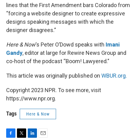
lines that the First Amendment bars Colorado from
“forcing a website designer to create expressive
designs speaking messages with which the
designer disagrees.”
Here & Now
‘s Peter O’Dowd speaks with
Imani
Gandy
, editor at large for Rewire News Group and
co-host of the podcast “Boom! Lawyered.”
This article was originally published on
WBUR.org.
Copyright 2023 NPR. To see more, visit
https://www.npr.org.
Tags
Here & Now