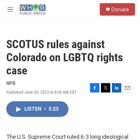
Skip to main content
S
Donate
e
M
a
e
r
n
c
u
h
SCOTUS rules against
u
e
Colorado on LGBTQ rights
r
y
case
NPR
Published June 30, 2023 at 8:06 AM EDT
F
T
L
E
a
w
i
m
c
i
n
a
LISTEN
•
5:23
e
t
k
i
b
t
e
l
o
e
d
o
r
I
k
n
The U.S. Supreme Court ruled 6-3 long ideological