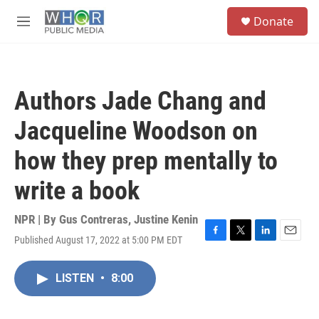
Skip to main content
S
Donate
e
M
a
e
r
n
c
u
h
Authors Jade Chang and
u
e
Jacqueline Woodson on
r
y
how they prep mentally to
write a book
NPR | By
Gus Contreras
,
Justine Kenin
Published August 17, 2022 at 5:00 PM EDT
F
T
L
E
a
w
i
m
c
i
n
a
LISTEN
•
8:00
e
t
k
i
b
t
e
l
o
e
d