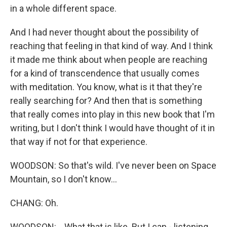
in a whole different space.
And I had never thought about the possibility of
reaching that feeling in that kind of way. And I think
it made me think about when people are reaching
for a kind of transcendence that usually comes
with meditation. You know, what is it that they're
really searching for? And then that is something
that really comes into play in this new book that I'm
writing, but I don't think I would have thought of it in
that way if not for that experience.
WOODSON: So that's wild. I've never been on Space
Mountain, so I don't know...
CHANG: Oh.
WOODSON: ...What that is like. But I can - listening