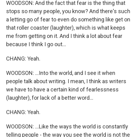
WOODSON: And the fact that fear is the thing that
stops so many people, you know? And there's such
a letting go of fear to even do something like get on
that roller coaster (laughter), which is what keeps
me from getting on it. And I think a lot about fear
because I think I go out...
CHANG: Yeah.
WOODSON: ...Into the world, and I see it when
people talk about writing. I mean, I think as writers
we have to have a certain kind of fearlessness
(laughter), for lack of a better word...
CHANG: Yeah.
WOODSON: ...Like the ways the world is constantly
telling people - the way you see the world is not the