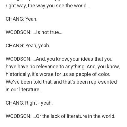
right way, the way you see the world...
CHANG: Yeah.
WOODSON: ...Is not true...
CHANG: Yeah, yeah.
WOODSON: ...And, you know, your ideas that you
have have no relevance to anything. And, you know,
historically, it's worse for us as people of color.
We've been told that, and that's been represented
in our literature...
CHANG: Right - yeah.
WOODSON: ...Or the lack of literature in the world.