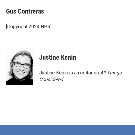
c
i
n
a
e
t
k
i
Gus Contreras
b
t
e
l
o
e
d
o
r
I
[Copyright 2024 NPR]
k
n
Justine Kenin
Justine Kenin is an editor on
All Things
Considered
.