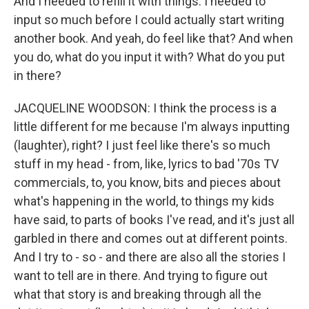
And I needed to refill it with things. I needed to
input so much before I could actually start writing
another book. And yeah, do feel like that? And when
you do, what do you input it with? What do you put
in there?
JACQUELINE WOODSON: I think the process is a
little different for me because I'm always inputting
(laughter), right? I just feel like there's so much
stuff in my head - from, like, lyrics to bad '70s TV
commercials, to, you know, bits and pieces about
what's happening in the world, to things my kids
have said, to parts of books I've read, and it's just all
garbled in there and comes out at different points.
And I try to - so - and there are also all the stories I
want to tell are in there. And trying to figure out
what that story is and breaking through all the