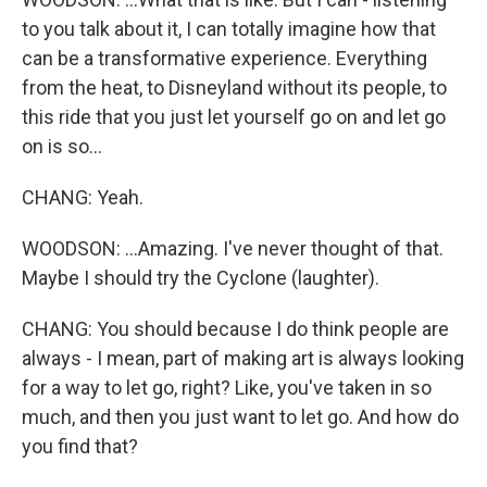
to you talk about it, I can totally imagine how that
can be a transformative experience. Everything
from the heat, to Disneyland without its people, to
this ride that you just let yourself go on and let go
on is so...
CHANG: Yeah.
WOODSON: ...Amazing. I've never thought of that.
Maybe I should try the Cyclone (laughter).
CHANG: You should because I do think people are
always - I mean, part of making art is always looking
for a way to let go, right? Like, you've taken in so
much, and then you just want to let go. And how do
you find that?