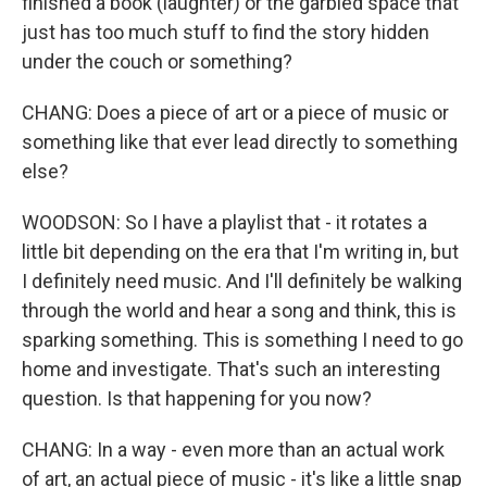
finished a book (laughter) or the garbled space that
just has too much stuff to find the story hidden
under the couch or something?
CHANG: Does a piece of art or a piece of music or
something like that ever lead directly to something
else?
WOODSON: So I have a playlist that - it rotates a
little bit depending on the era that I'm writing in, but
I definitely need music. And I'll definitely be walking
through the world and hear a song and think, this is
sparking something. This is something I need to go
home and investigate. That's such an interesting
question. Is that happening for you now?
CHANG: In a way - even more than an actual work
of art, an actual piece of music - it's like a little snap