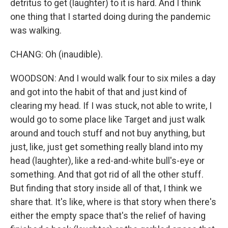
detritus to get (laughter) to it is hard. And I think
one thing that I started doing during the pandemic
was walking.
CHANG: Oh (inaudible).
WOODSON: And I would walk four to six miles a day
and got into the habit of that and just kind of
clearing my head. If I was stuck, not able to write, I
would go to some place like Target and just walk
around and touch stuff and not buy anything, but
just, like, just get something really bland into my
head (laughter), like a red-and-white bull's-eye or
something. And that got rid of all the other stuff.
But finding that story inside all of that, I think we
share that. It's like, where is that story when there's
either the empty space that's the relief of having