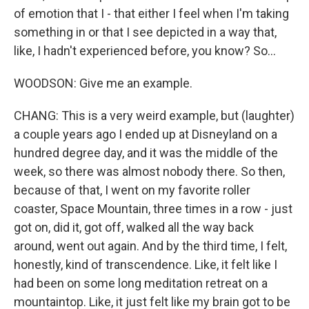
of emotion that I - that either I feel when I'm taking
something in or that I see depicted in a way that,
like, I hadn't experienced before, you know? So...
WOODSON: Give me an example.
CHANG: This is a very weird example, but (laughter)
a couple years ago I ended up at Disneyland on a
hundred degree day, and it was the middle of the
week, so there was almost nobody there. So then,
because of that, I went on my favorite roller
coaster, Space Mountain, three times in a row - just
got on, did it, got off, walked all the way back
around, went out again. And by the third time, I felt,
honestly, kind of transcendence. Like, it felt like I
had been on some long meditation retreat on a
mountaintop. Like, it just felt like my brain got to be