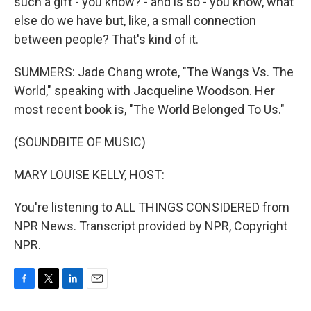
such a gift - you know? - and is so - you know, what
else do we have but, like, a small connection
between people? That's kind of it.
SUMMERS: Jade Chang wrote, "The Wangs Vs. The
World," speaking with Jacqueline Woodson. Her
most recent book is, "The World Belonged To Us."
(SOUNDBITE OF MUSIC)
MARY LOUISE KELLY, HOST:
You're listening to ALL THINGS CONSIDERED from
NPR News. Transcript provided by NPR, Copyright
NPR.
F
T
L
E
a
w
i
m