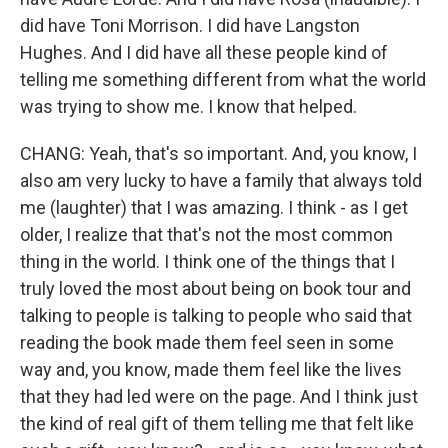
did have Toni Morrison. I did have Langston
Hughes. And I did have all these people kind of
telling me something different from what the world
was trying to show me. I know that helped.
CHANG: Yeah, that's so important. And, you know, I
also am very lucky to have a family that always told
me (laughter) that I was amazing. I think - as I get
older, I realize that that's not the most common
thing in the world. I think one of the things that I
truly loved the most about being on book tour and
talking to people is talking to people who said that
reading the book made them feel seen in some
way and, you know, made them feel like the lives
that they had led were on the page. And I think just
the kind of real gift of them telling me that felt like