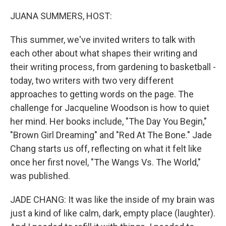
o
r
I
k
n
JUANA SUMMERS, HOST:
This summer, we've invited writers to talk with
each other about what shapes their writing and
their writing process, from gardening to basketball -
today, two writers with two very different
approaches to getting words on the page. The
challenge for Jacqueline Woodson is how to quiet
her mind. Her books include, "The Day You Begin,"
"Brown Girl Dreaming" and "Red At The Bone." Jade
Chang starts us off, reflecting on what it felt like
once her first novel, "The Wangs Vs. The World,"
was published.
JADE CHANG: It was like the inside of my brain was
just a kind of like calm, dark, empty place (laughter).