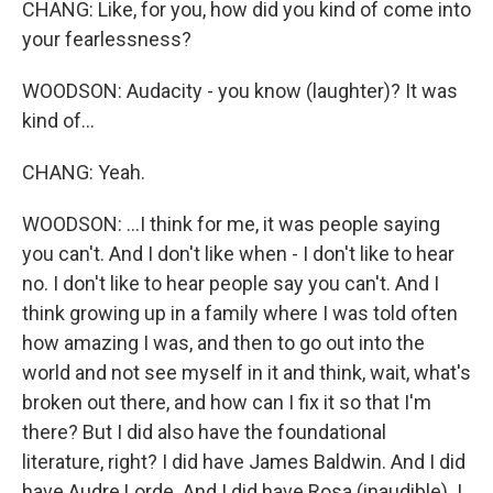
CHANG: Like, for you, how did you kind of come into
your fearlessness?
WOODSON: Audacity - you know (laughter)? It was
kind of...
CHANG: Yeah.
WOODSON: ...I think for me, it was people saying
you can't. And I don't like when - I don't like to hear
no. I don't like to hear people say you can't. And I
think growing up in a family where I was told often
how amazing I was, and then to go out into the
world and not see myself in it and think, wait, what's
broken out there, and how can I fix it so that I'm
there? But I did also have the foundational
literature, right? I did have James Baldwin. And I did
have Audre Lorde. And I did have Rosa (inaudible). I